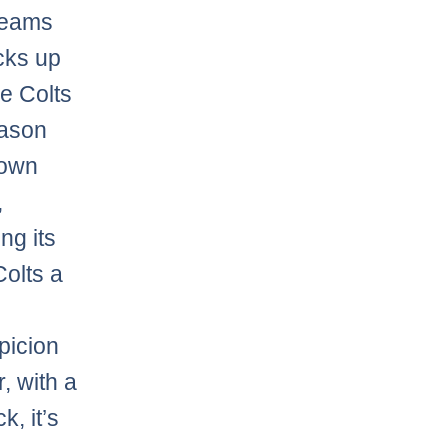
 teams
cks up
he Colts
eason
rown
,
ng its
olts a
picion
, with a
, it’s