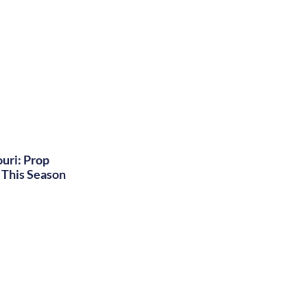
uri: Prop
This Season