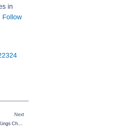
es in
.
Follow
2
23
24
Next
Next
Daily Fantasy Basketball: DraftKings Cheat Sheet – December 17