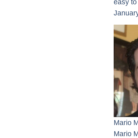
easy to
January
Mario 
Mario M