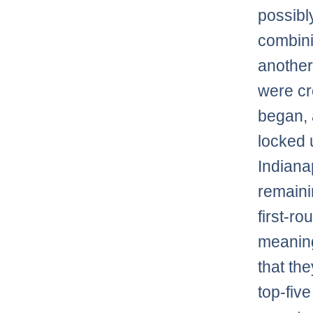
possibl
combini
another
were c
began, a
locked u
Indiana
remaini
first-r
meaning
that th
top-fiv