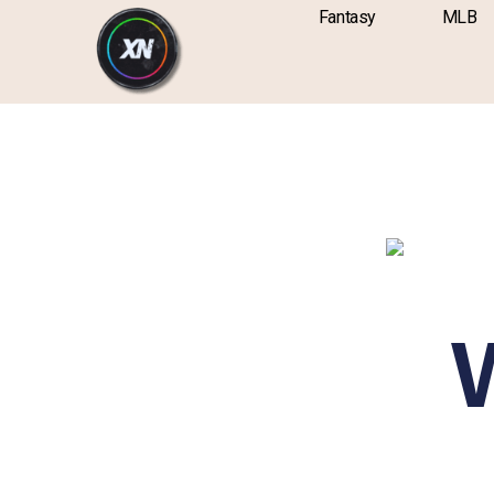
Skip
content
Fantasy
MLB
to
content