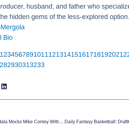
roducer, husband, and father who specializ
 the hidden gems of the less-explored option
Mergola
l Bio
1
2
3
4
5
6
7
8
9
10
11
12
13
14
15
16
17
18
19
20
21
2
28
29
30
31
32
33
Andre Iguodala Mocks Mike Conley With The ‘Travel Dance,’ Gets A Technical