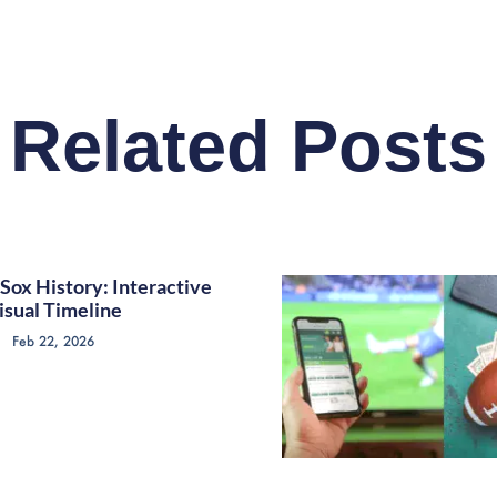
Related Posts
Sox History: Interactive
isual Timeline
Feb 22, 2026