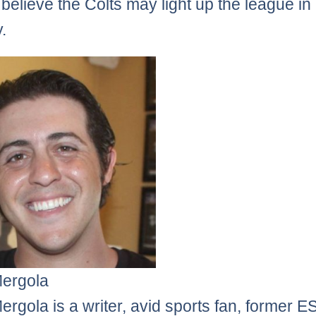
 believe the Colts may light up the league in
.
Mergola
ergola is a writer, avid sports fan, former 