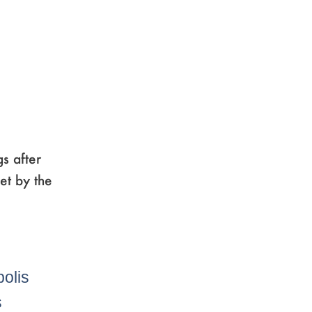
s after
et by the
e
age
,
Page
,
Page
,
polis
s