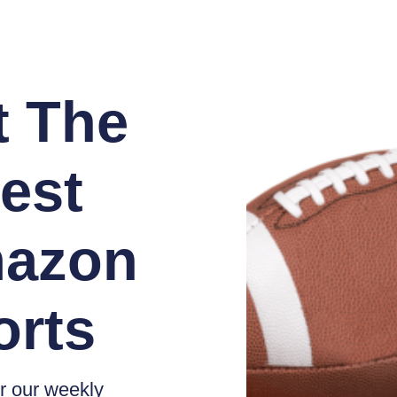
t The
est
azon
orts
r our weekly