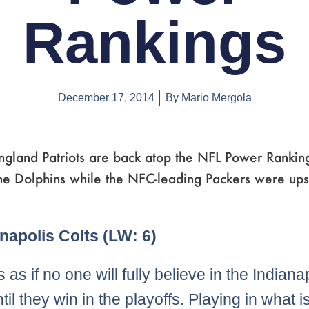
Rankings
December 17, 2014
By
Mario Mergola
gland Patriots are back atop the NFL Power Ranking
he Dolphins while the NFC-leading Packers were ups
e
ge
Page
,
Page
,
Page
,
Page
,
Page
,
Page
,
Page
,
Page
,
Page
,
Page
,
Page
,
Page
,
Page
,
Page
,
Page
,
Page
,
Page
,
Page
,
Page
,
Page
,
Page
,
Page
,
Page
,
Page
,
Page
,
Page
,
Pag
,
P
anapolis Colts (LW: 6)
 as if no one will fully believe in the Indiana
til they win in the playoffs. Playing in what i