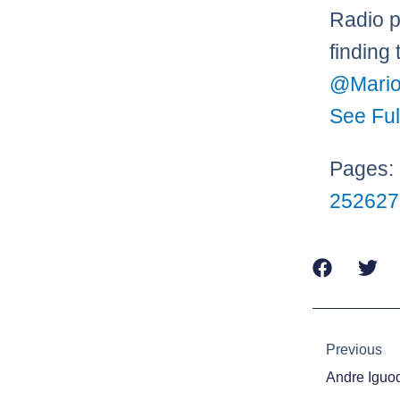
Radio p
finding
@Mario
See Ful
Pages:
25
26
27
Prev
Previous