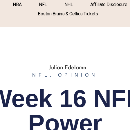
NBA
NFL
NHL
Affiliate Disclosure
Boston Bruins & Celtics Tickets
NFL
,
OPINION
Week 16 NF
Power