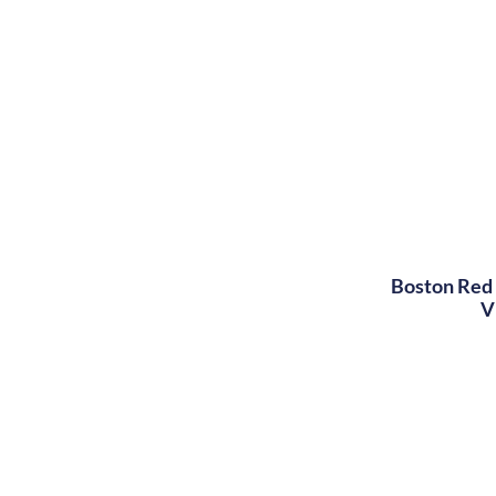
Boston Red 
V