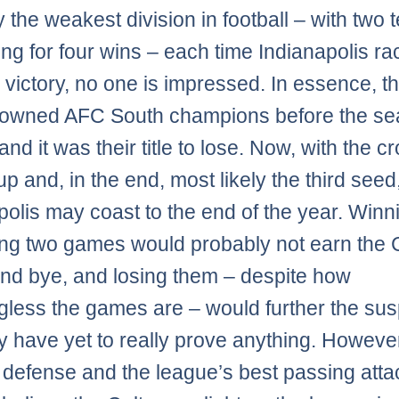
y the weakest division in football – with two
ng for four wins – each time Indianapolis ra
 victory, no one is impressed. In essence, t
rowned AFC South champions before the s
nd it was their title to lose. Now, with the c
p and, in the end, most likely the third seed
polis may coast to the end of the year. Winni
ng two games would probably not earn the C
ound bye, and losing them – despite how
less the games are – would further the sus
ey have yet to really prove anything. However
e defense and the league’s best passing attack