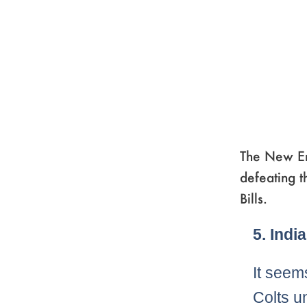
The New En
defeating t
Bills.
Page
,
Pag
,
Pa
5. Indi
It seems
Colts un