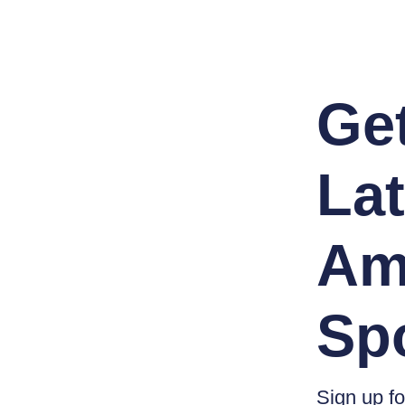
Ge
Lat
Am
Sp
Sign up fo