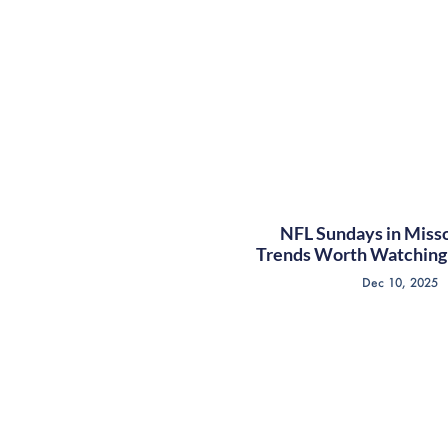
NFL Sundays in Misso
Trends Worth Watching 
Dec 10, 2025