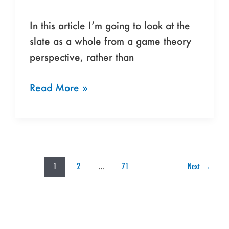
In this article I’m going to look at the
slate as a whole from a game theory
perspective, rather than
Read More »
1
2
…
71
Next
→