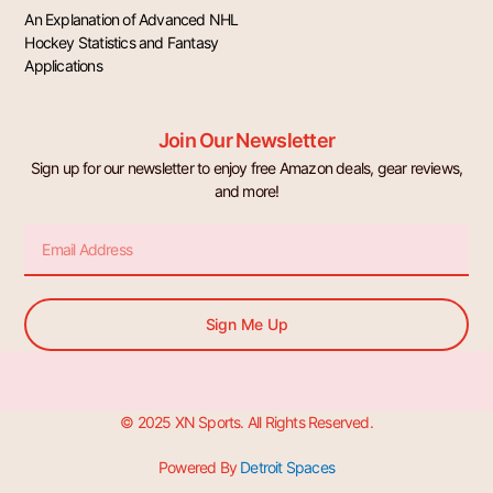
An Explanation of Advanced NHL
Hockey Statistics and Fantasy
Applications
Join Our Newsletter
Sign up for our newsletter to enjoy free Amazon deals, gear reviews,
and more!
Email
Sign Me Up
© 2025 XN Sports. All Rights Reserved.
Powered By
Detroit Spaces