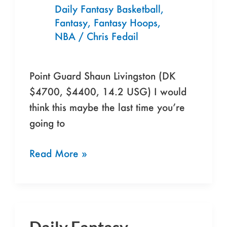
4/17/16
Daily Fantasy Basketball
,
Fantasy
,
Fantasy Hoops
,
NBA
/
Chris Fedail
Point Guard Shaun Livingston (DK
$4700, $4400, 14.2 USG) I would
think this maybe the last time you’re
going to
Read More »
Daily