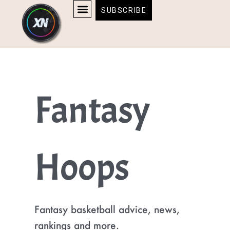
Skip
content
SUBSCRIBE
to
AFFILIATE DISCLOSURE
HOME & TECH
BOSTON BRUINS & CELTICS TICKETS
content
Fantasy
Hoops
Fantasy basketball advice, news,
rankings and more.