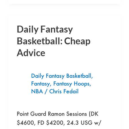
Daily Fantasy
Daily
Fantasy
Basketball: Cheap
Basketball:
Advice
Cheap
Advice
Daily Fantasy Basketball
,
Fantasy
,
Fantasy Hoops
,
NBA
/
Chris Fedail
Point Guard Ramon Sessions (DK
$4600, FD $4200, 24.3 USG w/