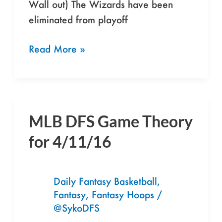
Wall out) The Wizards have been
eliminated from playoff
Read More »
MLB DFS Game Theory
MLB
DFS
for 4/11/16
Game
Theory
for
Daily Fantasy Basketball
,
Fantasy
,
Fantasy Hoops
/
4/11/16
@SykoDFS