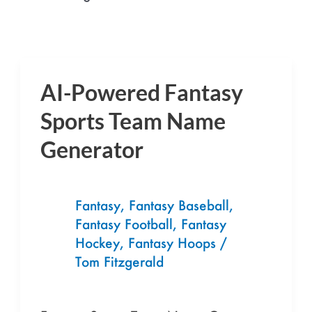
AI-Powered Fantasy
AI-
Powered
Sports Team Name
Fantasy
Generator
Sports
Team
Name
Fantasy
,
Fantasy Baseball
,
Generator
Fantasy Football
,
Fantasy
Hockey
,
Fantasy Hoops
/
Tom Fitzgerald