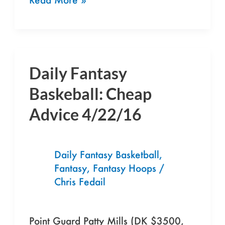
Daily Fantasy
Daily
Fantasy
Baskeball: Cheap
Baskeball:
Advice 4/22/16
Cheap
Advice
4/22/16
Daily Fantasy Basketball
,
Fantasy
,
Fantasy Hoops
/
Chris Fedail
Point Guard Patty Mills (DK $3500,