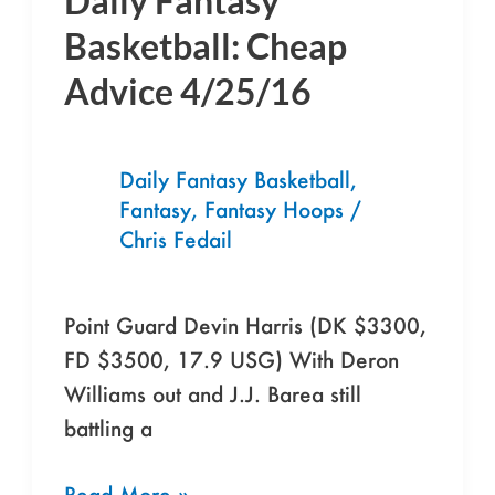
Daily Fantasy
Fantasy
Basketball: Cheap
Basketball:
Advice 4/25/16
Cheap
Advice
4/25/16
Daily Fantasy Basketball
,
Fantasy
,
Fantasy Hoops
/
Chris Fedail
Point Guard Devin Harris (DK $3300,
FD $3500, 17.9 USG) With Deron
Williams out and J.J. Barea still
battling a
Read More »