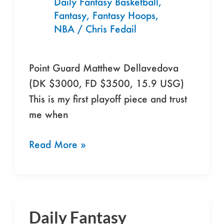
Daily Fantasy Basketball
,
Fantasy
,
Fantasy Hoops
,
NBA
/
Chris Fedail
Point Guard Matthew Dellavedova
(DK $3000, FD $3500, 15.9 USG)
This is my first playoff piece and trust
me when
Read More »
Daily Fantasy
Daily