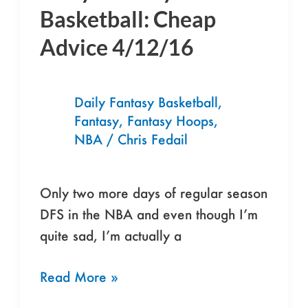
Fantasy
Basketball: Cheap
Basketball:
Advice 4/12/16
Cheap
Advice
4/12/16
Daily Fantasy Basketball
,
Fantasy
,
Fantasy Hoops
,
NBA
/
Chris Fedail
Only two more days of regular season
DFS in the NBA and even though I’m
quite sad, I’m actually a
Read More »