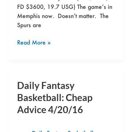
FD $3600, 19.7 USG) The game’s in
Memphis now. Doesn’t matter. The
Spurs are
Read More »
Daily Fantasy
Daily
Fantasy
Basketball: Cheap
Basketball:
Advice 4/20/16
Cheap
Advice
4/20/16