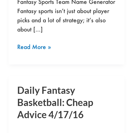
Fantasy Sports Team Name Generator
Fantasy sports isn’t just about player
picks and a lot of strategy; it’s also
about […]
Read More »
Daily Fantasy
Daily
Fantasy
Basketball: Cheap
Basketball:
Advice 4/17/16
Cheap
Advice