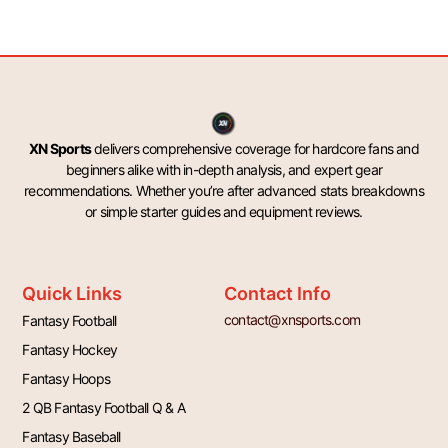
XN Sports
delivers comprehensive coverage for hardcore fans and
beginners alike with in-depth analysis, and expert gear
recommendations. Whether you’re after advanced stats breakdowns
or simple starter guides and equipment reviews.
Quick Links
Contact Info
contact@xnsports.com
Fantasy Football
Fantasy Hockey
Fantasy Hoops
2 QB Fantasy Football Q & A
Fantasy Baseball