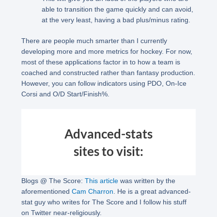
able to transition the game quickly and can avoid,
at the very least, having a bad plus/minus rating.
There are people much smarter than I currently
developing more and more metrics for hockey. For now,
most of these applications factor in to how a team is
coached and constructed rather than fantasy production.
However, you can follow indicators using PDO, On-Ice
Corsi and O/D Start/Finish%.
Advanced-stats
sites to visit:
Blogs @ The Score:
This article
was written by the
aforementioned
Cam Charron
. He is a great advanced-
stat guy who writes for The Score and I follow his stuff
on Twitter near-religiously.