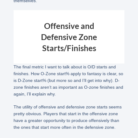
themselves.
Offensive and
Defensive Zone
Starts/Finishes
The final metric I want to talk about is O/D starts and
finishes. How O-Zone start% apply to fantasy is clear, so
is D-Zone start% (but more so and I’ll get into why). D-
zone finishes aren’t as important as O-zone finishes and
again, I’ll explain why.
The utility of offensive and defensive zone starts seems
pretty obvious. Players that start in the offensive zone
have a greater opportunity to produce offensively than
the ones that start more often in the defensive zone.