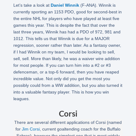
Let’s take a look at
Daniel Winnik
(F-ANA). Winnik is
currently sporting an 1153 PDO, good for second-best in
the entire NHL for players who have played at least five
games this year. This is despite the fact that over the
last three years, Winnik has had a PDO of 972, 981 and
1012. This tells us that Winnik is due for a MAJOR
regression, sooner rather than later. As a fantasy owner,
if I had Winnik on my team, I would be looking to sell,
sell, sell. More than likely, he was a waiver wire addition
for most people. If you can turn him into a #2 or #3
defenceman, or a top-6 forward, then you have reaped
incredible value. Not only did you get the most you
possibly could from a WW addition, but you also turned it
into a valuable fantasy player. This is how you win
leagues.
Corsi
There are several different applications of Corsi (named
for
Jim Corsi
, current goaltending coach for the Buffalo
Sabres), however the simplest one that is most widely