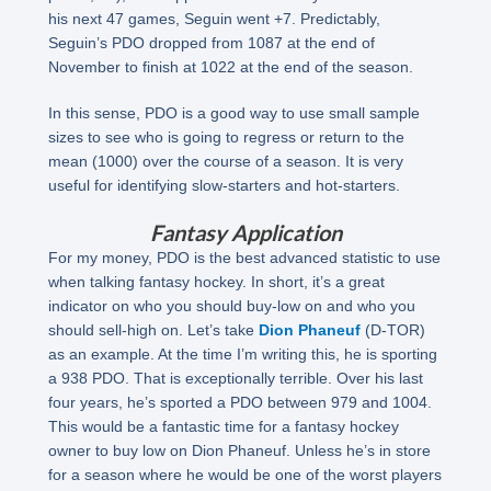
his next 47 games, Seguin went +7. Predictably,
Seguin’s PDO dropped from 1087 at the end of
November to finish at 1022 at the end of the season.
In this sense, PDO is a good way to use small sample
sizes to see who is going to regress or return to the
mean (1000) over the course of a season. It is very
useful for identifying slow-starters and hot-starters.
Fantasy Application
For my money, PDO is the best advanced statistic to use
when talking fantasy hockey. In short, it’s a great
indicator on who you should buy-low on and who you
should sell-high on. Let’s take
Dion Phaneuf
(D-TOR)
as an example. At the time I’m writing this, he is sporting
a 938 PDO. That is exceptionally terrible. Over his last
four years, he’s sported a PDO between 979 and 1004.
This would be a fantastic time for a fantasy hockey
owner to buy low on Dion Phaneuf. Unless he’s in store
for a season where he would be one of the worst players