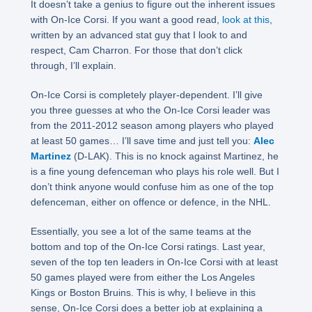
It doesn’t take a genius to figure out the inherent issues
with On-Ice Corsi. If you want a good read,
look at this
,
written by an advanced stat guy that I look to and
respect, Cam Charron. For those that don’t click
through, I’ll explain.
On-Ice Corsi is completely player-dependent. I’ll give
you three guesses at who the On-Ice Corsi leader was
from the 2011-2012 season among players who played
at least 50 games… I’ll save time and just tell you:
Alec
Martinez
(D-LAK). This is no knock against Martinez, he
is a fine young defenceman who plays his role well. But I
don’t think anyone would confuse him as one of the top
defenceman, either on offence or defence, in the NHL.
Essentially, you see a lot of the same teams at the
bottom and top of the On-Ice Corsi ratings. Last year,
seven of the top ten leaders in On-Ice Corsi with at least
50 games played were from either the Los Angeles
Kings or Boston Bruins. This is why, I believe in this
sense, On-Ice Corsi does a better job at explaining a