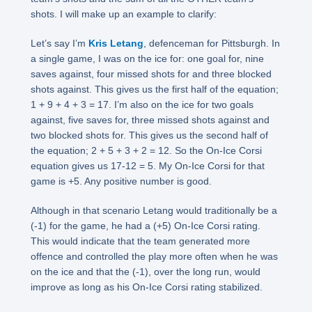
shots. I will make up an example to clarify:
Let’s say I’m
Kris Letang
, defenceman for Pittsburgh. In
a single game, I was on the ice for: one goal for, nine
saves against, four missed shots for and three blocked
shots against. This gives us the first half of the equation;
1 + 9 + 4 + 3 = 17. I’m also on the ice for two goals
against, five saves for, three missed shots against and
two blocked shots for. This gives us the second half of
the equation; 2 + 5 + 3 + 2 = 12. So the On-Ice Corsi
equation gives us 17-12 = 5. My On-Ice Corsi for that
game is +5. Any positive number is good.
Although in that scenario Letang would traditionally be a
(-1) for the game, he had a (+5) On-Ice Corsi rating.
This would indicate that the team generated more
offence and controlled the play more often when he was
on the ice and that the (-1), over the long run, would
improve as long as his On-Ice Corsi rating stabilized.