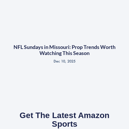
NFL Sundays in Missouri: Prop Trends Worth
Watching This Season
Dec 10, 2025
Get The Latest Amazon
Sports