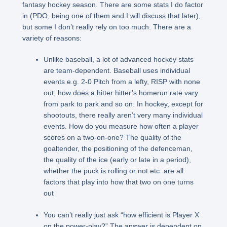
fantasy hockey season. There are some stats I do factor
in (PDO, being one of them and I will discuss that later),
but some I don’t really rely on too much. There are a
variety of reasons:
Unlike baseball, a lot of advanced hockey stats
are team-dependent. Baseball uses individual
events e.g. 2-0 Pitch from a lefty, RISP with none
out, how does a hitter hitter’s homerun rate vary
from park to park and so on. In hockey, except for
shootouts, there really aren’t very many individual
events. How do you measure how often a player
scores on a two-on-one? The quality of the
goaltender, the positioning of the defenceman,
the quality of the ice (early or late in a period),
whether the puck is rolling or not etc. are all
factors that play into how that two on one turns
out
You can’t really just ask “how efficient is Player X
on the power-play?” The answer is dependent on