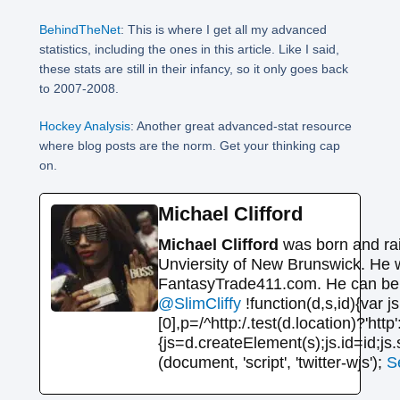
BehindTheNet
: This is where I get all my advanced
statistics, including the ones in this article. Like I said,
these stats are still in their infancy, so it only goes back
to 2007-2008.
Hockey Analysis
: Another great advanced-stat resource
where blog posts are the norm. Get your thinking cap
on.
Michael Clifford
Michael Clifford
was born and rai
Unviersity of New Brunswick. He 
FantasyTrade411.com. He can be r
@SlimCliffy
!function(d,s,id){var
[0],p=/^http:/.test(d.location)?'http
{js=d.createElement(s);js.id=id;js.
(document, 'script', 'twitter-wjs');
S