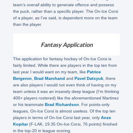
team’s
overall
ability to generate offence and possess
the puck, rather than a specific player. The On-Ice Corsi
of a player, as I’ve said, is dependent more on the team
than the player.
Fantasy Application
The application for fantasy hockey of On-Ice Corsi is
fairly limited. While there are players in the top ten from
last year I would want on my team, like
Patrice
Bergeron
,
Brad Marchand
and
Pavel Datsyuk
, there
are also players I would not even think of having on my
team unless it was an insanely deep league (I’m thinking
400+ players rostered) like the aforementioned Martinez
or his teammate
Brad Richardson
. For points-only
leagues, On-Ice Corsi is almost useless. Of the top ten
players in terms of On-Ice Corsi last year, only
Anze
Kopitar
(F-LAK, 19.35 On-Ice Corsi, 76 points) finished
in the top-20 in league scoring.