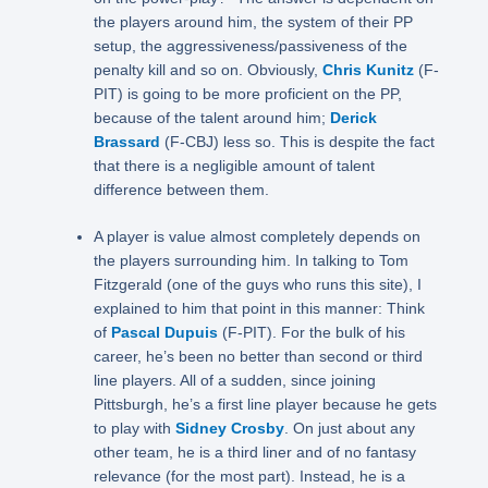
the players around him, the system of their PP
setup, the aggressiveness/passiveness of the
penalty kill and so on. Obviously,
Chris Kunitz
(F-
PIT) is going to be more proficient on the PP,
because of the talent around him;
Derick
Brassard
(F-CBJ) less so. This is despite the fact
that there is a negligible amount of talent
difference between them.
A player is value almost completely depends on
the players surrounding him. In talking to Tom
Fitzgerald (one of the guys who runs this site), I
explained to him that point in this manner: Think
of
Pascal Dupuis
(F-PIT). For the bulk of his
career, he’s been no better than second or third
line players. All of a sudden, since joining
Pittsburgh, he’s a first line player because he gets
to play with
Sidney Crosby
. On just about any
other team, he is a third liner and of no fantasy
relevance (for the most part). Instead, he is a