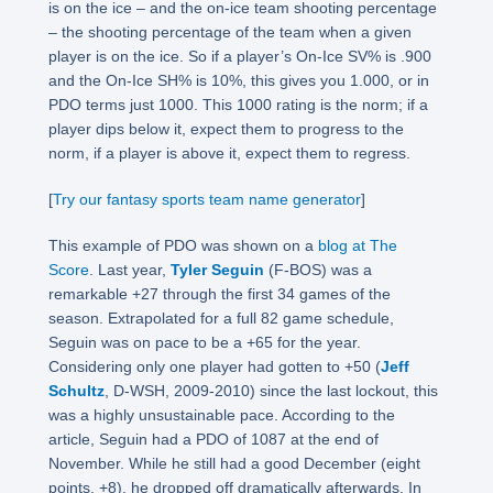
is on the ice – and the on-ice team shooting percentage
– the shooting percentage of the team when a given
player is on the ice. So if a player’s On-Ice SV% is .900
and the On-Ice SH% is 10%, this gives you 1.000, or in
PDO terms just 1000. This 1000 rating is the norm; if a
player dips below it, expect them to progress to the
norm, if a player is above it, expect them to regress.
[
Try our fantasy sports team name generator
]
This example of PDO was shown on a
blog at The
Score
. Last year,
Tyler Seguin
(F-BOS) was a
remarkable +27 through the first 34 games of the
season. Extrapolated for a full 82 game schedule,
Seguin was on pace to be a +65 for the year.
Considering only one player had gotten to +50 (
Jeff
Schultz
, D-WSH, 2009-2010) since the last lockout, this
was a highly unsustainable pace. According to the
article, Seguin had a PDO of 1087 at the end of
November. While he still had a good December (eight
points, +8), he dropped off dramatically afterwards. In