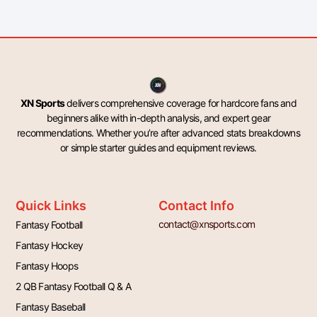
XN Sports
delivers comprehensive coverage for hardcore fans and
beginners alike with in-depth analysis, and expert gear
recommendations. Whether you’re after advanced stats breakdowns
or simple starter guides and equipment reviews.
Quick Links
Contact Info
contact@xnsports.com
Fantasy Football
Fantasy Hockey
Fantasy Hoops
2 QB Fantasy Football Q & A
Fantasy Baseball