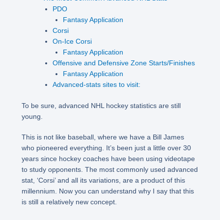
PDO
Fantasy Application
Corsi
On-Ice Corsi
Fantasy Application
Offensive and Defensive Zone Starts/Finishes
Fantasy Application
Advanced-stats sites to visit:
To be sure, advanced NHL hockey statistics are still
young.
This is not like baseball, where we have a Bill James
who pioneered everything. It’s been just a little over 30
years since hockey coaches have been using videotape
to study opponents. The most commonly used advanced
stat, ‘Corsi’ and all its variations, are a product of this
millennium. Now you can understand why I say that this
is still a relatively new concept.