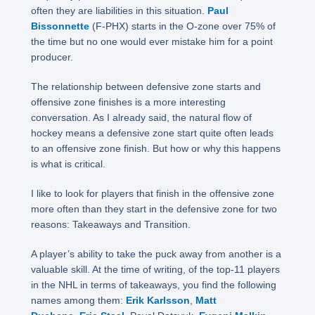
often they are liabilities in this situation.
Paul
Bissonnette
(F-PHX) starts in the O-zone over 75% of
the time but no one would ever mistake him for a point
producer.
The relationship between defensive zone starts and
offensive zone finishes is a more interesting
conversation. As I already said, the natural flow of
hockey means a defensive zone start quite often leads
to an offensive zone finish. But how or why this happens
is what is critical.
I like to look for players that finish in the offensive zone
more often than they start in the defensive zone for two
reasons: Takeaways and Transition.
A player’s ability to take the puck away from another is a
valuable skill. At the time of writing, of the top-11 players
in the NHL in terms of takeaways, you find the following
names among them:
Erik Karlsson
,
Matt