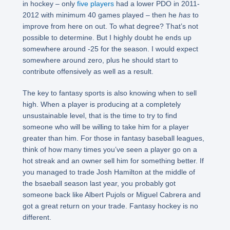
in hockey – only
five players
had a lower PDO in 2011-
2012 with minimum 40 games played – then he
has
to
improve from here on out. To what degree? That’s not
possible to determine. But I highly doubt he ends up
somewhere around -25 for the season. I would expect
somewhere around zero, plus he should start to
contribute offensively as well as a result.
The key to fantasy sports is also knowing when to sell
high. When a player is producing at a completely
unsustainable level, that is the time to try to find
someone who will be willing to take him for a player
greater than him. For those in fantasy baseball leagues,
think of how many times you’ve seen a player go on a
hot streak and an owner sell him for something better. If
you managed to trade Josh Hamilton at the middle of
the bsaeball season last year, you probably got
someone back like Albert Pujols or Miguel Cabrera and
got a great return on your trade. Fantasy hockey is no
different.