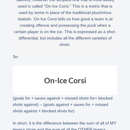
used is called “On-Ice Corsi.” This is a metric that is
used by some in place of the traditional plus/minus
statistic. On-Ice Corsi tells us how good a team is at
creating offence and possessing the puck when a
certain player is on the ice. This is expressed as a shot-
differential, but includes all the different varieties of
shots.
So:
On-Ice Corsi
(goals for + saves against + missed shots for+ blocked
shots against) – (goals against + saves for + missed
shots against + blocked shots for)
In short, it is the difference between the sum of all of MY
team’s shots and the sum of all the OTHER team’s