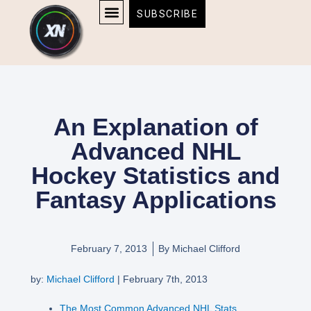
Skip
content
SUBSCRIBE
to
AFFILIATE DISCLOSURE
HOME & TECH
BOSTON BRUINS & CELTICS TICKETS
content
An Explanation of
Advanced NHL
Hockey Statistics and
Fantasy Applications
February 7, 2013
By
Michael Clifford
by:
Michael Clifford
| February 7th, 2013
The Most Common Advanced NHL Stats