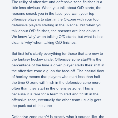
The utility of offensive and defensive zone finishes is a
little less obvious. When you talk about O/D starts, the
reasons smack you in the face; you want your top
offensive players to start in the O-zone with your top
defensive players starting in the D-zone. But when you
talk about O/D finishes, the reasons are less obvious.
We know ‘why’ when talking O/D starts, but what is less
clear is ‘why’ when talking O/D finishes.
But first let’s clarify everything for those that are new to
the fantasy hockey circle. Offensive zone start% is the
percentage of the time a given player starts their shift in
the offensive zone e.g. on the face-off. The natural flow
of hockey means that players who start less than half
the time O-zone will finish in the defensive zone more
often than they start in the offensive zone. This is
because it is rare for a team to start and finish in the
offensive zone, eventually the other team usually gets
the puck out of the zone.
Defensive zone start% is exactly what it sounds like, the