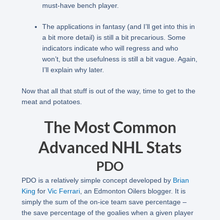
must-have bench player.
The applications in fantasy (and I’ll get into this in
a bit more detail) is still a bit precarious. Some
indicators indicate who will regress and who
won’t, but the usefulness is still a bit vague. Again,
I’ll explain why later.
Now that all that stuff is out of the way, time to get to the
meat and potatoes.
The Most Common
Advanced NHL Stats
PDO
PDO is a relatively simple concept developed by
Brian
King
for
Vic Ferrari
, an Edmonton Oilers blogger. It is
simply the sum of the on-ice team save percentage –
the save percentage of the goalies when a given player