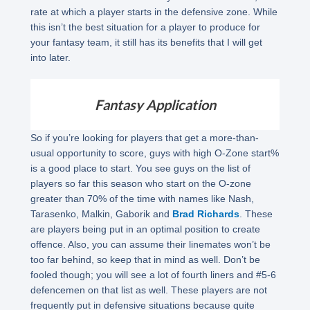
rate at which a player starts in the defensive zone. While
this isn’t the best situation for a player to produce for
your fantasy team, it still has its benefits that I will get
into later.
Fantasy Application
So if you’re looking for players that get a more-than-
usual opportunity to score, guys with high O-Zone start%
is a good place to start. You see guys on the list of
players so far this season who start on the O-zone
greater than 70% of the time with names like Nash,
Tarasenko, Malkin, Gaborik and
Brad Richards
. These
are players being put in an optimal position to create
offence. Also, you can assume their linemates won’t be
too far behind, so keep that in mind as well. Don’t be
fooled though; you will see a lot of fourth liners and #5-6
defencemen on that list as well. These players are not
frequently put in defensive situations because quite