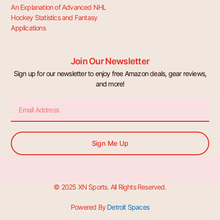
An Explanation of Advanced NHL
Hockey Statistics and Fantasy
Applications
Join Our Newsletter
Sign up for our newsletter to enjoy free Amazon deals, gear reviews,
and more!
Email
Sign Me Up
© 2025 XN Sports. All Rights Reserved.
Powered By
Detroit Spaces