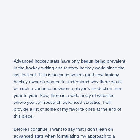
Advanced hockey stats have only begun being prevalent
in the hockey writing and fantasy hockey world since the
last lockout. This is because writers (and now fantasy
hockey owners) wanted to understand why there would
be such a variance between a player’s production from
year to year. Now, there is a wide array of websites
where you can research advanced statistics. I will
provide a list of some of my favorite ones at the end of
this piece.
Before I continue, I want to say that I don’t lean on
advanced stats when formulating my approach to a