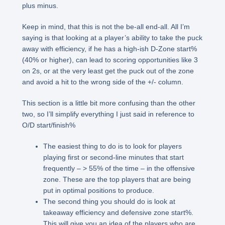
plus minus.
Keep in mind, that this is not the be-all end-all. All I’m
saying is that looking at a player’s ability to take the puck
away with efficiency, if he has a high-ish D-Zone start%
(40% or higher), can lead to scoring opportunities like 3
on 2s, or at the very least get the puck out of the zone
and avoid a hit to the wrong side of the +/- column.
This section is a little bit more confusing than the other
two, so I’ll simplify everything I just said in reference to
O/D start/finish%
The easiest thing to do is to look for players
playing first or second-line minutes that start
frequently – > 55% of the time – in the offensive
zone. These are the top players that are being
put in optimal positions to produce.
The second thing you should do is look at
takeaway efficiency and defensive zone start%.
This will give you an idea of the players who are