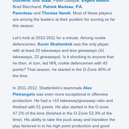
Duchene
,
Eric Staal
, Pavel Datsyuk,
Evgeni Malkin
,
Brad Marchand,
Patrick Marleau
,
P.A.
Parenteau
and
Thomas Vanek
. Most of these players
are among the leaders at their position for scoring so far
this season.
Let’s look at 2010-2011 for a minute. Among rookie
defencemen,
Kevin Shattenkirk
was the only player
with at least 20 takeaways and less giveaways (41
takeaways, 23 giveaways). Is it shocking to anyone that
he then, in turn, led NHL rookie defencemen with 43
points? That season, he started in the D-Zone 40% of
the time.
In 2011-2012, Shattenkirk’s teammate
Alex
Pietrangelo
was even more exceptional in offensive
production. He had a +10 takeaway/giveaway ratio and
finished with 51 points. He also started in the D-zone
47.2% of the time (finished in the O-Zone 53.3% of the
time). His ability to take the puck away and transition the
play factored in to his high point production and good