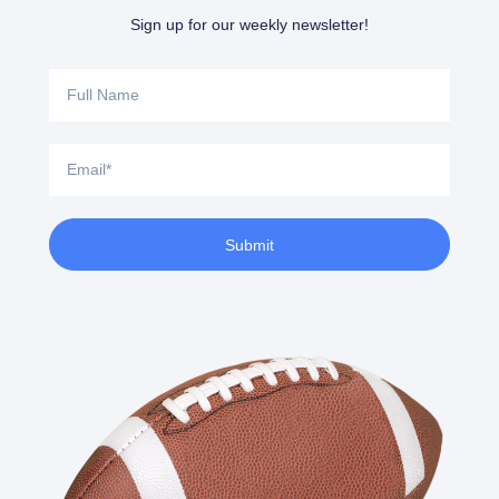
Sign up for our weekly newsletter!
Full
Name
Email
Submit