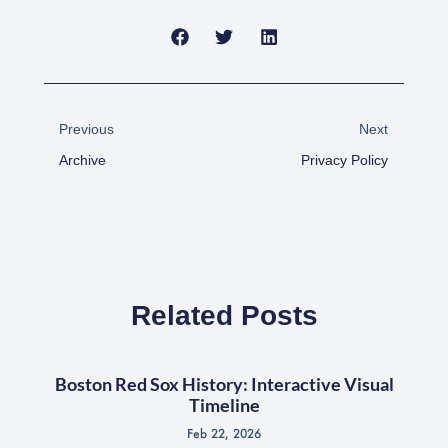
Prev
Next
Previous
Next
Archive
Privacy Policy
Related Posts
Boston Red Sox History: Interactive Visual
Timeline
Feb 22, 2026