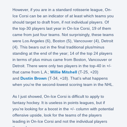
However, if you are in a standard rotisserie league, On-
Ice Corsi can be an indicator of at least which teams you
should target to draft from, if not individual players. Of
the top-30 players last year in On-Ice Corsi, 19 of them
came from just four teams. Not surprisingly, these teams
were Los Angeles (6), Boston (5), Vancouver (4), Detroit
(4). This bears out in the final traditional plus/minus
standing at the end of the year; 14 of the top 24 players
in terms of plus minus came from Boston, Vancouver or
Detroit. There were only two players in the top-40 in +/-
that came from L.A.;
Willie Mitchell
(T-25, +20)
and
Dustin Brown
(T-34, +18). That’s what happens
when you’re the second-lowest scoring team in the NHL.
As I just showed, On-Ice Corsi is difficult to apply to
fantasy hockey. It is useless in points leagues, but if
you’re looking for a boost in the +/- column with potential
offensive upside, look for the teams of the players
leading in On-Ice Corsi and not the individual players