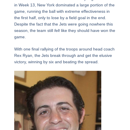
in Week 13, New York dominated a large portion of the
game, running the ball with extreme effectiveness in
the first half, only to lose by a field goal in the end.
Despite the fact that the Jets were going nowhere this
season, the team still
felt
like they should have won the
game.
With one final rallying of the troops around head coach
Rex Ryan, the Jets break through and get the elusive
victory, winning by six and beating the spread.