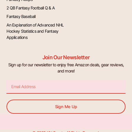
2 QB Fantasy Football Q & A
Fantasy Baseball
An Explanation of Advanced NHL
Hockey Statistics and Fantasy
Applications
Join Our Newsletter
Sign up for our newsletter to enjoy free Amazon deals, gear reviews,
and more!
Email
Sign Me Up