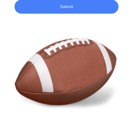
Submit