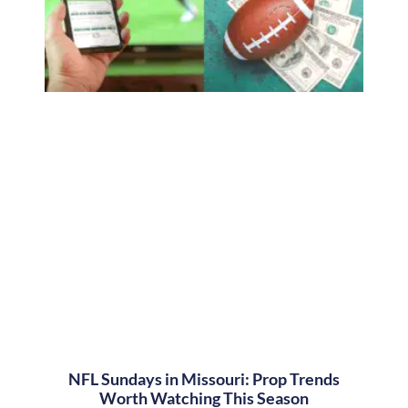
NFL Sundays in Missouri: Prop Trends
Worth Watching This Season