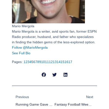
Mario Mergola
Mario Mergola is a writer, avid sports fan, former ESPN
Radio producer, husband, and father who specializes
in finding the hidden gems of the less-explored option.
Follow @MarioMergola
See Full Bio
Pages:
1
2
3
4
5
6
7
8
9
10
11
12
13
14
15
16
17
Prev
Next
Previous
Next
Running Game Gave Cowboys The Key To Make A Huge And Unexpected Statement In NFC
Fantasy Football Week 17: Just Kicking It