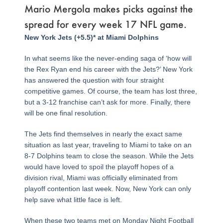
Mario Mergola makes picks against the
spread for every week 17 NFL game.
Page
,
Page
,
Page
,
Page
,
Page
,
Page
,
Page
,
Page
,
Page
,
Page
,
Page
,
Page
,
Page
,
Page
,
Page
,
Page
,
Page
New York Jets (+5.5)* at Miami Dolphins
In what seems like the never-ending saga of ‘how will
the Rex Ryan end his career with the Jets?’ New York
has answered the question with four straight
competitive games. Of course, the team has lost three,
but a 3-12 franchise can’t ask for more. Finally, there
will be one final resolution.
The Jets find themselves in nearly the exact same
situation as last year, traveling to Miami to take on an
8-7 Dolphins team to close the season. While the Jets
would have loved to spoil the playoff hopes of a
division rival, Miami was officially eliminated from
playoff contention last week. Now, New York can only
help save what little face is left.
When these two teams met on Monday Night Football