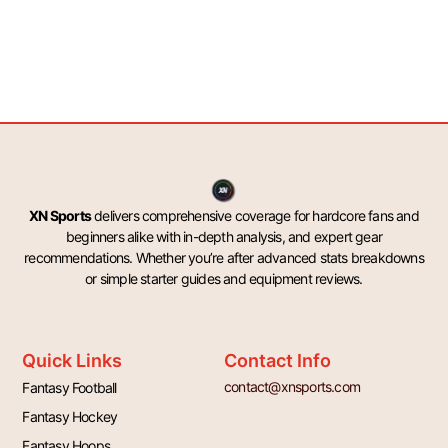
XN Sports
delivers comprehensive coverage for hardcore fans and
beginners alike with in-depth analysis, and expert gear
recommendations. Whether you’re after advanced stats breakdowns
or simple starter guides and equipment reviews.
Quick Links
Contact Info
contact@xnsports.com
Fantasy Football
Fantasy Hockey
Fantasy Hoops