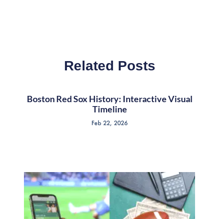
Related Posts
Boston Red Sox History: Interactive Visual
Timeline
Feb 22, 2026