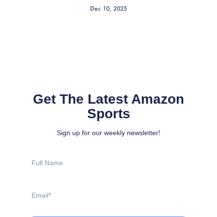
Dec 10, 2025
Get The Latest Amazon
Sports
Sign up for our weekly newsletter!
Full
Name
Email