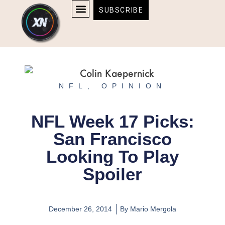
Skip
content
SUBSCRIBE
to
AFFILIATE DISCLOSURE
HOME & TECH
BOSTON BRUINS & CELTICS TICKETS
content
NFL
,
OPINION
NFL Week 17 Picks:
San Francisco
Looking To Play
Spoiler
December 26, 2014
By
Mario Mergola