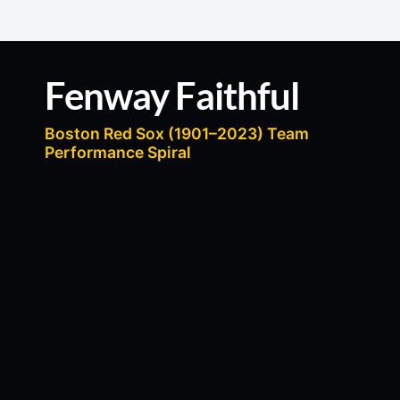
content
Fenway Faithful
Boston Red Sox (1901–2023) Team
Performance Spiral