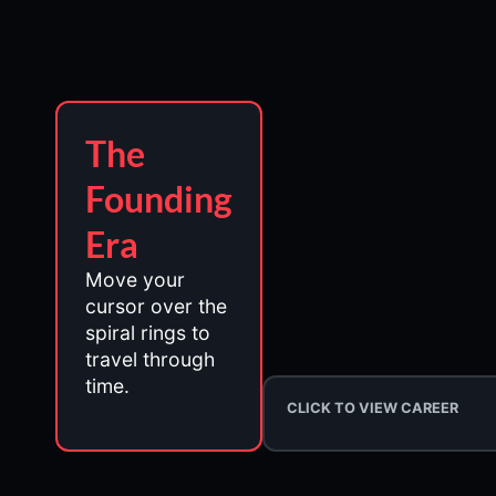
The
Founding
Era
Move your
cursor over the
spiral rings to
travel through
time.
CLICK TO VIEW CAREER