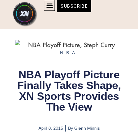
Skip
content
SUBSCRIBE
to
AFFILIATE DISCLOSURE
HOME & TECH
BOSTON BRUINS & CELTICS TICKETS
content
NBA
NBA Playoff Picture
Finally Takes Shape,
XN Sports Provides
The View
April 8, 2015
By
Glenn Minnis