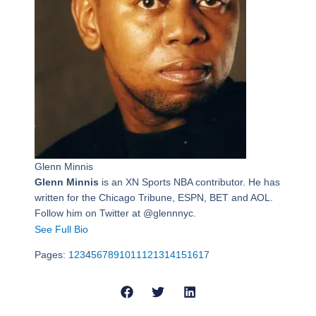
Glenn Minnis
Glenn Minnis
is an XN Sports NBA contributor. He has
written for the Chicago Tribune, ESPN, BET and AOL.
Follow him on Twitter at @glennnyc.
See Full Bio
Pages:
1
2
3
4
5
6
7
8
9
10
11
12
13
14
15
16
17