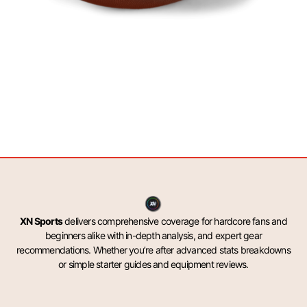
XN Sports
delivers comprehensive coverage for hardcore fans and
beginners alike with in-depth analysis, and expert gear
recommendations. Whether you’re after advanced stats breakdowns
or simple starter guides and equipment reviews.