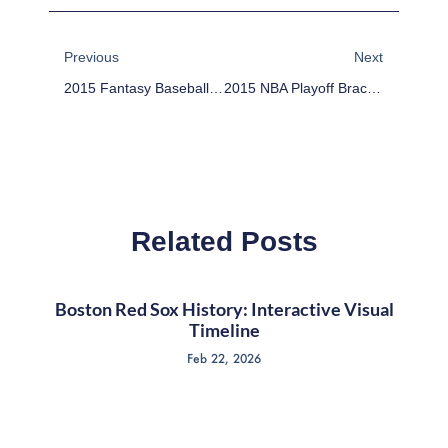
Prev
Next
Previous
Next
2015 Fantasy Baseball Sleepers: Devon Travis
2015 NBA Playoff Bracket: April 8 – Pelicans In, Thunder Out
Related Posts
Boston Red Sox History: Interactive Visual
Timeline
Feb 22, 2026