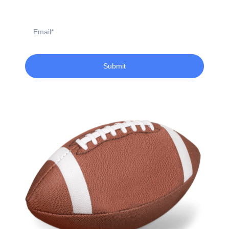
Name
Email
Submit