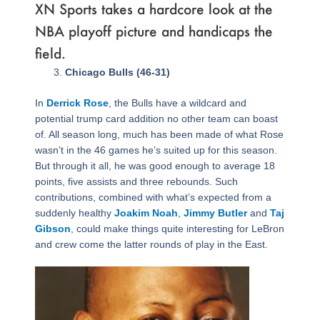
XN Sports takes a hardcore look at the
NBA playoff picture and handicaps the
field.
Page
,
Page
,
Page
,
Page
,
Page
,
Page
,
Page
,
Page
,
Page
,
Page
,
Page
,
Page
,
Page
,
Page
,
Page
,
Page
,
Page
Chicago Bulls (46-31)
In
Derrick Rose
, the Bulls have a wildcard and
potential trump card addition no other team can boast
of. All season long, much has been made of what Rose
wasn’t in the 46 games he’s suited up for this season.
But through it all, he was good enough to average 18
points, five assists and three rebounds. Such
contributions, combined with what’s expected from a
suddenly healthy
Joakim Noah
,
Jimmy Butler
and
Taj
Gibson
, could make things quite interesting for LeBron
and crew come the latter rounds of play in the East.