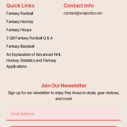
Quick Links
Contact Info
contact@xnsports.com
Fantasy Football
Fantasy Hockey
Fantasy Hoops
2 QB Fantasy Football Q & A
Fantasy Baseball
An Explanation of Advanced NHL
Hockey Statistics and Fantasy
Applications
Join Our Newsletter
Sign up for our newsletter to enjoy free Amazon deals, gear reviews,
and more!
Email