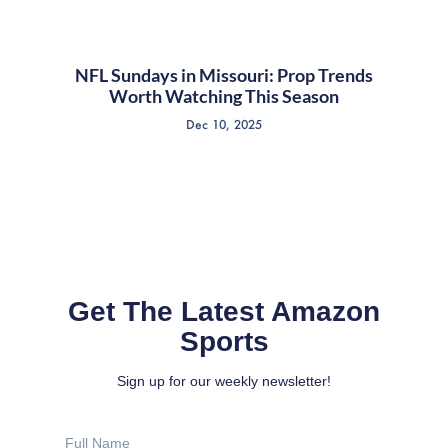
NFL Sundays in Missouri: Prop Trends
Worth Watching This Season
Dec 10, 2025
Get The Latest Amazon
Sports
Sign up for our weekly newsletter!
Full