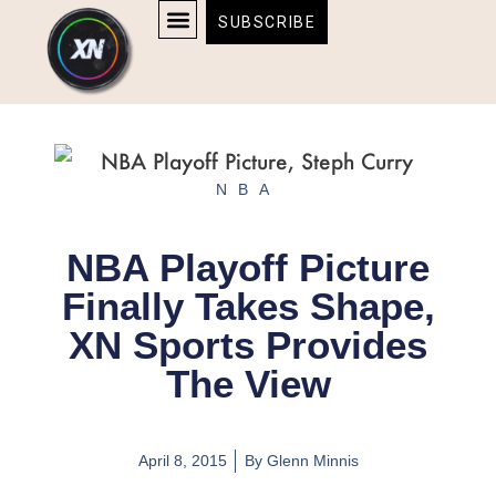
Skip
content
SUBSCRIBE
to
AFFILIATE DISCLOSURE
HOME & TECH
BOSTON BRUINS & CELTICS TICKETS
content
NBA
NBA Playoff Picture
Finally Takes Shape,
XN Sports Provides
The View
April 8, 2015
By
Glenn Minnis