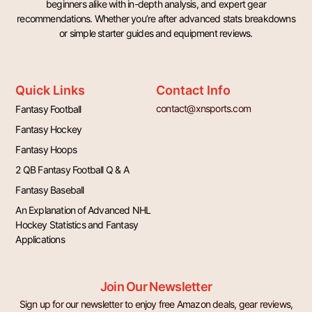
beginners alike with in-depth analysis, and expert gear
recommendations. Whether you’re after advanced stats breakdowns
or simple starter guides and equipment reviews.
Quick Links
Contact Info
contact@xnsports.com
Fantasy Football
Fantasy Hockey
Fantasy Hoops
2 QB Fantasy Football Q & A
Fantasy Baseball
An Explanation of Advanced NHL
Hockey Statistics and Fantasy
Applications
Join Our Newsletter
Sign up for our newsletter to enjoy free Amazon deals, gear reviews,