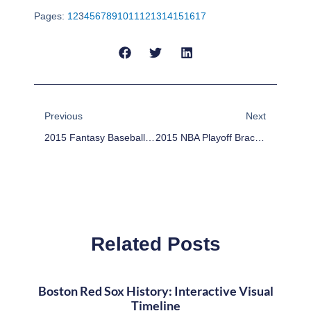
Pages:
1
2
3
4
5
6
7
8
9
10
11
12
13
14
15
16
17
Prev
Next
Previous
Next
2015 Fantasy Baseball Sleepers: Devon Travis
2015 NBA Playoff Bracket: April 8 – Pelicans In, Thunder Out
Related Posts
Boston Red Sox History: Interactive Visual
Timeline