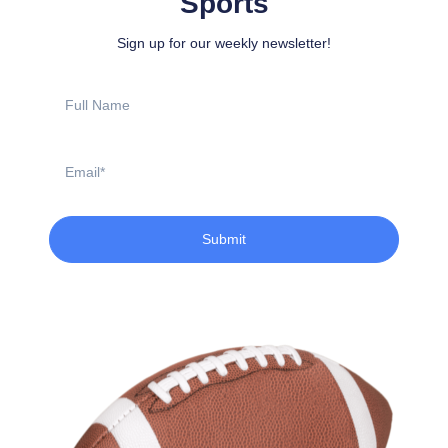
Sports
Sign up for our weekly newsletter!
Full
Name
Email
Submit