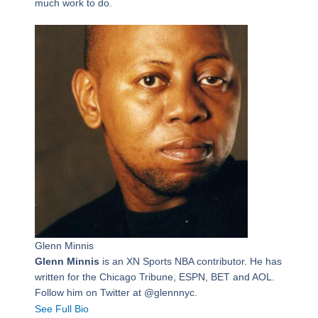
much work to do.
Glenn Minnis
Glenn Minnis
is an XN Sports NBA contributor. He has
written for the Chicago Tribune, ESPN, BET and AOL.
Follow him on Twitter at @glennnyc.
See Full Bio