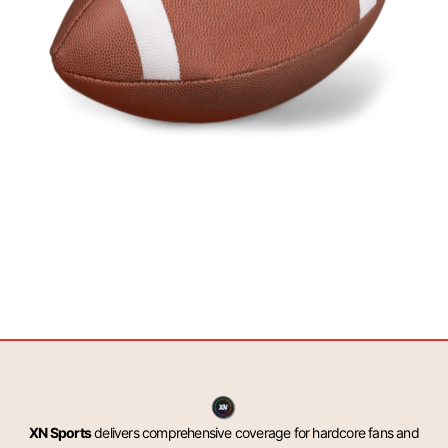
XN Sports
delivers comprehensive coverage for hardcore fans and