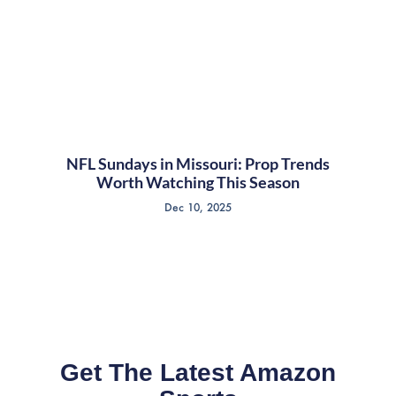
NFL Sundays in Missouri: Prop Trends
Worth Watching This Season
Dec 10, 2025
Get The Latest Amazon