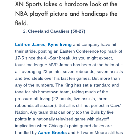
XN Sports takes a hardcore look at the
NBA playoff picture and handicaps the
field.
Page
,
Page
,
Page
,
Page
,
Page
,
Page
,
Page
,
Page
,
Page
,
Page
,
Page
,
Page
,
Page
,
Page
,
Page
,
Page
,
Page
Cleveland Cavaliers (50-27)
LeBron James
,
Kyrie Irving
and company have hit
their stride, posting an Eastern Conference top mark of
17-5 since the All-Star break. As you might expect,
four-time league MVP James has been at the helm of it
all, averaging 23 points, seven rebounds, seven assists
and two steals over his last ten games. But more than
any of the numbers, The King has set a standard and
tone for his hometown team, taking much of the
pressure off Irving (22 points, five assists, three
rebounds all season). But all is still not perfect in Cavs’
Nation. Any team that can only top the Bulls by five
points in a nationally televised game with playoff
implication when Chicago’s point guard duties are
handled by
Aaron Brooks
and E’Twaun Moore still has