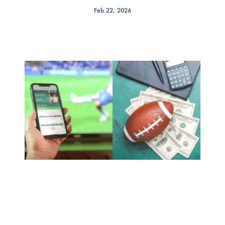
Feb 22, 2026