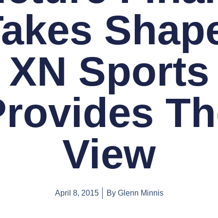
Takes Shape
XN Sports
Provides Th
View
April 8, 2015
By
Glenn Minnis