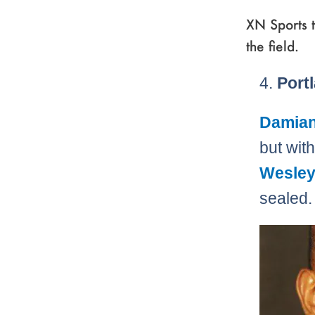
XN Sports t
the field.
4.
Portl
Damian 
but wit
Wesley
sealed.