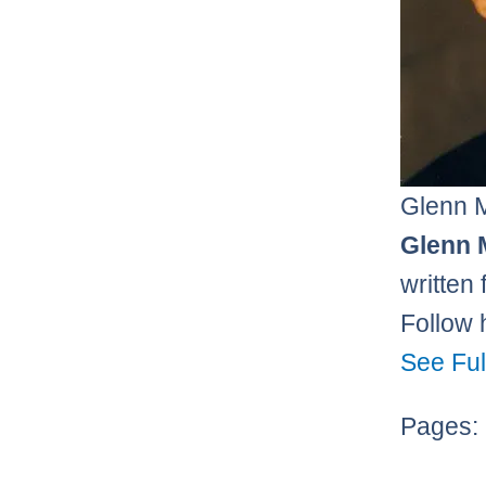
Glenn 
Glenn 
written
Follow 
See Ful
Pages: