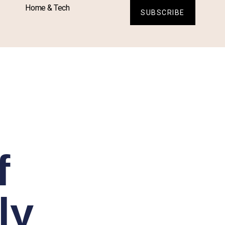
Home & Tech
SUBSCRIBE
f
ly