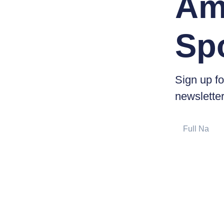
Am
Sp
Sign up fo
newsletter
Full
Name