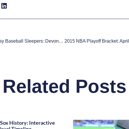
2015 Fantasy Baseball Sleepers: Devon Travis
Related Posts
Sox History: Interactive
isual Timeline