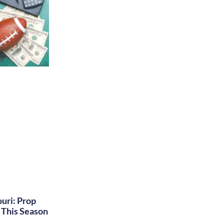
uri: Prop
This Season