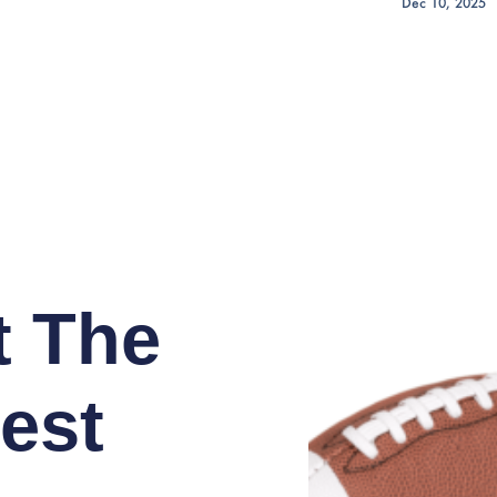
Dec 10, 2025
t The
est