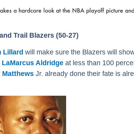
akes a hardcore look at the NBA playoff picture an
Page
,
Page
,
Page
,
Page
,
Page
,
Page
,
Page
,
Page
,
Page
,
Page
,
Page
,
Page
,
Page
,
Page
,
Page
,
Page
,
Page
and Trail Blazers (50-27)
Lillard
will make sure the Blazers will sho
h
LaMarcus Aldridge
at less than 100 perce
 Matthews
Jr. already done their fate is alr