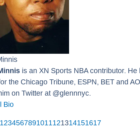
Minnis
Minnis
is an XN Sports NBA contributor. He
 for the Chicago Tribune, ESPN, BET and AO
him on Twitter at @glennnyc.
l Bio
1
2
3
4
5
6
7
8
9
10
11
12
13
14
15
16
17