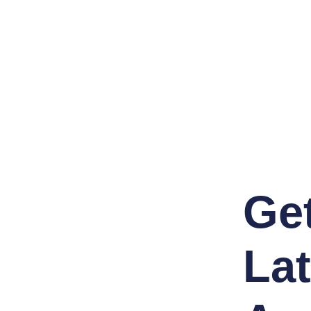
Ge
Lat