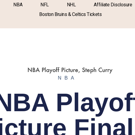
NBA
NFL
NHL
Affiliate Disclosure
Boston Bruins & Celtics Tickets
NBA
NBA Playof
icture Final