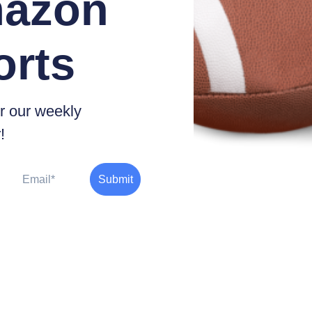
azon
orts
r our weekly
!
Email
Submit