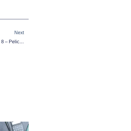
Next
Next
2015 NBA Playoff Bracket: April 8 – Pelicans In, Thunder Out