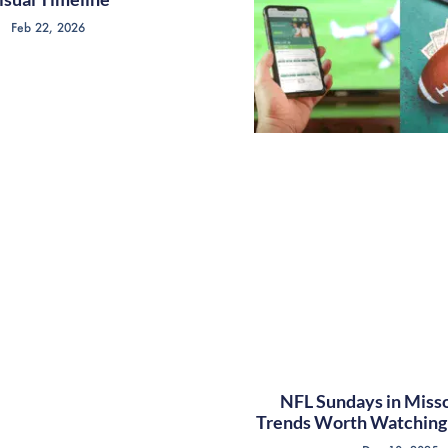
Feb 22, 2026
NFL Sundays in Misso
Trends Worth Watching 