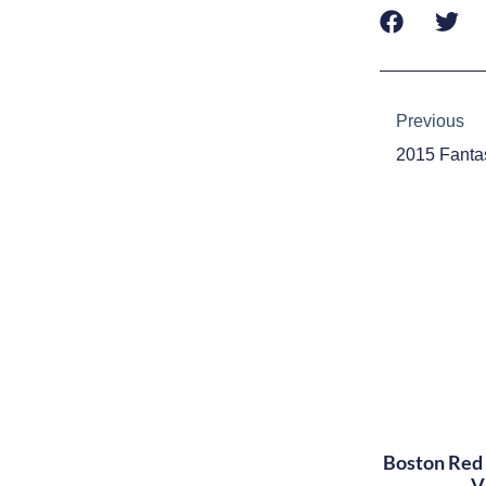
Prev
Previous
Boston Red 
V