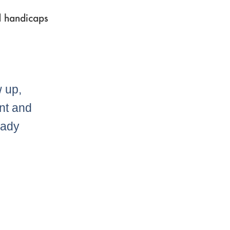
d handicaps
w up,
nt and
eady