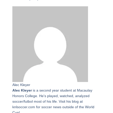
Alec Kleyer
Alec Kleyer
is a second year student at Macaulay
Honors College. He's played, watched, analyzed
soccer/futbol most of his life. Visit his blog at
knlsoccer.com for soccer news outside of the World
Cup!