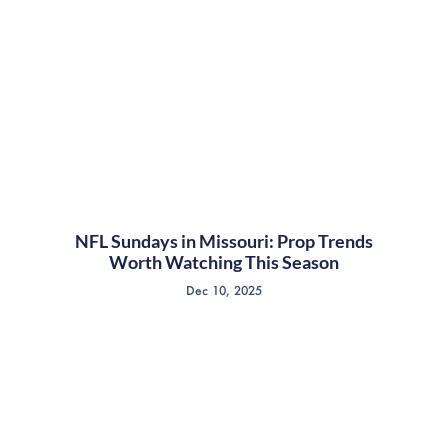
NFL Sundays in Missouri: Prop Trends
Worth Watching This Season
Dec 10, 2025