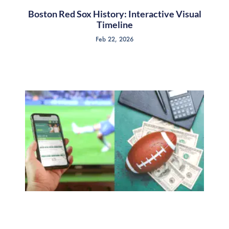
Boston Red Sox History: Interactive Visual
Timeline
Feb 22, 2026