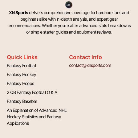
XN Sports
delivers comprehensive coverage for hardcore fans and
beginners alike with in-depth analysis, and expert gear
recommendations. Whether you’re after advanced stats breakdowns
or simple starter guides and equipment reviews.
Quick Links
Contact Info
contact@xnsports.com
Fantasy Football
Fantasy Hockey
Fantasy Hoops
2 QB Fantasy Football Q & A
Fantasy Baseball
An Explanation of Advanced NHL
Hockey Statistics and Fantasy
Applications