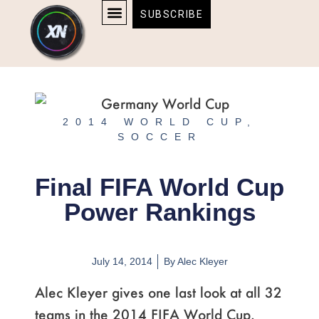
Skip
content
SUBSCRIBE
to
AFFILIATE DISCLOSURE
HOME & TECH
BOSTON BRUINS & CELTICS TICKETS
content
2014 WORLD CUP
,
SOCCER
Final FIFA World Cup
Power Rankings
July 14, 2014
By
Alec Kleyer
Alec Kleyer gives one last look at all 32
teams in the 2014 FIFA World Cup.