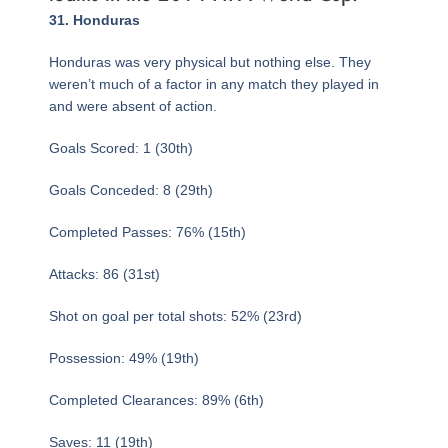
Page
,
Page
,
Page
Page
,
Page
,
Page
,
Page
,
Page
,
Page
,
Page
,
Page
,
Page
,
Page
,
Page
,
Page
,
Page
,
Page
,
Page
,
Page
,
Page
,
Page
,
Page
,
Page
,
Page
,
Page
,
Page
,
Page
,
Page
,
Page
,
Page
,
Page
,
Page
,
31. Honduras
Honduras was very physical but nothing else. They
weren’t much of a factor in any match they played in
and were absent of action.
Goals Scored: 1 (30th)
Goals Conceded: 8 (29th)
Completed Passes: 76% (15th)
Attacks: 86 (31st)
Shot on goal per total shots: 52% (23rd)
Possession: 49% (19th)
Completed Clearances: 89% (6th)
Saves: 11 (19th)