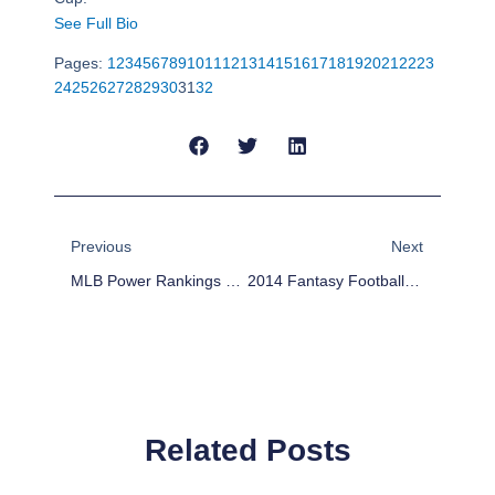
See Full Bio
Pages:
1
2
3
4
5
6
7
8
9
10
11
12
13
14
15
16
17
18
19
20
21
22
23
24
25
26
27
28
29
30
31
32
Prev
Next
Previous
Next
MLB Power Rankings Week 16
2014 Fantasy Football Outlook: San Diego Chargers
Related Posts