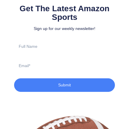
Get The Latest Amazon
Sports
Sign up for our weekly newsletter!
Full
Name
Email
Submit