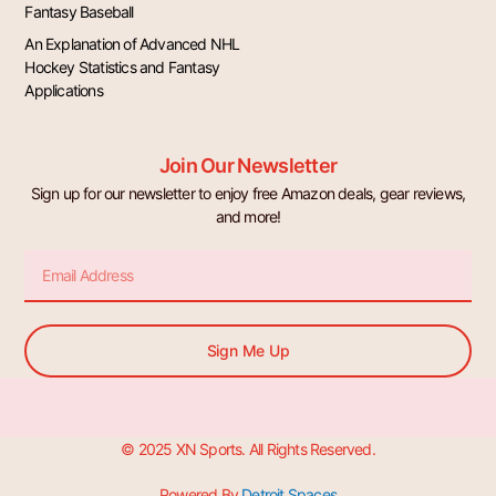
Fantasy Baseball
An Explanation of Advanced NHL
Hockey Statistics and Fantasy
Applications
Join Our Newsletter
Sign up for our newsletter to enjoy free Amazon deals, gear reviews,
and more!
Email
Sign Me Up
© 2025 XN Sports. All Rights Reserved.
Powered By
Detroit Spaces