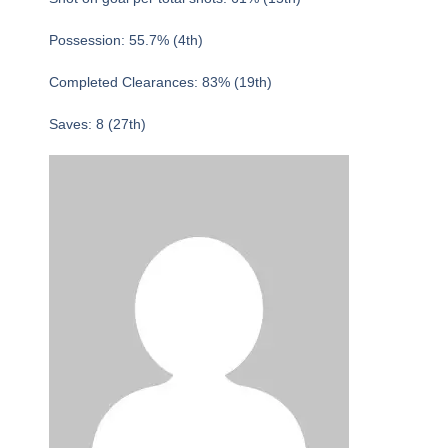
Possession: 55.7% (4th)
Completed Clearances: 83% (19th)
Saves: 8 (27th)