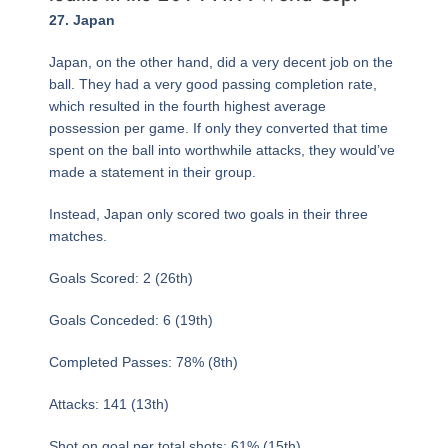
Page
,
Page
,
Page
Page
,
Page
,
Page
,
Page
,
Page
,
Page
,
Page
,
Page
,
Page
,
Page
,
Page
,
Page
,
Page
,
Page
,
Page
,
Page
,
Page
,
Page
,
Page
,
Page
,
Page
,
Page
,
Page
,
Page
,
Page
,
Page
,
Page
,
Page
,
Page
,
27. Japan
Japan, on the other hand, did a very decent job on the
ball. They had a very good passing completion rate,
which resulted in the fourth highest average
possession per game. If only they converted that time
spent on the ball into worthwhile attacks, they would’ve
made a statement in their group.
Instead, Japan only scored two goals in their three
matches.
Goals Scored: 2 (26th)
Goals Conceded: 6 (19th)
Completed Passes: 78% (8th)
Attacks: 141 (13th)
Shot on goal per total shots: 61% (15th)