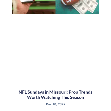
NFL Sundays in Missouri: Prop Trends
Worth Watching This Season
Dec 10, 2025