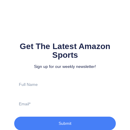
Get The Latest Amazon
Sports
Sign up for our weekly newsletter!
Full
Name
Email
Submit