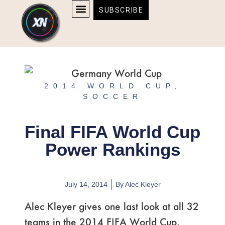
Skip
content
SUBSCRIBE
to
AFFILIATE DISCLOSURE
HOME & TECH
BOSTON BRUINS & CELTICS TICKETS
content
2014 WORLD CUP
,
SOCCER
Final FIFA World Cup
Power Rankings
July 14, 2014
By
Alec Kleyer
Alec Kleyer gives one last look at all 32
teams in the 2014 FIFA World Cup.