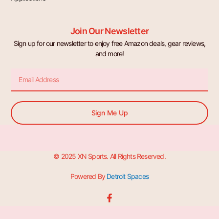
Join Our Newsletter
Sign up for our newsletter to enjoy free Amazon deals, gear reviews,
and more!
Email
Sign Me Up
© 2025 XN Sports. All Rights Reserved.
Powered By
Detroit Spaces
F
a
c