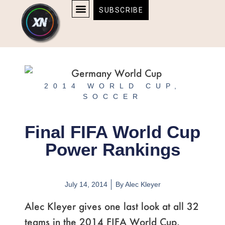
Skip
content
SUBSCRIBE
to
AFFILIATE DISCLOSURE
HOME & TECH
BOSTON BRUINS & CELTICS TICKETS
content
2014 WORLD CUP
,
SOCCER
Final FIFA World Cup
Power Rankings
July 14, 2014
By
Alec Kleyer
Alec Kleyer gives one last look at all 32
teams in the 2014 FIFA World Cup.