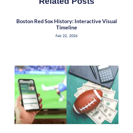
Related Posts
Boston Red Sox History: Interactive Visual
Timeline
Feb 22, 2026