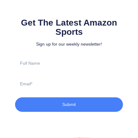
Get The Latest Amazon
Sports
Sign up for our weekly newsletter!
Full
Name
Email
Submit