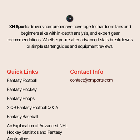
XN Sports
delivers comprehensive coverage for hardcore fans and
beginners alike with in-depth analysis, and expert gear
recommendations. Whether you’re after advanced stats breakdowns
or simple starter guides and equipment reviews.
Quick Links
Contact Info
contact@xnsports.com
Fantasy Football
Fantasy Hockey
Fantasy Hoops
2 QB Fantasy Football Q & A
Fantasy Baseball
An Explanation of Advanced NHL
Hockey Statistics and Fantasy
Applications