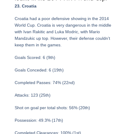
Page
,
Page
,
Page
Page
,
Page
,
Page
,
Page
,
Page
,
Page
,
Page
,
Page
,
Page
,
Page
,
Page
,
Page
,
Page
,
Page
,
Page
,
Page
,
Page
,
Page
,
Page
,
Page
,
Page
,
Page
,
Page
,
Page
,
Page
,
Page
,
Page
,
Page
,
Page
,
23. Croatia
Croatia had a poor defensive showing in the 2014
World Cup. Croatia is very dangerous in the middle
with Ivan Rakitic and Luka Modric, with Mario
Mandzukic up top. However, their defense couldn’t
keep them in the games.
Goals Scored: 6 (9th)
Goals Conceded: 6 (19th)
Completed Passes: 74% (22nd)
Attacks: 123 (25th)
Shot on goal per total shots: 56% (20th)
Possession: 49.3% (17th)
Completed Clearances: 100% (1st)