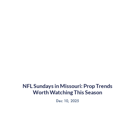
NFL Sundays in Missouri: Prop Trends
Worth Watching This Season
Dec 10, 2025