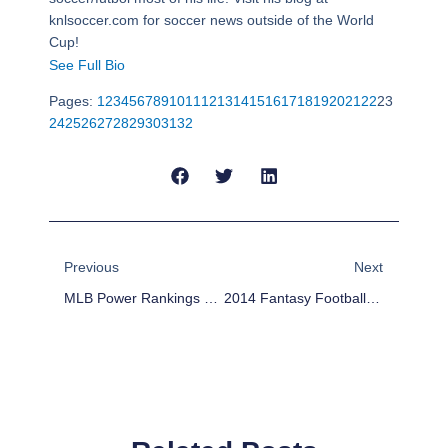
knlsoccer.com for soccer news outside of the World
Cup!
See Full Bio
Pages:
1
2
3
4
5
6
7
8
9
10
11
12
13
14
15
16
17
18
19
20
21
22
23
24
25
26
27
28
29
30
31
32
Prev
Next
Previous
Next
MLB Power Rankings Week 16
2014 Fantasy Football Outlook: San Diego Chargers