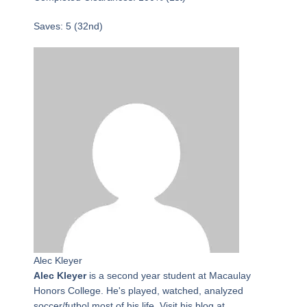
Saves: 5 (32nd)
Alec Kleyer
Alec Kleyer
is a second year student at Macaulay
Honors College. He's played, watched, analyzed
soccer/futbol most of his life. Visit his blog at