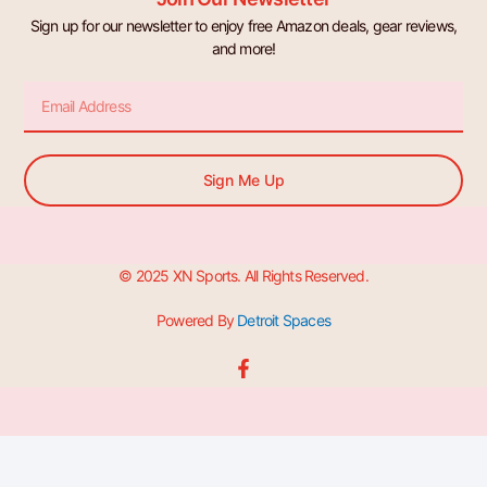
Sign up for our newsletter to enjoy free Amazon deals, gear reviews,
and more!
Email
Sign Me Up
© 2025 XN Sports. All Rights Reserved.
Powered By
Detroit Spaces
F
a
c
e
b
o
o