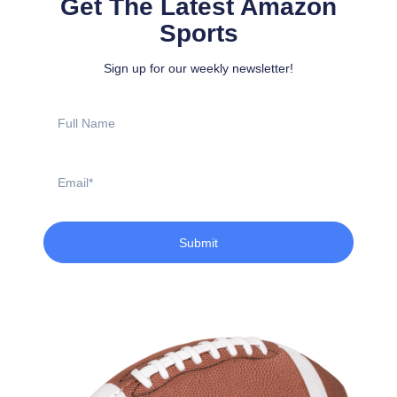
Get The Latest Amazon
Sports
Sign up for our weekly newsletter!
Full
Name
Email
Submit