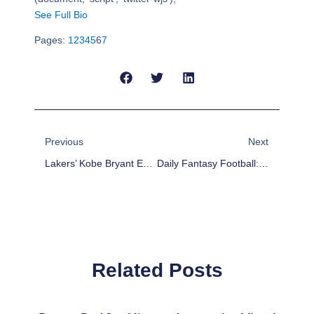
See Full Bio
Pages:
1
2
3
4
5
6
7
Prev
Next
Previous
Next
Lakers’ Kobe Bryant Expected To Miss 6 Weeks With Knee Injury
Daily Fantasy Football: FanDuel Roster Building Week 16
Related Posts