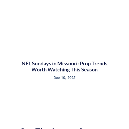
NFL Sundays in Missouri: Prop Trends
Worth Watching This Season
Dec 10, 2025