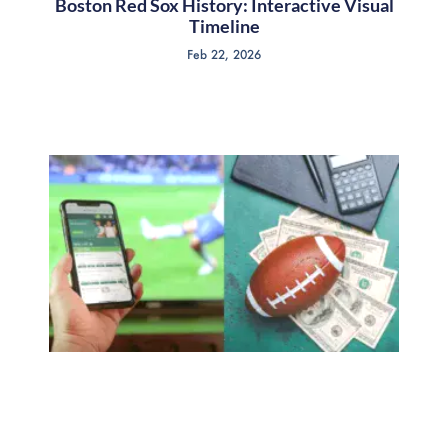
Boston Red Sox History: Interactive Visual
Timeline
Feb 22, 2026