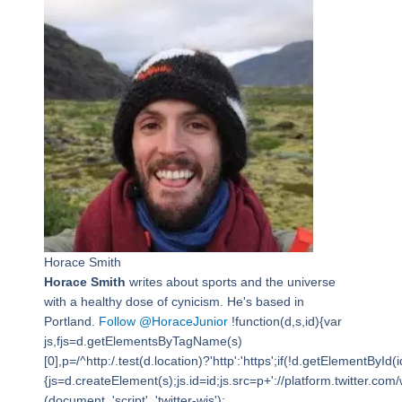
Horace Smith
Horace Smith
writes about sports and the universe
with a healthy dose of cynicism. He's based in
Portland.
Follow @HoraceJunior
!function(d,s,id){var
js,fjs=d.getElementsByTagName(s)
[0],p=/^http:/.test(d.location)?'http':'https';if(!d.getElementById(i
{js=d.createElement(s);js.id=id;js.src=p+'://platform.twitter.com/w
(document, 'script', 'twitter-wjs');