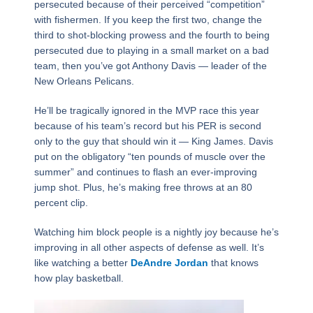
persecuted because of their perceived “competition”
with fishermen. If you keep the first two, change the
third to shot-blocking prowess and the fourth to being
persecuted due to playing in a small market on a bad
team, then you’ve got Anthony Davis — leader of the
New Orleans Pelicans.
He’ll be tragically ignored in the MVP race this year
because of his team’s record but his PER is second
only to the guy that should win it — King James. Davis
put on the obligatory “ten pounds of muscle over the
summer” and continues to flash an ever-improving
jump shot. Plus, he’s making free throws at an 80
percent clip.
Watching him block people is a nightly joy because he’s
improving in all other aspects of defense as well. It’s
like watching a better
DeAndre Jordan
that knows
how play basketball.