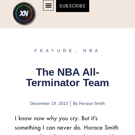
Skip
content
SUBSCRIBE
to
AFFILIATE DISCLOSURE
HOME & TECH
BOSTON BRUINS & CELTICS TICKETS
content
FEATURE
,
NBA
The NBA All-
Terminator Team
December 19, 2013
By
Horace Smith
I know now why you cry. But it's
something I can never do. Horace Smith