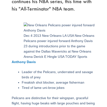
continues his NBA series, this time with
his "All-Terminator" NBA team.
Page
,
Page
,
Page
,
Page
,
Page
,
Page
,
Page
Dec 4 2013 New Orleans LA USA New Orleans
Pelicans power injured forward Anthony Davis
23 during introductions prior to the game
against the Dallas Mavericks at New Orleans
Arena Derick E Hingle USA TODAY Sports
Anthony Davis
Leader of the Pelicans, underrated and savage
birds of prey
Freakish shot blocker, average fisherman
Tired of lame uni-brow jokes
Pelicans are distinctive for their wingspan, graceful
flight, having huge beaks with large pouches and being