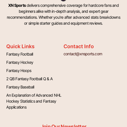
XN Sports
delivers comprehensive coverage for hardcore fans and
beginners alike with in-depth analysis, and expert gear
recommendations. Whether you’re after advanced stats breakdowns
or simple starter guides and equipment reviews.
Quick Links
Contact Info
contact@xnsports.com
Fantasy Football
Fantasy Hockey
Fantasy Hoops
2 QB Fantasy Football Q & A
Fantasy Baseball
An Explanation of Advanced NHL
Hockey Statistics and Fantasy
Applications
Join Our Newsletter