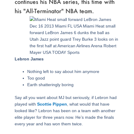
continues his NBA series, this time with
his "All-Terminator" NBA team.
Page
,
Page
,
Page
,
Page
,
Page
,
Page
,
Page
Dec 16 2013 Miami FL USA Miami Heat small
forward LeBron James 6 dunks the ball as
Utah Jazz point guard Trey Burke 3 looks on in
the first half at American Airlines Arena Robert
Mayer USA TODAY Sports
Lebron James
Nothing left to say about him anymore
Too good
Earth shatteringly boring
Say all you want about MJ but seriously, if Lebron had
played with
Scottie Pippen
, what would that have
looked like? Lebron has been on a team with another
elite player for three years now. He’s made the finals
every year and has won them twice.