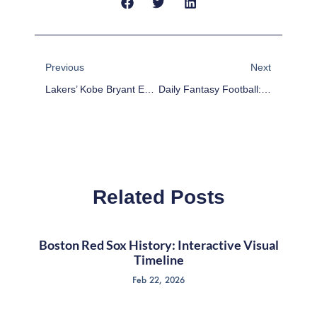
Prev
Next
Previous
Next
Lakers’ Kobe Bryant Expected To Miss 6 Weeks With Knee Injury
Daily Fantasy Football: FanDuel Roster Building Week 16
Related Posts
Boston Red Sox History: Interactive Visual
Timeline
Feb 22, 2026