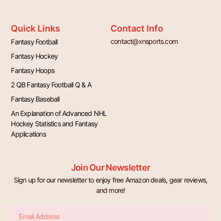
Quick Links
Contact Info
contact@xnsports.com
Fantasy Football
Fantasy Hockey
Fantasy Hoops
2 QB Fantasy Football Q & A
Fantasy Baseball
An Explanation of Advanced NHL
Hockey Statistics and Fantasy
Applications
Join Our Newsletter
Sign up for our newsletter to enjoy free Amazon deals, gear reviews,
and more!
Email