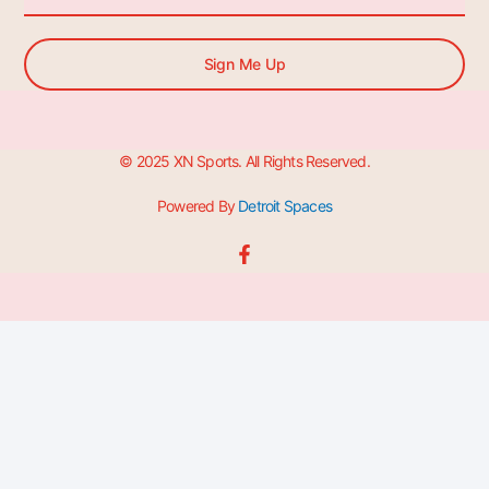
Sign Me Up
© 2025 XN Sports. All Rights Reserved.
Powered By
Detroit Spaces
F
a
c
e
b
o
o
k
-
f