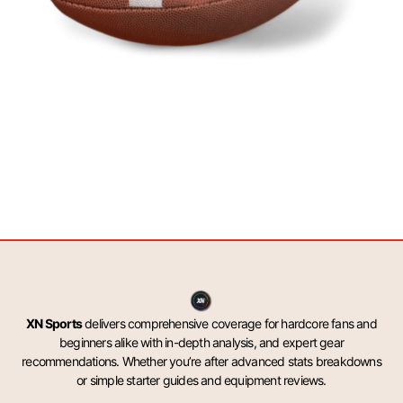
XN Sports
delivers comprehensive coverage for hardcore fans and
beginners alike with in-depth analysis, and expert gear
recommendations. Whether you’re after advanced stats breakdowns
or simple starter guides and equipment reviews.