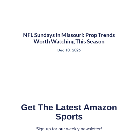
NFL Sundays in Missouri: Prop Trends
Worth Watching This Season
Dec 10, 2025
Get The Latest Amazon
Sports
Sign up for our weekly newsletter!