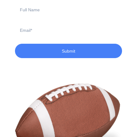
Full
Name
Email
Submit