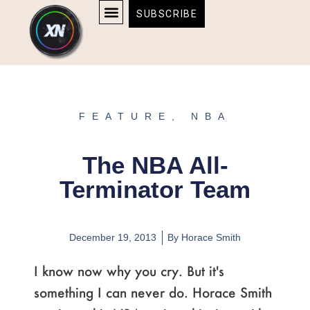
Skip
content
SUBSCRIBE
to
AFFILIATE DISCLOSURE
HOME & TECH
BOSTON BRUINS & CELTICS TICKETS
content
FEATURE
,
NBA
The NBA All-
Terminator Team
December 19, 2013
By
Horace Smith
I know now why you cry. But it's
something I can never do. Horace Smith