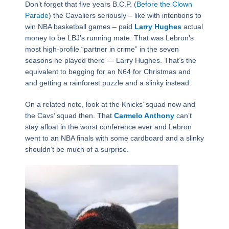
Don’t forget that five years B.C.P. (
Before the Clown
Parade
) the Cavaliers seriously – like with intentions to
win NBA basketball games – paid
Larry Hughes
actual
money to be LBJ’s running mate. That was Lebron’s
most high-profile “partner in crime” in the seven
seasons he played there — Larry Hughes. That’s the
equivalent to begging for an N64 for Christmas and
and getting a rainforest puzzle and a slinky instead.
On a related note, look at the Knicks’ squad now and
the Cavs’ squad then. That
Carmelo Anthony
can’t
stay afloat in the worst conference ever and Lebron
went to an NBA finals with some cardboard and a slinky
shouldn’t be much of a surprise.