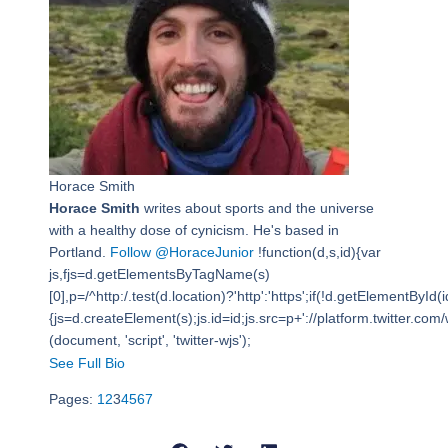
Horace Smith
Horace Smith
writes about sports and the universe
with a healthy dose of cynicism. He's based in
Portland.
Follow @HoraceJunior
!function(d,s,id){var
js,fjs=d.getElementsByTagName(s)
[0],p=/^http:/.test(d.location)?'http':'https';if(!d.getElementById(i
{js=d.createElement(s);js.id=id;js.src=p+'://platform.twitter.com/w
(document, 'script', 'twitter-wjs');
See Full Bio
Pages:
1
2
3
4
5
6
7