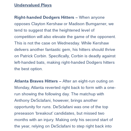
Undervalued Plays
Right-handed Dodgers Hitters –
When anyone
opposes Clayton Kershaw or Madison Bumgarner, we
tend to suggest that the heightened level of
competition will also elevate the game of the opponent.
This is not the case on Wednesday. While Kershaw
delivers another fantastic gem, his hitters should thrive
on Patrick Corbin. Specifically, Corbin is deadly against
left-handed bats, making right-handed Dodgers hitters
the best option.
Atlanta Braves Hitters –
After an eight-run outing on
Monday, Atlanta reverted right back to form with a one-
run showing the following day. The matchup with
Anthony DeSclafani, however, brings another
opportunity for runs. DeSclafani was one of the top
preseason ‘breakout’ candidates, but missed two
months with an injury. Making only his second start of
the year, relying on DeSclafani to step right back into