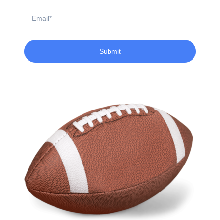
Email
Submit