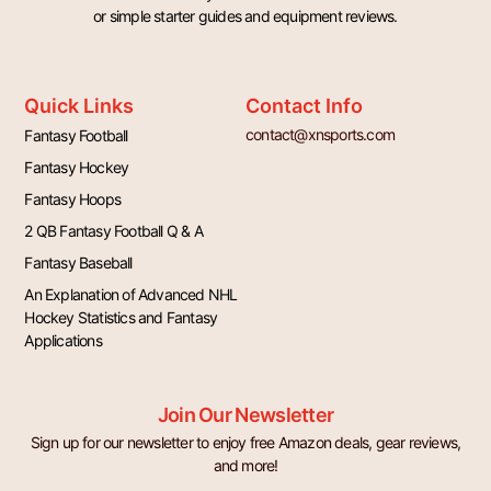
or simple starter guides and equipment reviews.
Quick Links
Contact Info
contact@xnsports.com
Fantasy Football
Fantasy Hockey
Fantasy Hoops
2 QB Fantasy Football Q & A
Fantasy Baseball
An Explanation of Advanced NHL
Hockey Statistics and Fantasy
Applications
Join Our Newsletter
Sign up for our newsletter to enjoy free Amazon deals, gear reviews,
and more!