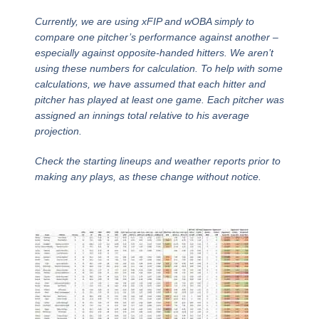
Currently, we are using xFIP and wOBA simply to
compare one pitcher’s performance against another –
especially against opposite-handed hitters. We aren’t
using these numbers for calculation. To help with some
calculations, we have assumed that each hitter and
pitcher has played at least one game. Each pitcher was
assigned an innings total relative to his average
projection.
Check the starting lineups and weather reports prior to
making any plays, as these change without notice.