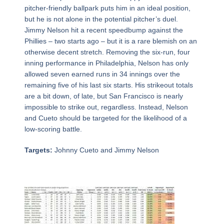
pitcher-friendly ballpark puts him in an ideal position,
but he is not alone in the potential pitcher’s duel.
Jimmy Nelson hit a recent speedbump against the
Phillies – two starts ago – but it is a rare blemish on an
otherwise decent stretch. Removing the six-run, four
inning performance in Philadelphia, Nelson has only
allowed seven earned runs in 34 innings over the
remaining five of his last six starts. His strikeout totals
are a bit down, of late, but San Francisco is nearly
impossible to strike out, regardless. Instead, Nelson
and Cueto should be targeted for the likelihood of a
low-scoring battle.
Targets:
Johnny Cueto and Jimmy Nelson