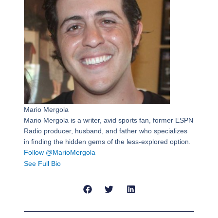
Mario Mergola
Mario Mergola is a writer, avid sports fan, former ESPN
Radio producer, husband, and father who specializes
in finding the hidden gems of the less-explored option.
Follow @MarioMergola
See Full Bio