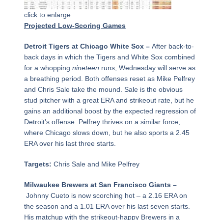
click to enlarge
Projected Low-Scoring Games
Detroit Tigers at Chicago White Sox –
After back-to-
back days in which the Tigers and White Sox combined
for a whopping
nineteen
runs, Wednesday will serve as
a breathing period. Both offenses reset as Mike Pelfrey
and Chris Sale take the mound. Sale is the obvious
stud pitcher with a great ERA and strikeout rate, but he
gains an additional boost by the expected regression of
Detroit’s offense. Pelfrey thrives on a similar force,
where Chicago slows down, but he also sports a 2.45
ERA over his last three starts.
Targets:
Chris Sale and Mike Pelfrey
Milwaukee Brewers at San Francisco Giants –
Johnny Cueto is now scorching hot – a 2.16 ERA on
the season and a 1.01 ERA over his last seven starts.
His matchup with the strikeout-happy Brewers in a