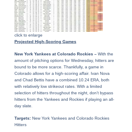
click to enlarge
Projected High-Scoring Games
New York Yankees at Colorado Rockies –
With the
amount of pitching options for Wednesday, hitters are
bound to be more scarce. Thankfully, a game in
Colorado allows for a high-scoring affair. Ivan Nova
and Chad Bettis have a combined 10.24 ERA, both
with relatively low strikeout rates. With a limited
selection of hitters throughout the night, don’t bypass
hitters from the Yankees and Rockies if playing an all-
day slate.
Targets:
New York Yankees and Colorado Rockies
Hitters