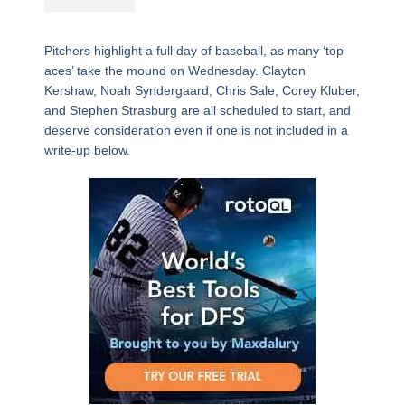
Pitchers highlight a full day of baseball, as many ‘top
aces’ take the mound on Wednesday. Clayton
Kershaw, Noah Syndergaard, Chris Sale, Corey Kluber,
and Stephen Strasburg are all scheduled to start, and
deserve consideration even if one is not included in a
write-up below.