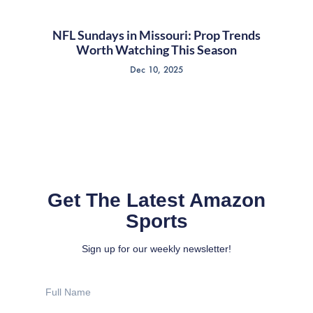
NFL Sundays in Missouri: Prop Trends
Worth Watching This Season
Dec 10, 2025
Get The Latest Amazon
Sports
Sign up for our weekly newsletter!
Full
Name