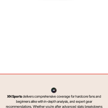
XN Sports
delivers comprehensive coverage for hardcore fans and
beginners alike with in-depth analysis, and expert gear
recommendations. Whether you’re after advanced stats breakdowns