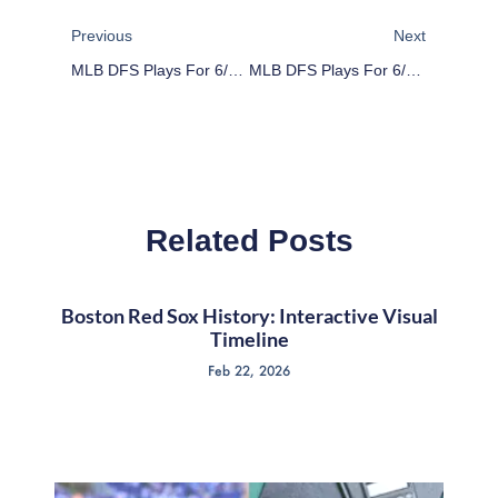
Prev
Next
Previous
Next
MLB DFS Plays For 6/14/16
MLB DFS Plays For 6/16/16
Related Posts
Boston Red Sox History: Interactive Visual
Timeline
Feb 22, 2026