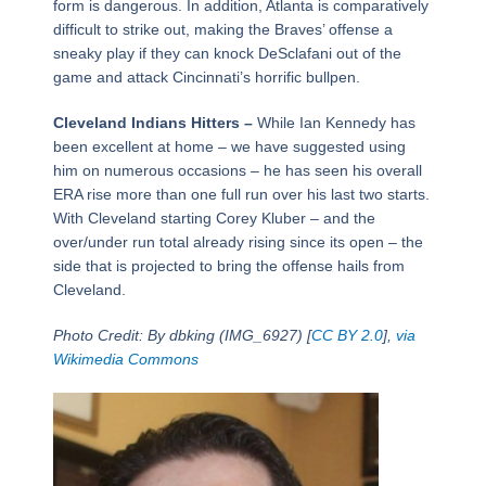
form is dangerous. In addition, Atlanta is comparatively
difficult to strike out, making the Braves’ offense a
sneaky play if they can knock DeSclafani out of the
game and attack Cincinnati’s horrific bullpen.
Cleveland Indians Hitters –
While Ian Kennedy has
been excellent at home – we have suggested using
him on numerous occasions – he has seen his overall
ERA rise more than one full run over his last two starts.
With Cleveland starting Corey Kluber – and the
over/under run total already rising since its open – the
side that is projected to bring the offense hails from
Cleveland.
Photo Credit: By dbking (IMG_6927) [
CC BY 2.0
],
via
Wikimedia Commons