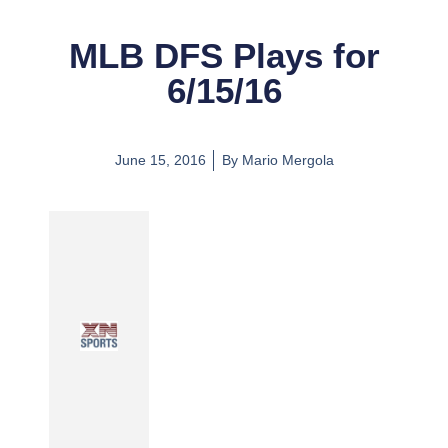
MLB DFS Plays for
6/15/16
June 15, 2016
By
Mario Mergola