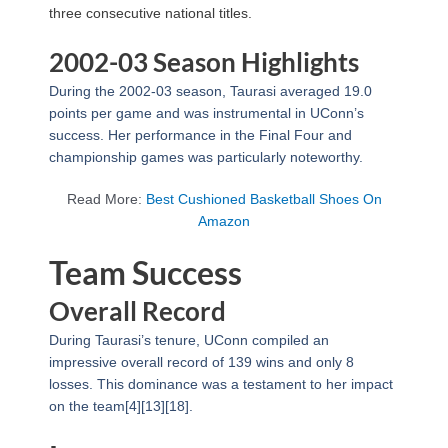
three consecutive national titles.
2002-03 Season Highlights
During the 2002-03 season, Taurasi averaged 19.0
points per game and was instrumental in UConn’s
success. Her performance in the Final Four and
championship games was particularly noteworthy.
Read More:
Best Cushioned Basketball Shoes On
Amazon
Team Success
Overall Record
During Taurasi’s tenure, UConn compiled an
impressive overall record of 139 wins and only 8
losses. This dominance was a testament to her impact
on the team[4][13][18].