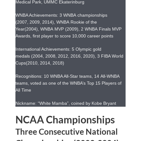
Medical Park, UMMC Ekaterinburg
WNBA Achievements: 3 WNBA championships
(2007, 2009, 2014), WNBA Rookie of the
Year(2004), WNBA MVP (2009), 2 WNBA Finals MVP
Awards, first player to score 10,000 career points
International Achievements: 5 Olympic gold
medals (2004, 2008, 2012, 2016, 2020), 3 FIBA World
Cups(2010, 2014, 2018)
Recognitions: 10 WNBA All-Star teams, 14 All-WNBA
teams, voted as one of the WNBA’s Top 15 Players of
All Time
Nickname: “White Mamba”, coined by Kobe Bryant
NCAA Championships
Three Consecutive National