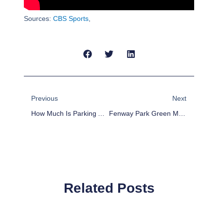
Sources:
CBS Sports
,
Prev
Next
Previous
Next
How Much Is Parking At Dodger Stadium? [2025]
Fenway Park Green Monster: Everything You Need To Know
Related Posts