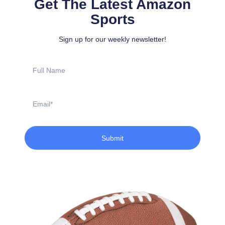
Get The Latest Amazon
Sports
Sign up for our weekly newsletter!
Full
Name
Email
Submit