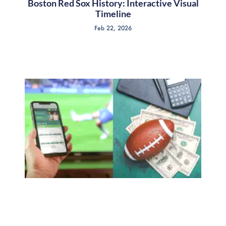
Boston Red Sox History: Interactive Visual
Timeline
Feb 22, 2026