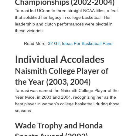
Championships (2002-2004)
Taurasi led UConn to three straight NCAA titles, a feat
that solidified her legacy in college basketball. Her
leadership and clutch performances were pivotal in
these victories.
Read More:
32 Gift Ideas For Basketball Fans
Individual Accolades
Naismith College Player of
the Year (2003, 2004)
Taurasi was named the Naismith College Player of the
Year twice, in 2003 and 2004, recognizing her as the
best player in women’s college basketball during those
seasons.
Wade Trophy and Honda