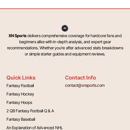
XN Sports
delivers comprehensive coverage for hardcore fans and
beginners alike with in-depth analysis, and expert gear
recommendations. Whether you’re after advanced stats breakdowns
or simple starter guides and equipment reviews.
Quick Links
Contact Info
contact@xnsports.com
Fantasy Football
Fantasy Hockey
Fantasy Hoops
2 QB Fantasy Football Q & A
Fantasy Baseball
An Explanation of Advanced NHL