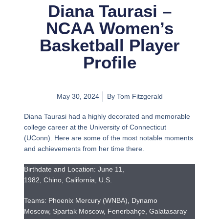
Diana Taurasi –
NCAA Women’s
Basketball Player
Profile
May 30, 2024
By
Tom Fitzgerald
Diana Taurasi had a highly decorated and memorable
college career at the University of Connecticut
(UConn). Here are some of the most notable moments
and achievements from her time there.
Birthdate and Location: June 11,
1982, Chino, California, U.S.
Teams: Phoenix Mercury (WNBA), Dynamo
Moscow, Spartak Moscow, Fenerbahçe, Galatasaray