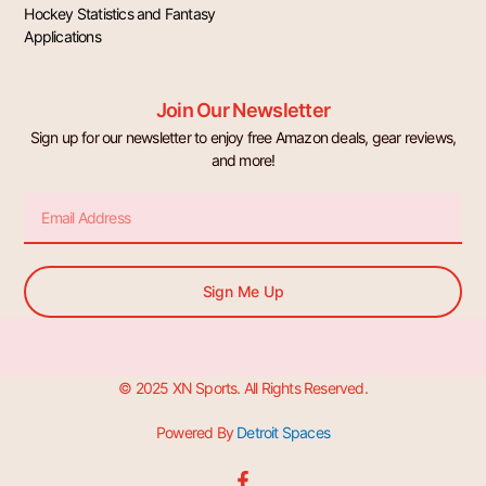
Hockey Statistics and Fantasy
Applications
Join Our Newsletter
Sign up for our newsletter to enjoy free Amazon deals, gear reviews,
and more!
Email
Sign Me Up
© 2025 XN Sports. All Rights Reserved.
Powered By
Detroit Spaces
F