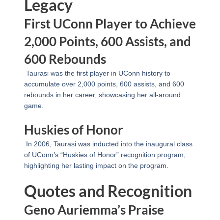
Legacy
First UConn Player to Achieve
2,000 Points, 600 Assists, and
600 Rebounds
Taurasi was the first player in UConn history to
accumulate over 2,000 points, 600 assists, and 600
rebounds in her career, showcasing her all-around
game.
Huskies of Honor
In 2006, Taurasi was inducted into the inaugural class
of UConn’s “Huskies of Honor” recognition program,
highlighting her lasting impact on the program.
Quotes and Recognition
Geno Auriemma’s Praise