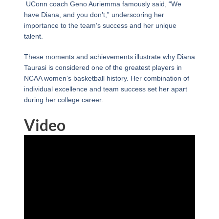
UConn coach Geno Auriemma famously said, “We
have Diana, and you don’t,” underscoring her
importance to the team’s success and her unique
talent.
These moments and achievements illustrate why Diana
Taurasi is considered one of the greatest players in
NCAA women’s basketball history. Her combination of
individual excellence and team success set her apart
during her college career.
Video