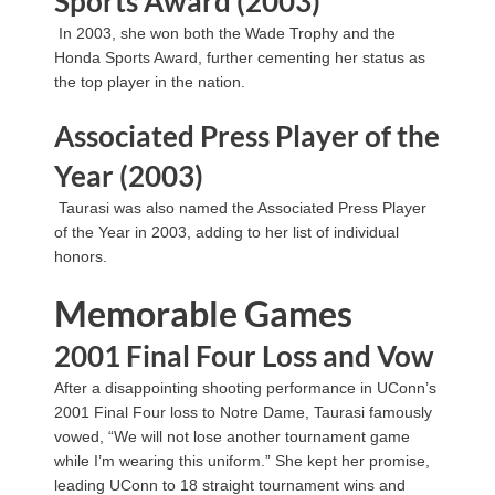
Sports Award (2003)
In 2003, she won both the Wade Trophy and the
Honda Sports Award, further cementing her status as
the top player in the nation.
Associated Press Player of the
Year (2003)
Taurasi was also named the Associated Press Player
of the Year in 2003, adding to her list of individual
honors.
Memorable Games
2001 Final Four Loss and Vow
After a disappointing shooting performance in UConn’s
2001 Final Four loss to Notre Dame, Taurasi famously
vowed, “We will not lose another tournament game
while I’m wearing this uniform.” She kept her promise,
leading UConn to 18 straight tournament wins and