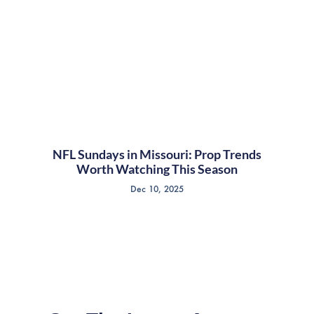
NFL Sundays in Missouri: Prop Trends
Worth Watching This Season
Dec 10, 2025