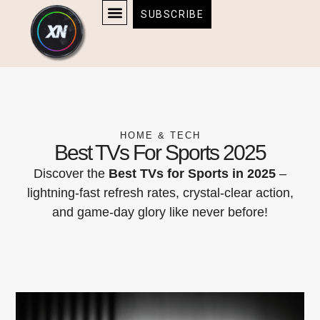
Skip
content
SUBSCRIBE
to
AFFILIATE DISCLOSURE
HOME & TECH
BOSTON BRUINS & CELTICS TICKETS
content
HOME & TECH
Best TVs For Sports 2025
Discover the
Best TVs for Sports in 2025
–
lightning-fast refresh rates, crystal-clear action,
and game-day glory like never before!