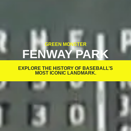
GREEN MONSTER
FENWAY PARK
EXPLORE THE HISTORY OF BASEBALL’S
MOST ICONIC LANDMARK.