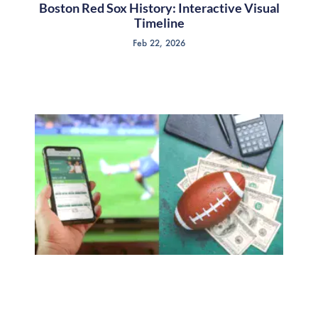
Boston Red Sox History: Interactive Visual
Timeline
Feb 22, 2026