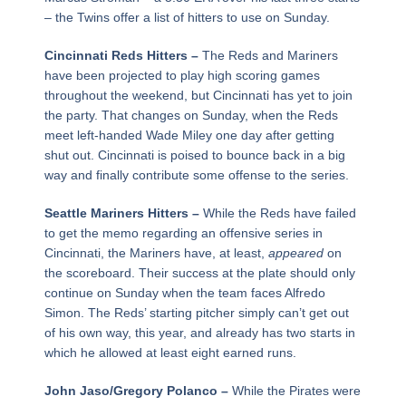
– the Twins offer a list of hitters to use on Sunday.
Cincinnati Reds Hitters –
The Reds and Mariners
have been projected to play high scoring games
throughout the weekend, but Cincinnati has yet to join
the party. That changes on Sunday, when the Reds
meet left-handed Wade Miley one day after getting
shut out. Cincinnati is poised to bounce back in a big
way and finally contribute some offense to the series.
Seattle Mariners Hitters –
While the Reds have failed
to get the memo regarding an offensive series in
Cincinnati, the Mariners have, at least,
appeared
on
the scoreboard. Their success at the plate should only
continue on Sunday when the team faces Alfredo
Simon. The Reds’ starting pitcher simply can’t get out
of his own way, this year, and already has two starts in
which he allowed at least eight earned runs.
John Jaso/Gregory Polanco –
While the Pirates were