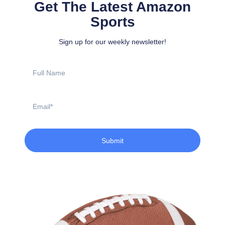
Get The Latest Amazon
Sports
Sign up for our weekly newsletter!
Full
Name
Email
Submit