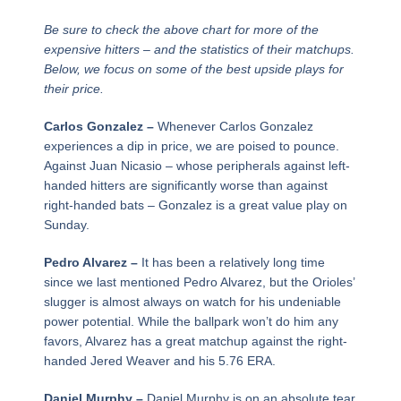
Be sure to check the above chart for more of the
expensive hitters – and the statistics of their matchups.
Below, we focus on some of the best upside plays for
their price.
Carlos Gonzalez –
Whenever Carlos Gonzalez
experiences a dip in price, we are poised to pounce.
Against Juan Nicasio – whose peripherals against left-
handed hitters are significantly worse than against
right-handed bats – Gonzalez is a great value play on
Sunday.
Pedro Alvarez –
It has been a relatively long time
since we last mentioned Pedro Alvarez, but the Orioles’
slugger is almost always on watch for his undeniable
power potential. While the ballpark won’t do him any
favors, Alvarez has a great matchup against the right-
handed Jered Weaver and his 5.76 ERA.
Daniel Murphy –
Daniel Murphy is on an absolute tear