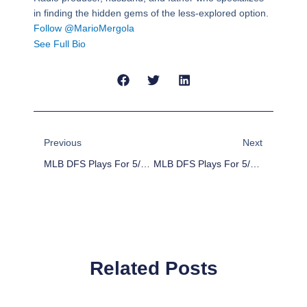
in finding the hidden gems of the less-explored option.
Follow @MarioMergola
See Full Bio
Prev
Next
Previous
Next
MLB DFS Plays For 5/21/16
MLB DFS Plays For 5/23/16
Related Posts