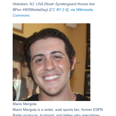
Hoboken, NJ, USA (Noah Syndergaard throws live
BPon #WSMediaDay) [
CC BY 2.0
],
via Wikimedia
Commons
Mario Mergola
Mario Mergola is a writer, avid sports fan, former ESPN
Radio producer, husband, and father who specializes