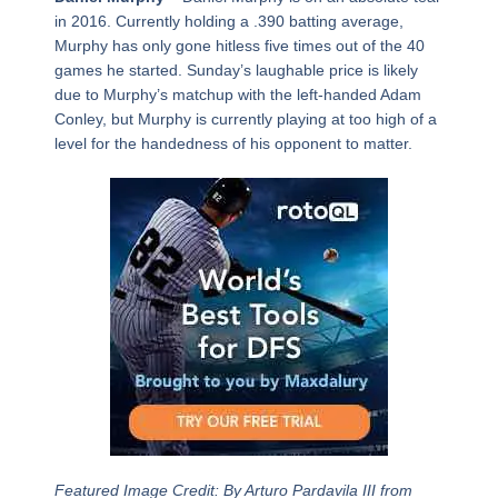
in 2016. Currently holding a .390 batting average,
Murphy has only gone hitless five times out of the 40
games he started. Sunday’s laughable price is likely
due to Murphy’s matchup with the left-handed Adam
Conley, but Murphy is currently playing at too high of a
level for the handedness of his opponent to matter.
Featured Image Credit: By Arturo Pardavila III from