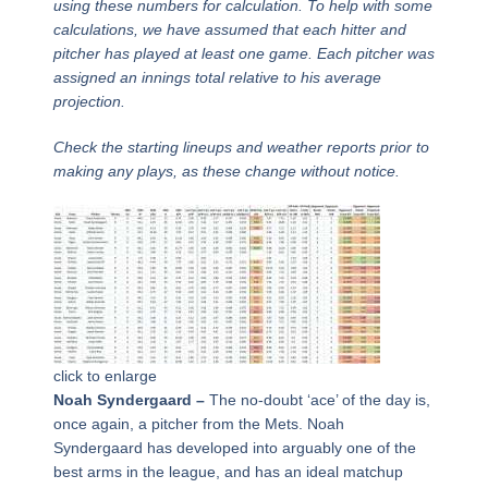
using these numbers for calculation. To help with some
calculations, we have assumed that each hitter and
pitcher has played at least one game. Each pitcher was
assigned an innings total relative to his average
projection.
Check the starting lineups and weather reports prior to
making any plays, as these change without notice.
click to enlarge
Noah Syndergaard –
The no-doubt ‘ace’ of the day is,
once again, a pitcher from the Mets. Noah
Syndergaard has developed into arguably one of the
best arms in the league, and has an ideal matchup