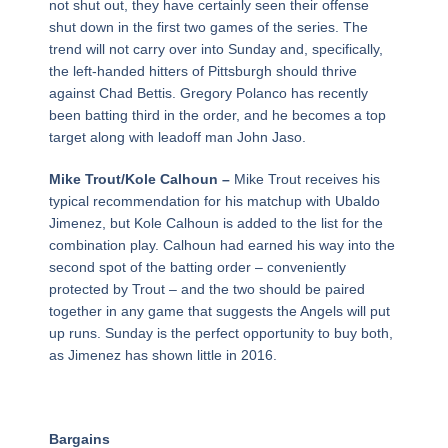
not shut out, they have certainly seen their offense
shut down in the first two games of the series. The
trend will not carry over into Sunday and, specifically,
the left-handed hitters of Pittsburgh should thrive
against Chad Bettis. Gregory Polanco has recently
been batting third in the order, and he becomes a top
target along with leadoff man John Jaso.
Mike Trout/Kole Calhoun –
Mike Trout receives his
typical recommendation for his matchup with Ubaldo
Jimenez, but Kole Calhoun is added to the list for the
combination play. Calhoun had earned his way into the
second spot of the batting order – conveniently
protected by Trout – and the two should be paired
together in any game that suggests the Angels will put
up runs. Sunday is the perfect opportunity to buy both,
as Jimenez has shown little in 2016.
Bargains