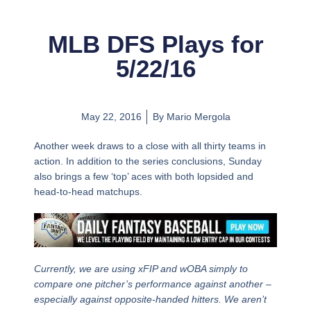
MLB DFS Plays for
5/22/16
May 22, 2016
By
Mario Mergola
Another week draws to a close with all thirty teams in
action. In addition to the series conclusions, Sunday
also brings a few ‘top’ aces with both lopsided and
head-to-head matchups.
Currently, we are using xFIP and wOBA simply to
compare one pitcher’s performance against another –
especially against opposite-handed hitters. We aren’t