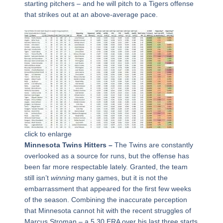
starting pitchers – and he will pitch to a Tigers offense
that strikes out at an above-average pace.
click to enlarge
Minnesota Twins Hitters –
The Twins are constantly
overlooked as a source for runs, but the offense has
been far more respectable lately. Granted, the team
still isn’t
winning
many games, but it is not the
embarrassment that appeared for the first few weeks
of the season. Combining the inaccurate perception
that Minnesota cannot hit with the recent struggles of
Marcus Stroman – a 5.30 ERA over his last three starts