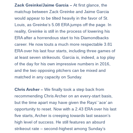
Zack Greinke/Jaime Garcia –
At first glance, the
matchup between Zack Greinke and Jaime Garcia
would appear to be tilted heavily in the favor of St.
Louis, as Greinke’s 5.08 ERA jumps off the page. In
reality, Greinke is still in the process of lowering his
ERA after a horrendous start to his Diamondbacks
career. He now touts a much more respectable 3.81
ERA over his last four starts, including three games of
at least seven strikeouts. Garcia is, indeed, a top play
of the day for his own impressive numbers in 2016,
and the two opposing pitchers can be mixed and
matched in any capacity on Sunday.
Chris Archer –
We finally took a step back from
recommending Chris Archer on an every-start basis,
but the time apart may have given the Rays’ ‘ace’ an
opportunity to reset. Now with a 2.43 ERA over his last
five starts, Archer is creeping towards last season’s
high level of success. He still features an absurd
strikeout rate – second-highest among Sunday’s