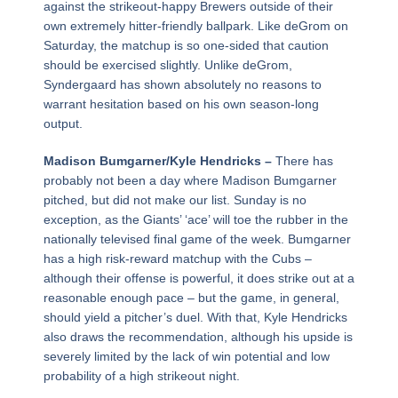
against the strikeout-happy Brewers outside of their
own extremely hitter-friendly ballpark. Like deGrom on
Saturday, the matchup is so one-sided that caution
should be exercised slightly. Unlike deGrom,
Syndergaard has shown absolutely no reasons to
warrant hesitation based on his own season-long
output.
Madison Bumgarner/Kyle Hendricks –
There has
probably not been a day where Madison Bumgarner
pitched, but did not make our list. Sunday is no
exception, as the Giants’ ‘ace’ will toe the rubber in the
nationally televised final game of the week. Bumgarner
has a high risk-reward matchup with the Cubs –
although their offense is powerful, it does strike out at a
reasonable enough pace – but the game, in general,
should yield a pitcher’s duel. With that, Kyle Hendricks
also draws the recommendation, although his upside is
severely limited by the lack of win potential and low
probability of a high strikeout night.