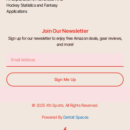
Hockey Statistics and Fantasy
Applications
Join Our Newsletter
Sign up for our newsletter to enjoy free Amazon deals, gear reviews,
and more!
Email
Sign Me Up
© 2025 XN Sports. All Rights Reserved.
Powered By
Detroit Spaces
F