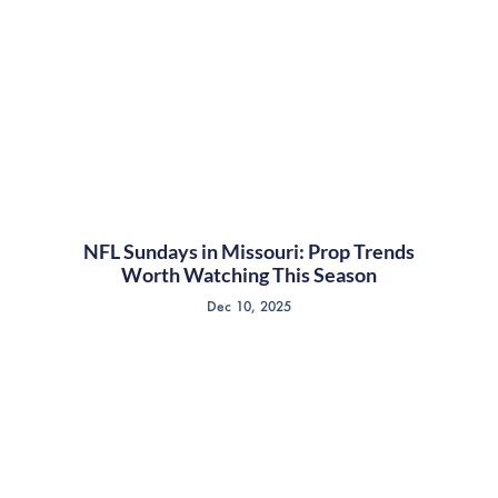
NFL Sundays in Missouri: Prop Trends
Worth Watching This Season
Dec 10, 2025