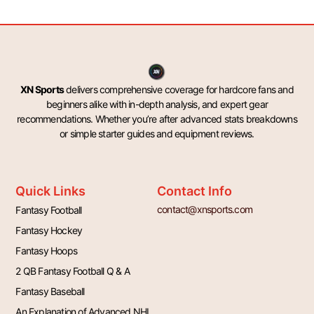
XN Sports
delivers comprehensive coverage for hardcore fans and
beginners alike with in-depth analysis, and expert gear
recommendations. Whether you’re after advanced stats breakdowns
or simple starter guides and equipment reviews.
Quick Links
Contact Info
contact@xnsports.com
Fantasy Football
Fantasy Hockey
Fantasy Hoops
2 QB Fantasy Football Q & A
Fantasy Baseball
An Explanation of Advanced NHL