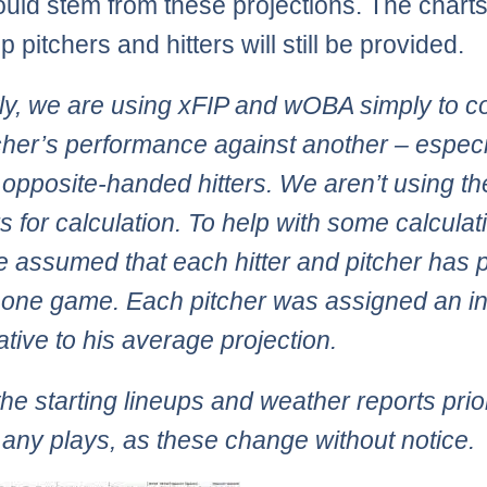
ould stem from these projections. The charts
p pitchers and hitters will still be provided.
ly, we are using xFIP and wOBA simply to 
cher’s performance against another – especi
 opposite-handed hitters. We aren’t using t
 for calculation. To help with some calculat
 assumed that each hitter and pitcher has 
t one game. Each pitcher was assigned an i
lative to his average projection.
he starting lineups and weather reports prio
any plays, as these change without notice.