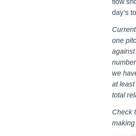
flow sh
day’s to
Current
one pit
against
numbers
we have
at leas
total re
Check t
making 