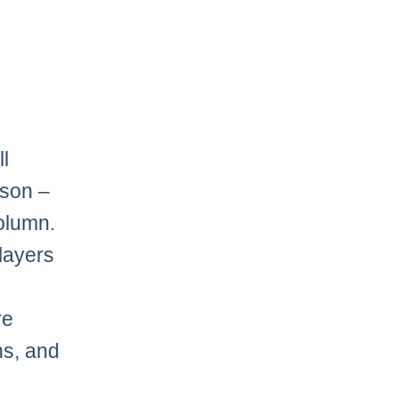
l
ason –
column.
players
e
re
ns, and