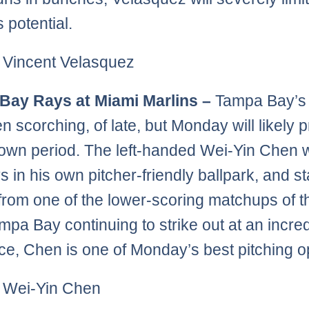
s potential.
Vincent Velasquez
Bay Rays at Miami Marlins –
Tampa Bay’s 
n scorching, of late, but Monday will likely 
own period. The left-handed Wei-Yin Chen wi
s in his own pitcher-friendly ballpark, and s
 from one of the lower-scoring matchups of t
mpa Bay continuing to strike out at an incred
ce, Chen is one of Monday’s best pitching o
Wei-Yin Chen