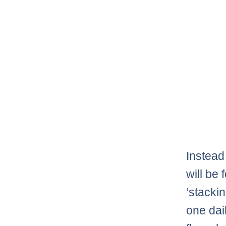
Instead 
will be
‘stacki
one dai