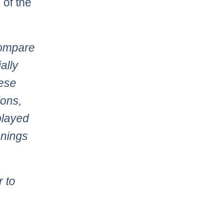
 of the
compare
ally
hese
ions,
played
nnings
r to