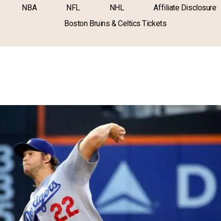
NBA
NFL
NHL
Affiliate Disclosure
Boston Bruins & Celtics Tickets