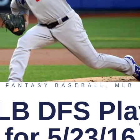
FANTASY BASEBALL
,
MLB
LB DFS Pla
for 5/23/16