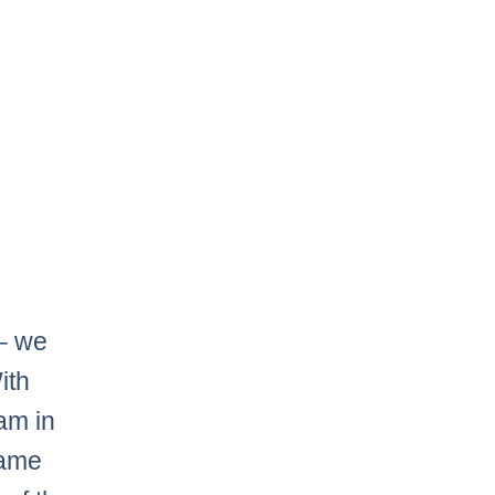
 – we
ith
am in
game