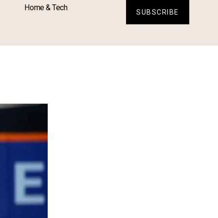
Home & Tech
SUBSCRIBE