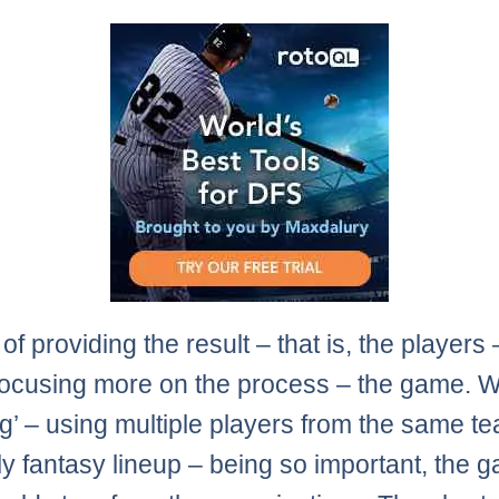
of providing the result – that is, the players
 focusing more on the process – the game. W
ng’ – using multiple players from the same te
ly fantasy lineup – being so important, the 