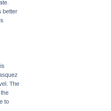
ate.
 better
is
is
lasquez
vel. The
 the
e to
t