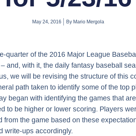
May 24, 2016
By
Mario Mergola
e-quarter of the 2016 Major League Basebal
– and, with it, the daily fantasy baseball se
s, we will be revising the structure of this 
eral path taken to identify some of the top 
day began with identifying the games that ar
ed to be higher or lower scoring. Players we
d from the game based on these expectatio
d write-ups accordingly.