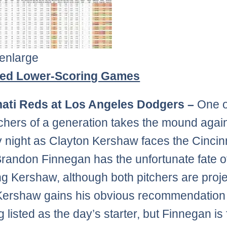
 enlarge
ted Lower-Scoring Games
nati Reds at Los Angeles Dodgers –
One o
tchers of a generation takes the mound agai
night as Clayton Kershaw faces the Cincin
randon Finnegan has the unfortunate fate o
g Kershaw, although both pitchers are proje
 Kershaw gains his obvious recommendation
 listed as the day’s starter, but Finnegan is