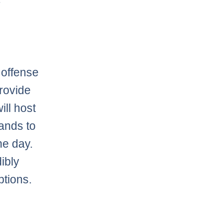
offense
provide
ll host
tands to
he day.
ibly
ptions.