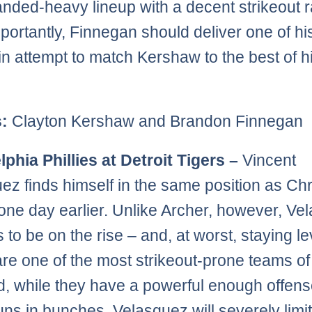
handed-heavy lineup with a decent strikeout r
portantly, Finnegan should deliver one of his
n attempt to match Kershaw to the best of h
s:
Clayton Kershaw and Brandon Finnegan
lphia Phillies at Detroit Tigers –
Vincent
ez finds himself in the same position as Chr
one day earlier. Unlike Archer, however, Ve
 to be on the rise – and, at worst, staying le
are one of the most strikeout-prone teams of
d, while they have a powerful enough offens
uns in bunches, Velasquez will severely limi