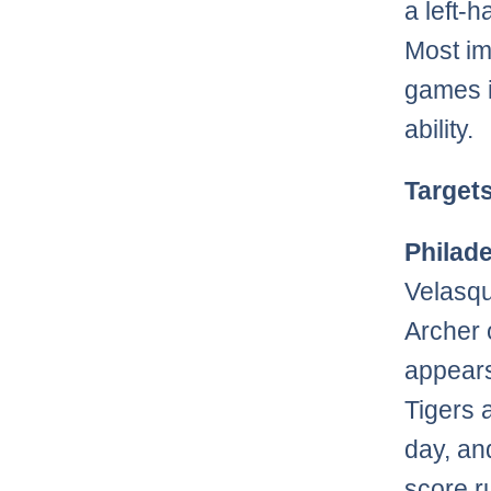
a left-
Most im
games i
ability.
Target
Philade
Velasqu
Archer 
appears
Tigers 
day, an
score r