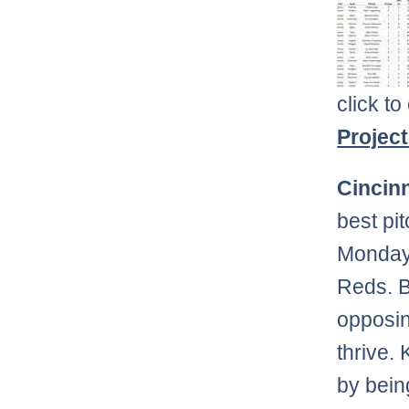
click to
Projec
Cincin
best pi
Monday 
Reds. B
opposin
thrive.
by being