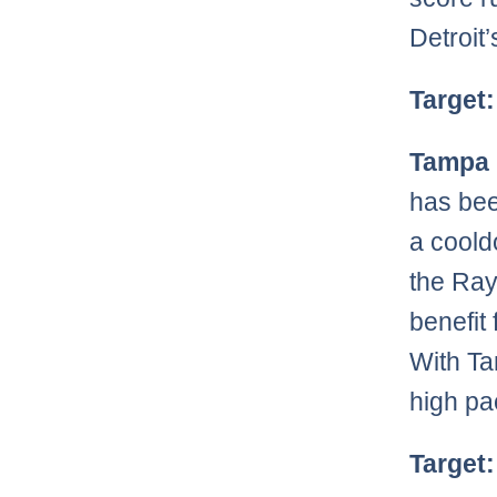
Detroit’
Target:
Tampa 
has bee
a coold
the Ray
benefit
With Ta
high pa
Target: