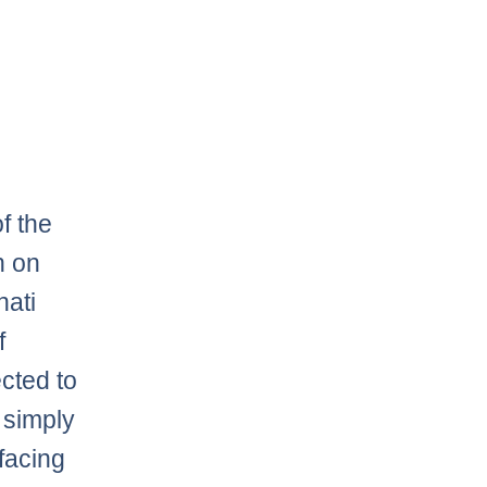
f the
n on
nati
f
cted to
 simply
 facing