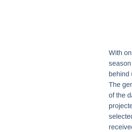
With on
season 
behind u
The gen
of the 
project
selecte
receive