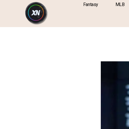
Skip
content
Fantasy
MLB
to
content