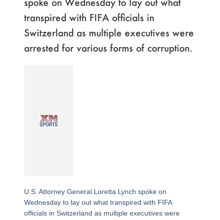
spoke on Wednesday to lay out what
transpired with FIFA officials in
Switzerland as multiple executives were
arrested for various forms of corruption.
U.S. Attorney General Loretta Lynch spoke on
Wednesday to lay out what transpired with FIFA
officials in Switzerland as multiple executives were