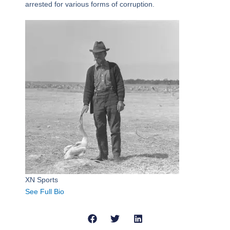
arrested for various forms of corruption.
XN Sports
See Full Bio