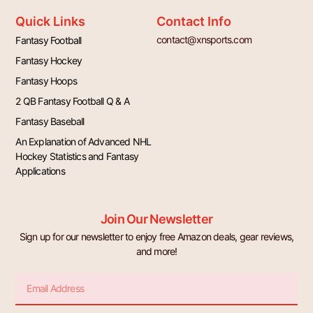
Quick Links
Contact Info
contact@xnsports.com
Fantasy Football
Fantasy Hockey
Fantasy Hoops
2 QB Fantasy Football Q & A
Fantasy Baseball
An Explanation of Advanced NHL
Hockey Statistics and Fantasy
Applications
Join Our Newsletter
Sign up for our newsletter to enjoy free Amazon deals, gear reviews,
and more!
Email