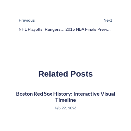
Prev
Next
Previous
Next
NHL Playoffs: Rangers Erupt In 3rd To Stay Alive
2015 NBA Finals Preview: Teams Stats And Schedule
Related Posts
Boston Red Sox History: Interactive Visual
Timeline
Feb 22, 2026