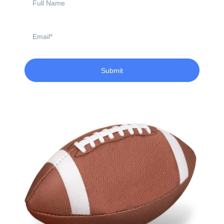
Name
Email
Submit