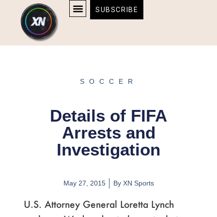
Skip
content
SUBSCRIBE
to
AFFILIATE DISCLOSURE
HOME & TECH
BOSTON BRUINS & CELTICS TICKETS
content
SOCCER
Details of FIFA
Arrests and
Investigation
May 27, 2015
By
XN Sports
U.S. Attorney General Loretta Lynch