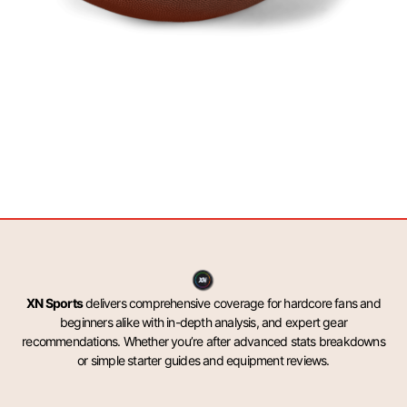
XN Sports
delivers comprehensive coverage for hardcore fans and
beginners alike with in-depth analysis, and expert gear
recommendations. Whether you’re after advanced stats breakdowns
or simple starter guides and equipment reviews.