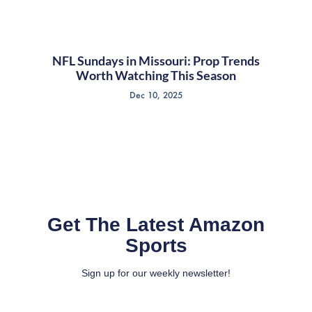
NFL Sundays in Missouri: Prop Trends
Worth Watching This Season
Dec 10, 2025
Get The Latest Amazon
Sports
Sign up for our weekly newsletter!
Full