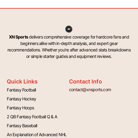
XN Sports
delivers comprehensive coverage for hardcore fans and
beginners alike with in-depth analysis, and expert gear
recommendations. Whether you’re after advanced stats breakdowns
or simple starter guides and equipment reviews.
Quick Links
Contact Info
contact@xnsports.com
Fantasy Football
Fantasy Hockey
Fantasy Hoops
2 QB Fantasy Football Q & A
Fantasy Baseball
An Explanation of Advanced NHL