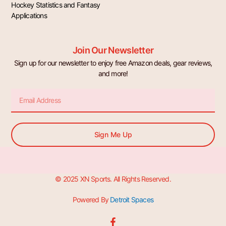
Hockey Statistics and Fantasy
Applications
Join Our Newsletter
Sign up for our newsletter to enjoy free Amazon deals, gear reviews,
and more!
Email
Sign Me Up
© 2025 XN Sports. All Rights Reserved.
Powered By
Detroit Spaces
F