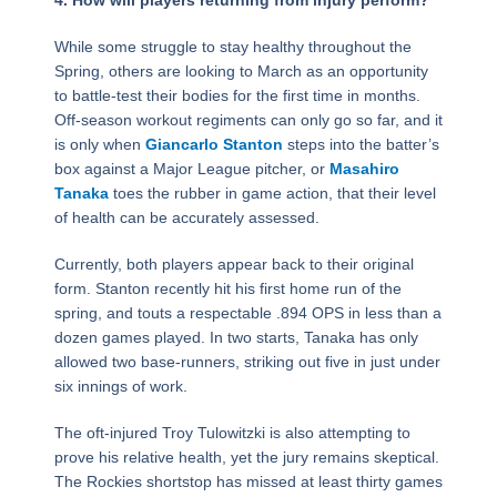
While some struggle to stay healthy throughout the
Spring, others are looking to March as an opportunity
to battle-test their bodies for the first time in months.
Off-season workout regiments can only go so far, and it
is only when
Giancarlo Stanton
steps into the batter’s
box against a Major League pitcher, or
Masahiro
Tanaka
toes the rubber in game action, that their level
of health can be accurately assessed.
Currently, both players appear back to their original
form. Stanton recently hit his first home run of the
spring, and touts a respectable .894 OPS in less than a
dozen games played. In two starts, Tanaka has only
allowed two base-runners, striking out five in just under
six innings of work.
The oft-injured Troy Tulowitzki is also attempting to
prove his relative health, yet the jury remains skeptical.
The Rockies shortstop has missed at least thirty games