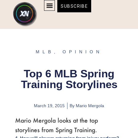
Skip
content
SUBSCRIBE
to
AFFILIATE DISCLOSURE
HOME & TECH
BOSTON BRUINS & CELTICS TICKETS
content
MLB
,
OPINION
Top 6 MLB Spring
Training Storylines
March 19, 2015
By
Mario Mergola
Mario Mergola looks at the top
storylines from Spring Training.
Page
,
Page
,
Page
,
Page
,
Page
,
Page
,
Page
4. How will players returning from injury perform?