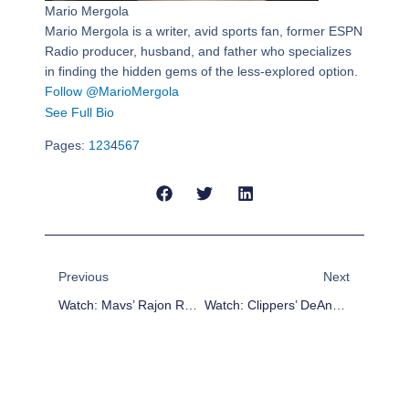
Mario Mergola
Mario Mergola is a writer, avid sports fan, former ESPN
Radio producer, husband, and father who specializes
in finding the hidden gems of the less-explored option.
Follow @MarioMergola
See Full Bio
Pages:
1
2
3
4
5
6
7
Prev
Next
Previous
Next
Watch: Mavs’ Rajon Rondo Delivers Insane No-Look, Over-The-Head Pass
Watch: Clippers’ DeAndre Jordan Uses JJ Redick’s Jersey As A Kleenex