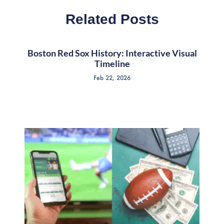
Related Posts
Boston Red Sox History: Interactive Visual
Timeline
Feb 22, 2026