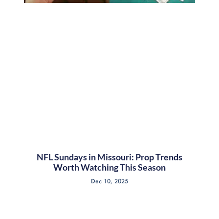
NFL Sundays in Missouri: Prop Trends
Worth Watching This Season
Dec 10, 2025