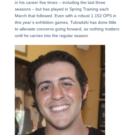
in his career five times – including the last three
seasons – but has played in Spring Training each
March that followed. Even with a robust 1.152 OPS in
this year’s exhibition games, Tulowitzki has done little
to alleviate concerns going forward, as nothing matters
until he carries into the regular season.