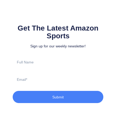
Get The Latest Amazon
Sports
Sign up for our weekly newsletter!
Full
Name
Email
Submit