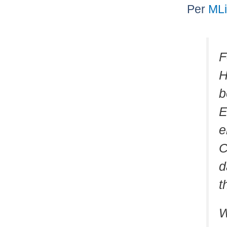
Per
ML
F
H
b
E
e
C
d
t
W