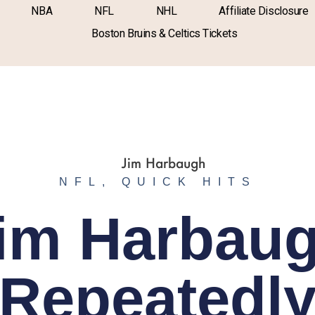
NBA
NFL
NHL
Affiliate Disclosure
Boston Bruins & Celtics Tickets
NFL
,
QUICK HITS
im Harbau
Repeatedl