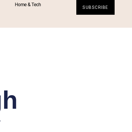
Home & Tech
SUBSCRIBE
gh
y