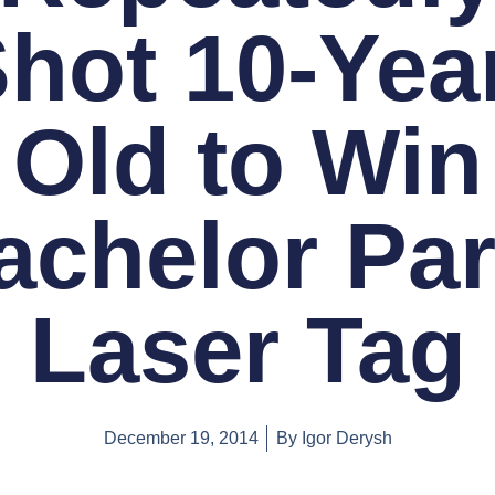
hot 10-Yea
Old to Win
achelor Par
Laser Tag
December 19, 2014
By
Igor Derysh