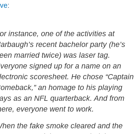
ive
:
or instance, one of the activities at
arbaugh’s recent bachelor party (he’s
een married twice) was laser tag.
veryone signed up for a name on an
lectronic scoresheet. He chose “Captain
omeback,” an homage to his playing
ays as an NFL quarterback. And from
here, everyone went to work.
hen the fake smoke cleared and the