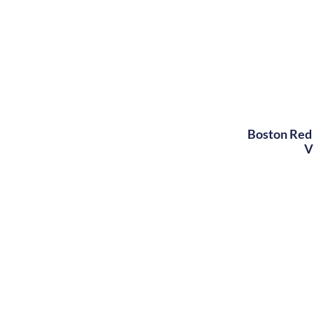
Boston Red 
V