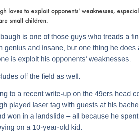
h loves to exploit opponents' weaknesses, especiall
re small children.
baugh is one of those guys who treads a fin
 genius and insane, but one thing he does 
ne is exploit his opponents’ weaknesses.
ludes off the field as well.
ng to a recent write-up on the 49ers head c
h played laser tag with guests at his bache
nd won in a landslide – all because he spent
eying on a 10-year-old kid.