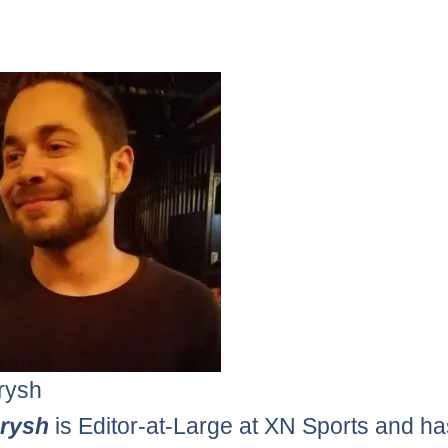
rysh
erysh
is Editor-at-Large at XN Sports and h