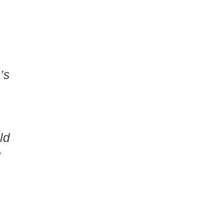
’s
ld
r