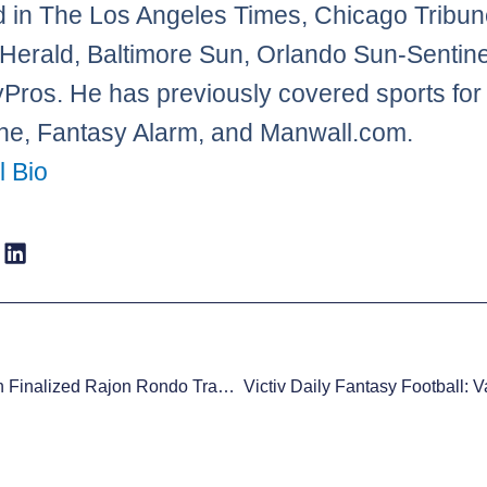
d in The Los Angeles Times, Chicago Tribun
Herald, Baltimore Sun, Orlando Sun-Sentine
Pros. He has previously covered sports f
e, Fantasy Alarm, and Manwall.com.
l Bio
Mark Cuban Finalized Rajon Rondo Trade In Colbert Report Green Room