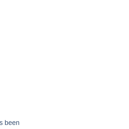
as been