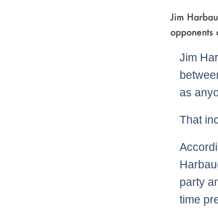
Jim Harbaug
opponents a
Jim Har
between
as anyo
That inc
Accordi
Harbaug
party a
time pr