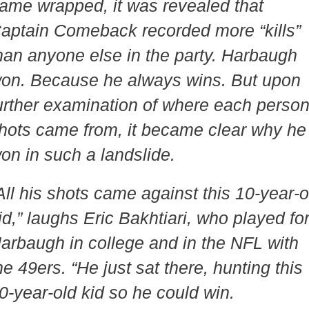
ame wrapped, it was revealed that
aptain Comeback recorded more “kills”
han anyone else in the party. Harbaugh
on. Because he always wins. But upon
urther examination of where each person
hots came from, it became clear why he
on in such a landslide.
All his shots came against this 10-year-o
id,” laughs Eric Bakhtiari, who played fo
arbaugh in college and in the NFL with
he 49ers. “He just sat there, hunting this
0-year-old kid so he could win.