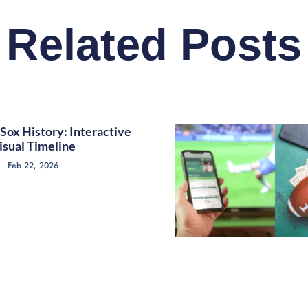
Related Posts
Sox History: Interactive
isual Timeline
Feb 22, 2026