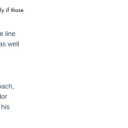
y if those
e line
as well
oach,
lor
 his