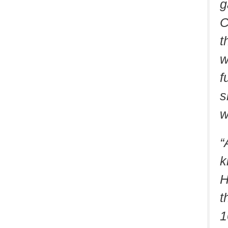
g
C
t
w
f
s
w
“
k
H
t
1