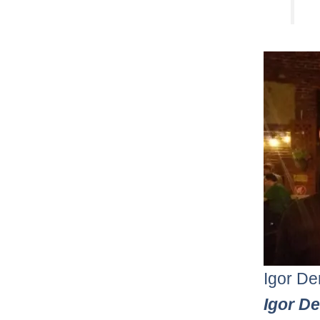
Igor De
Igor D