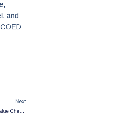
e,
l, and
or COED
Next
Next
Victiv Daily Fantasy Football: Value Cheat Sheet – Week 16