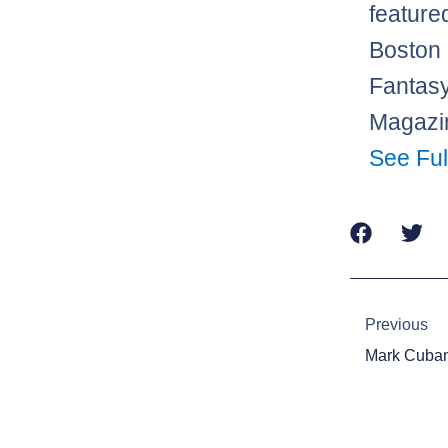
feature
Boston 
Fantasy
Magazin
See Ful
Prev
Previous