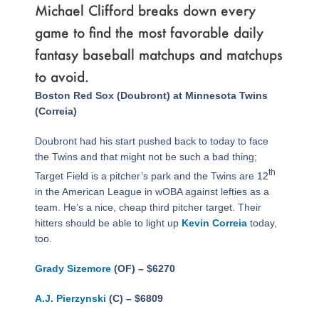
Michael Clifford breaks down every
game to find the most favorable daily
fantasy baseball matchups and matchups
to avoid.
Page
,
Page
,
Page
,
Page
,
Page
,
Page
,
Page
,
Page
Boston Red Sox (Doubront) at Minnesota Twins
(Correia)
Doubront had his start pushed back to today to face
the Twins and that might not be such a bad thing;
th
Target Field is a pitcher’s park and the Twins are 12
in the American League in wOBA against lefties as a
team. He’s a nice, cheap third pitcher target. Their
hitters should be able to light up
Kevin Correia
today,
too.
Grady Sizemore
(OF) – $6270
A.J. Pierzynski
(C) – $6809