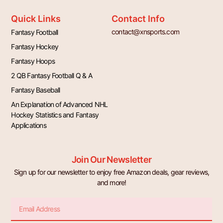
Quick Links
Contact Info
contact@xnsports.com
Fantasy Football
Fantasy Hockey
Fantasy Hoops
2 QB Fantasy Football Q & A
Fantasy Baseball
An Explanation of Advanced NHL
Hockey Statistics and Fantasy
Applications
Join Our Newsletter
Sign up for our newsletter to enjoy free Amazon deals, gear reviews,
and more!
Email