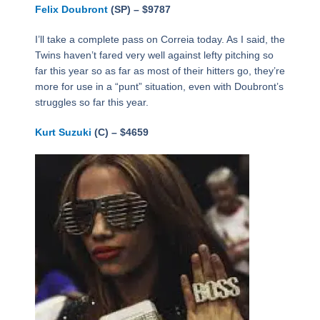
Felix Doubront
(SP) – $9787
I’ll take a complete pass on Correia today. As I said, the
Twins haven’t fared very well against lefty pitching so
far this year so as far as most of their hitters go, they’re
more for use in a “punt” situation, even with Doubront’s
struggles so far this year.
Kurt Suzuki
(C) – $4659