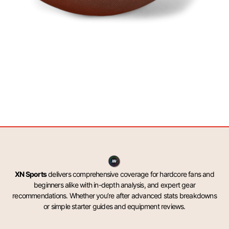
XN Sports
delivers comprehensive coverage for hardcore fans and
beginners alike with in-depth analysis, and expert gear
recommendations. Whether you’re after advanced stats breakdowns
or simple starter guides and equipment reviews.