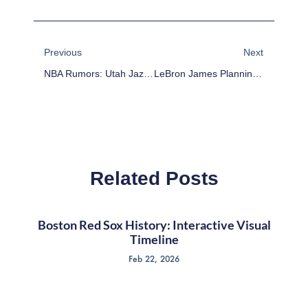
Prev
Next
Previous
Next
NBA Rumors: Utah Jazz To Reach Out To John Stockton About Coaching Position
LeBron James Planning Boycott If Donald Sterling Stays
Related Posts
Boston Red Sox History: Interactive Visual
Timeline
Feb 22, 2026