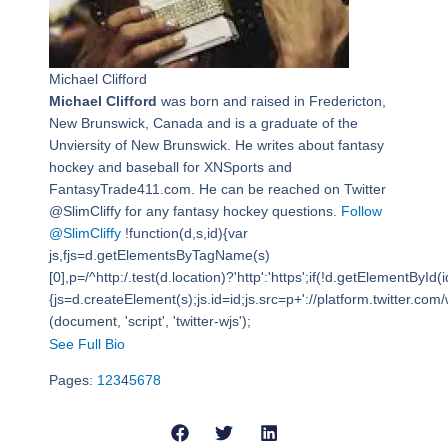
Michael Clifford
Michael Clifford
was born and raised in Fredericton,
New Brunswick, Canada and is a graduate of the
Unviersity of New Brunswick. He writes about fantasy
hockey and baseball for XNSports and
FantasyTrade411.com. He can be reached on Twitter
@SlimCliffy for any fantasy hockey questions.
Follow
@SlimCliffy
!function(d,s,id){var
js,fjs=d.getElementsByTagName(s)
[0],p=/^http:/.test(d.location)?'http':'https';if(!d.getElementById(i
{js=d.createElement(s);js.id=id;js.src=p+'://platform.twitter.com/w
(document, 'script', 'twitter-wjs');
See Full Bio
Pages:
1
2
3
4
5
6
7
8