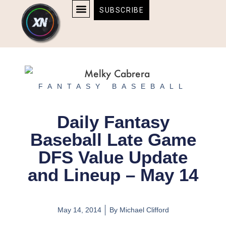
Skip
content
SUBSCRIBE
to
AFFILIATE DISCLOSURE
HOME & TECH
BOSTON BRUINS & CELTICS TICKETS
content
FANTASY BASEBALL
Daily Fantasy
Baseball Late Game
DFS Value Update
and Lineup – May 14
May 14, 2014
By
Michael Clifford