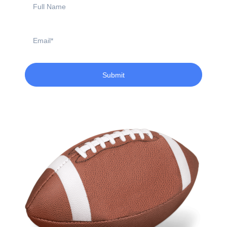
Name
Email
Submit