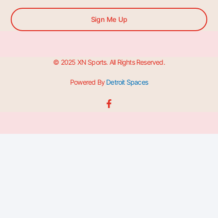
Sign Me Up
© 2025 XN Sports. All Rights Reserved.
Powered By
Detroit Spaces
F
a
c
e
b
o
o
k
-
f