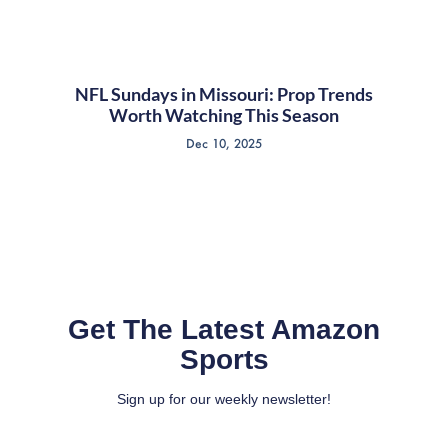
NFL Sundays in Missouri: Prop Trends
Worth Watching This Season
Dec 10, 2025
Get The Latest Amazon
Sports
Sign up for our weekly newsletter!
Full