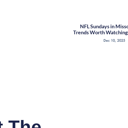
NFL Sundays in Misso
Trends Worth Watching 
Dec 10, 2025
t The