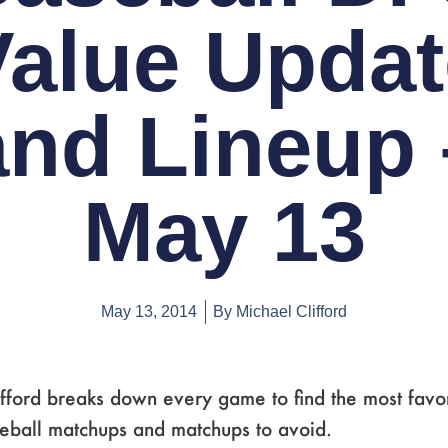
Value Updat
and Lineup 
May 13
May 13, 2014
By
Michael Clifford
fford breaks down every game to find the most favo
seball matchups and matchups to avoid.