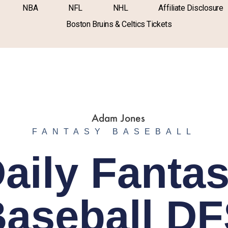
NBA
NFL
NHL
Affiliate Disclosure
Boston Bruins & Celtics Tickets
FANTASY BASEBALL
aily Fanta
aseball D