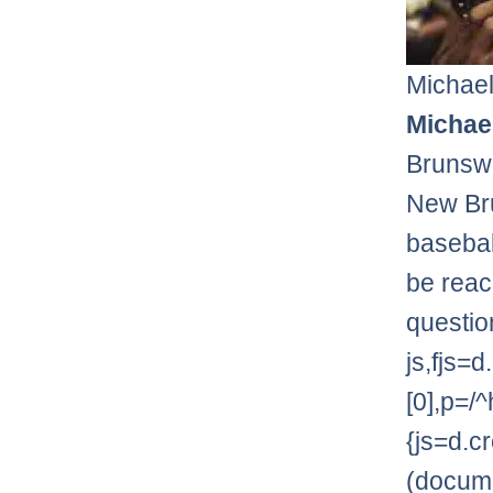
Michael
Michael
Brunswi
New Bru
basebal
be reac
questio
js,fjs
[0],p=/^
{js=d.cr
(documen