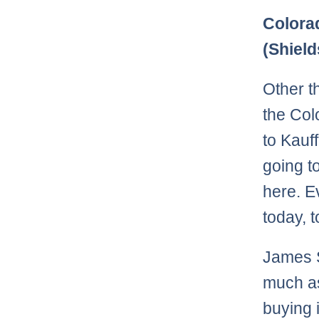
Colora
(Shield
Other 
the Col
to Kauf
going t
here. E
today, t
James S
much as
buying 