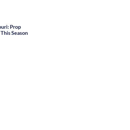
uri: Prop
This Season