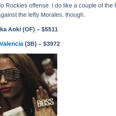
o Rockies offense. I do like a couple of the 
against the lefty Morales, though.
ka Aoki (OF) – $5511
Valencia
(3B) – $3972