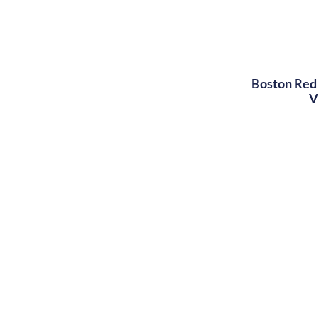
Boston Red 
V