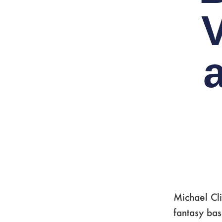
Michael Cli
fantasy ba