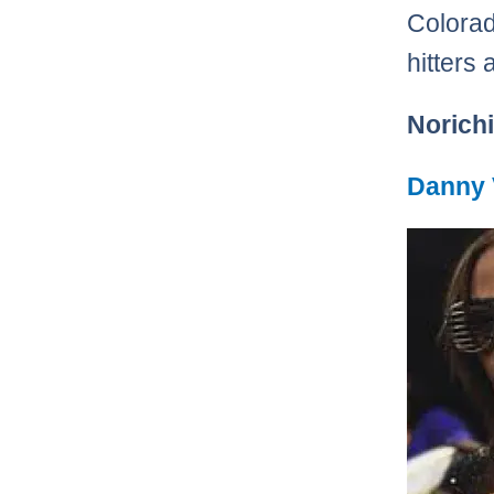
Colorad
hitters 
Norichi
Danny 