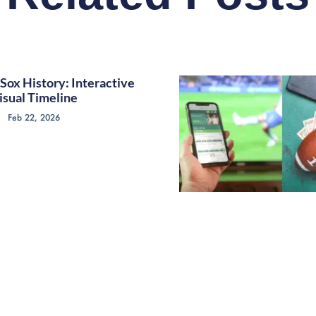
Sox History: Interactive
isual Timeline
Feb 22, 2026