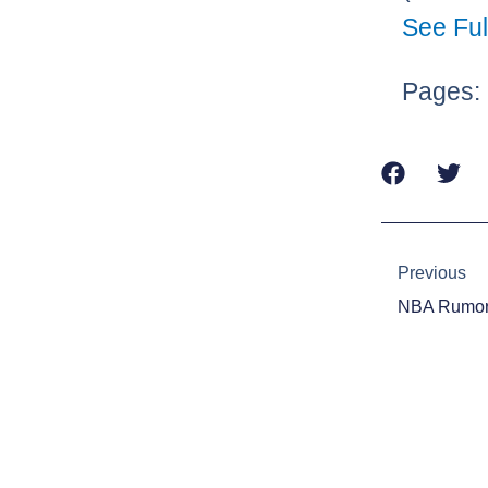
See Ful
Pages:
Prev
Previous