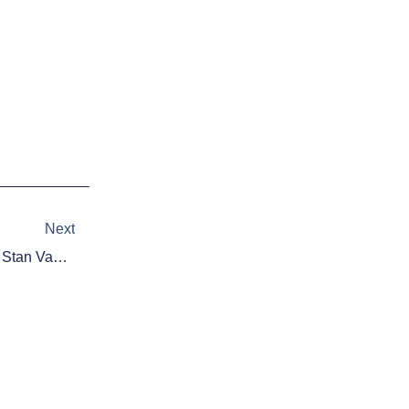
Next
Next
NBA Rumors: Pistons Pursuing Stan Van Gundy To Coach, Run Basketball Ops