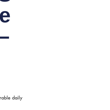
e
–
rable daily