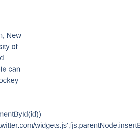
on, New
ity of
nd
He can
hockey
lementById(id))
twitter.com/widgets.js';fjs.parentNode.insertBe