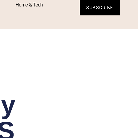
Home & Tech
SUBSCRIBE
sy
FS