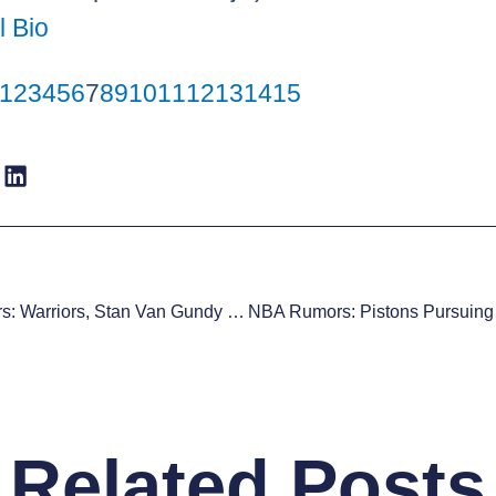
l Bio
1
2
3
4
5
6
7
8
9
10
11
12
13
14
15
NBA Rumors: Warriors, Stan Van Gundy Nearing A Deal
Related Posts