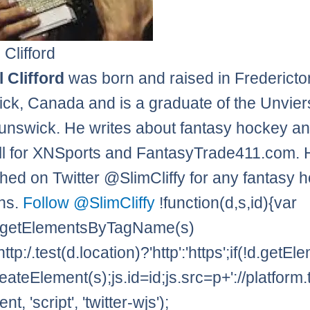
 Clifford
 Clifford
was born and raised in Frederict
ck, Canada and is a graduate of the Unviers
nswick. He writes about fantasy hockey a
l for XNSports and FantasyTrade411.com. 
hed on Twitter @SlimCliffy for any fantasy 
ns.
Follow @SlimCliffy
!function(d,s,id){var
=d.getElementsByTagName(s)
http:/.test(d.location)?'http':'https';if(!d.getE
eateElement(s);js.id=id;js.src=p+'://platform.
t, 'script', 'twitter-wjs');