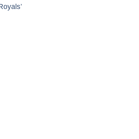
Royals’