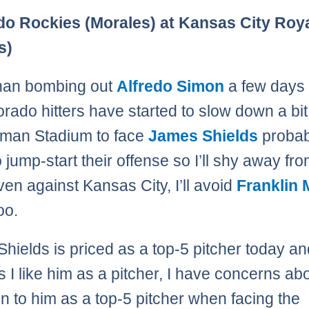
Page
,
Page
,
Page
,
Page
,
Page
,
Page
,
Page
,
Page
,
Page
,
Page
,
Page
,
Page
,
Page
,
Page
,
Page
do Rockies (Morales) at Kansas City Roy
s)
than bombing out
Alfredo Simon
a few days
orado hitters have started to slow down a bi
fman Stadium to face
James Shields
probabl
o jump-start their offense so I’ll shy away fr
ven against Kansas City, I’ll avoid
Franklin 
oo.
hields is priced as a top-5 pitcher today a
 I like him as a pitcher, I have concerns ab
in to him as a top-5 pitcher when facing the