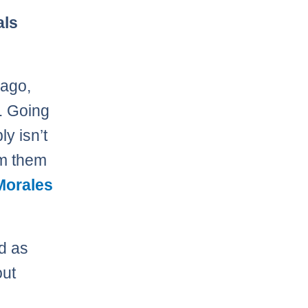
als
 ago,
t. Going
y isn’t
om them
Morales
nd as
out