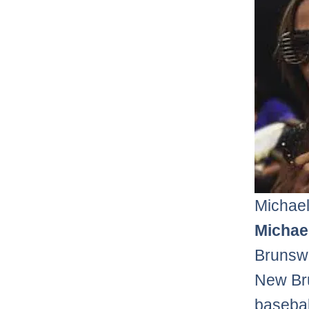
Michael
Michael
Brunswi
New Bru
basebal