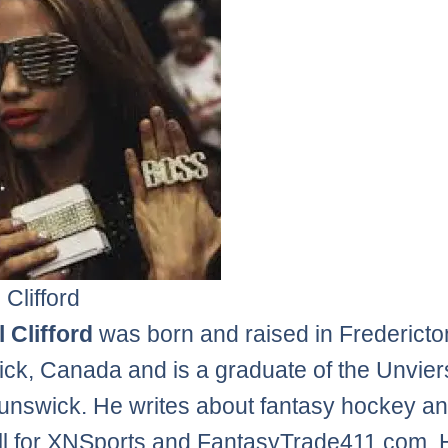
 Clifford
 Clifford
was born and raised in Frederict
ck, Canada and is a graduate of the Unviers
nswick. He writes about fantasy hockey a
l for XNSports and FantasyTrade411.com. 