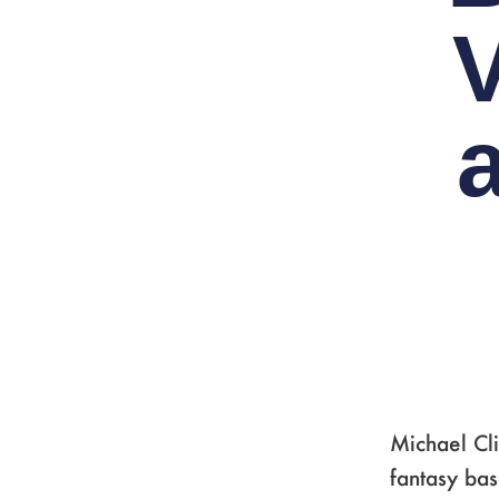
Michael Cli
fantasy ba