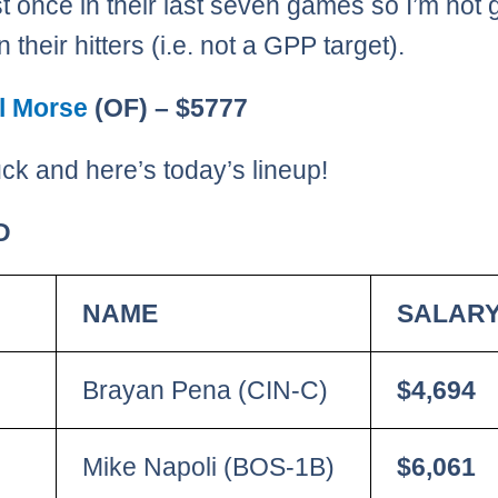
st once in their last seven games so I’m not 
 their hitters (i.e. not a GPP target).
l Morse
(OF) – $5777
ck and here’s today’s lineup!
D
NAME
SALAR
Brayan Pena (CIN-C)
$4,694
Mike Napoli (BOS-1B)
$6,061