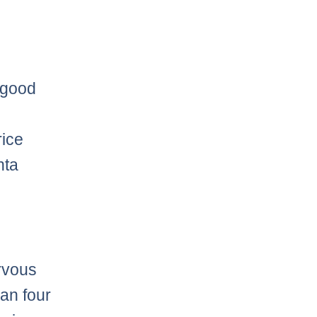
a good
rice
nta
ervous
an four