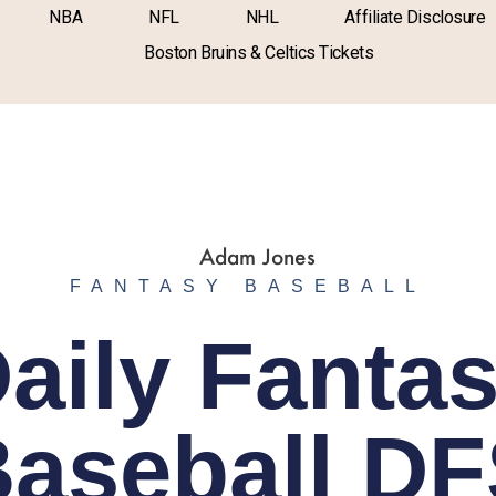
NBA
NFL
NHL
Affiliate Disclosure
Boston Bruins & Celtics Tickets
FANTASY BASEBALL
aily Fanta
aseball D