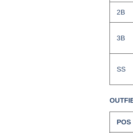
2B
3B
SS
OUTFIE
POS