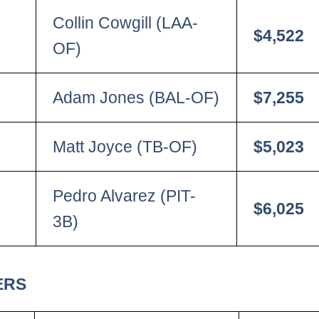
Collin Cowgill (LAA-
$4,522
OF)
Adam Jones (BAL-OF)
$7,255
Matt Joyce (TB-OF)
$5,023
Pedro Alvarez (PIT-
$6,025
3B)
ERS