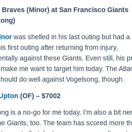
Page
,
Page
,
Page
,
Page
,
Page
,
Page
,
Page
,
Page
,
Page
,
Page
,
Page
,
Page
,
Page
,
Page
,
Page
 Braves (Minor) at San Francisco Giants
song)
inor
was shelled in his last outing but had 
is first outing after returning from injury,
ntally against these Giants. Even still, his p
 make me want to target him today. The Atla
 should do well against Vogelsong, though.
 Upton
(OF) – $7002
ng is a no-go for me today. I’m also a bit n
he Giants, too. The team has scored more th