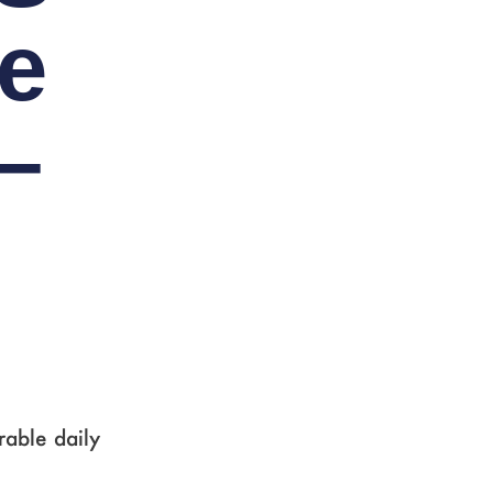
e
–
rable daily