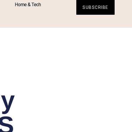
Home & Tech
SUBSCRIBE
sy
FS