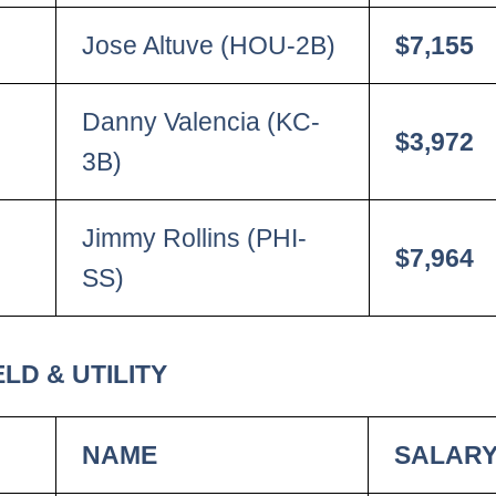
Jose Altuve (HOU-2B)
$7,155
Danny Valencia (KC-
$3,972
3B)
Jimmy Rollins (PHI-
$7,964
SS)
LD & UTILITY
NAME
SALAR