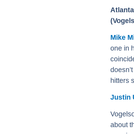
Atlanta
(Vogel
Mike M
one in h
coincide
doesn’t
hitters
Justin
Vogelso
about t