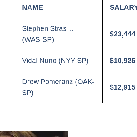
NAME
SALAR
Stephen Stras…
$23,444
(WAS-SP)
Vidal Nuno (NYY-SP)
$10,925
Drew Pomeranz (OAK-
$12,915
SP)