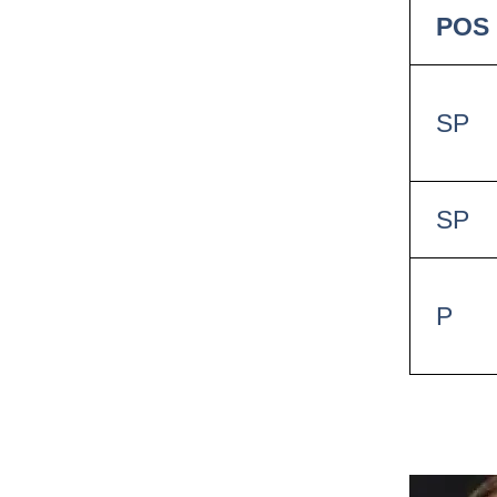
POS
SP
SP
P