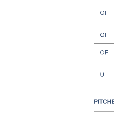
OF
OF
OF
U
PITCH