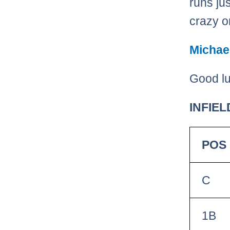
runs ju
crazy on
Michae
Good lu
INFIEL
POS
C
1B