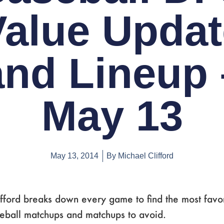
Value Updat
and Lineup 
May 13
May 13, 2014
By
Michael Clifford
fford breaks down every game to find the most favo
seball matchups and matchups to avoid.