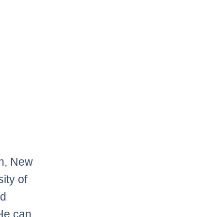
on, New
ity of
nd
He can