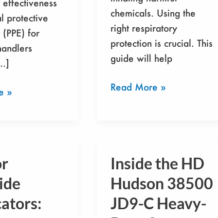
 effectiveness
chemicals. Using the
l protective
right respiratory
(PPE) for
protection is crucial. This
handlers
guide will help
[…]
Read More »
e »
or
Inside the HD
Inside
the
ide
Hudson 38500
HD
ators:
JD9-C Heavy-
s:
Hudson