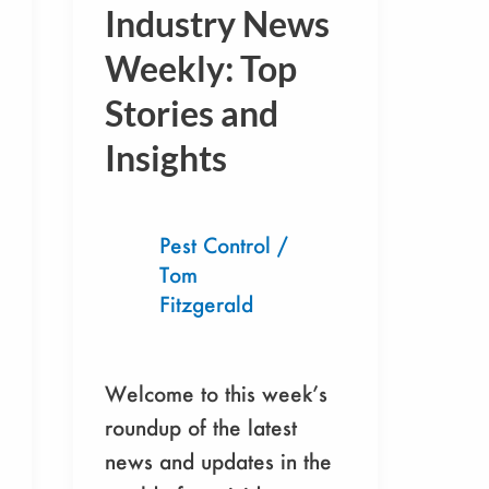
Industry
Industry News
News
Weekly: Top
Weekly:
Stories and
Top
Stories
Insights
and
Insights
Pest Control
/
Tom
Fitzgerald
Welcome to this week’s
roundup of the latest
news and updates in the