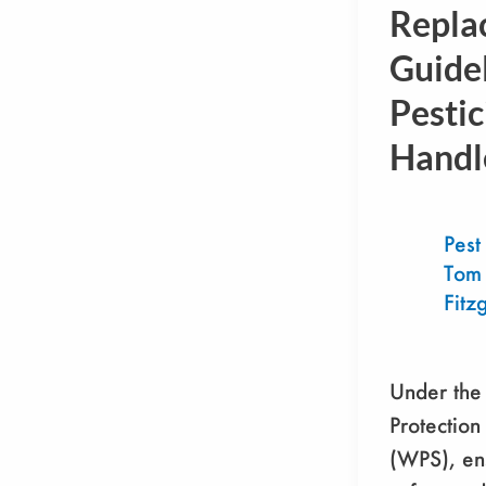
Replaceme
Repla
Guideline
Guidel
for
Pestic
Pesticide
Handlers
Handl
Pest
Tom
Fitz
Under the
Protection
(WPS), en