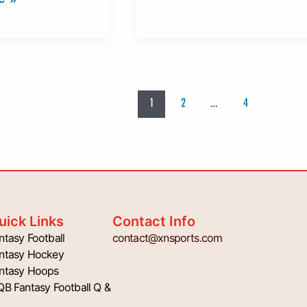
1
2
…
4
uick Links
Contact Info
ntasy Football
contact@xnsports.com
ntasy Hockey
ntasy Hoops
QB Fantasy Football Q &