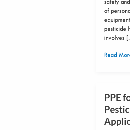
safety and
of persona
equipment 
pesticide 
involves 
Read Mor
PPE f
PPE
for
Pestic
Pesticide
Applic
Applicator