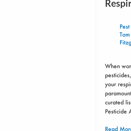
Respi
Respirator
Pest
Tom
Fitz
When work
pesticides
your respi
paramount
curated lis
Pesticide 
Read Mor