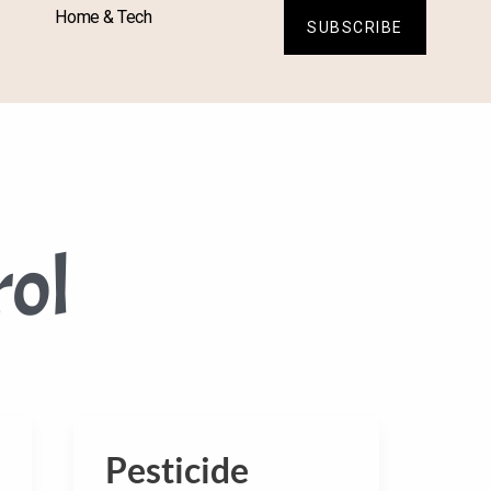
Home & Tech
SUBSCRIBE
rol
Pesticide
Pesticide