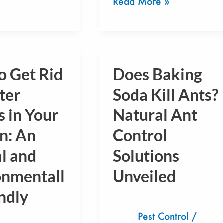
Read More »
o Get Rid
Does Baking
Does
Baking
ter
Soda Kill Ants?
Soda
 in Your
Natural Ant
Kill
n: An
Control
Ants?
Natural
l and
Solutions
Ant
onmentall
Unveiled
Control
ndly
Solutions
Unveiled
Pest Control
/