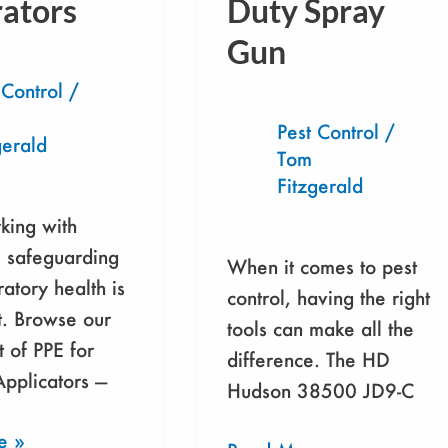
rators
Duty Spray
s
38500
JD9-
Gun
C
 Control
/
Heavy-
Duty
Pest Control
/
gerald
Tom
Spray
Fitzgerald
Gun
ing with
, safeguarding
When it comes to pest
ratory health is
control, having the right
. Browse our
tools can make all the
t of PPE for
difference. The HD
Applicators —
Hudson 38500 JD9-C
e »