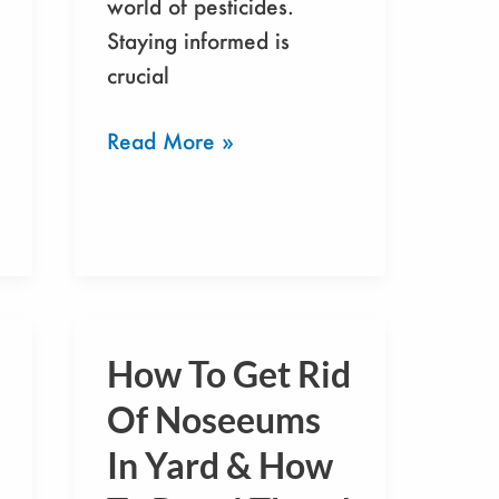
world of pesticides.
Staying informed is
crucial
Read More »
How To Get Rid
How
To
Of Noseeums
Get
In Yard & How
Rid