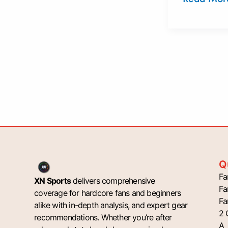
Q
Fa
XN Sports
delivers comprehensive
Fa
coverage for hardcore fans and beginners
Fa
alike with in-depth analysis, and expert gear
2 
recommendations. Whether you’re after
A