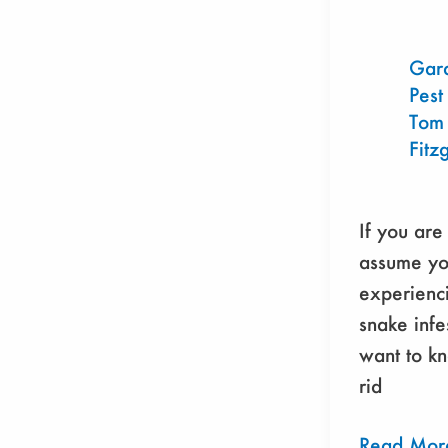
An
Animal
and
Gar
Pest
Environmen
Tom
Friendly
Fitz
Guide
If you are
assume yo
experienci
snake infe
want to k
rid
Read Mor