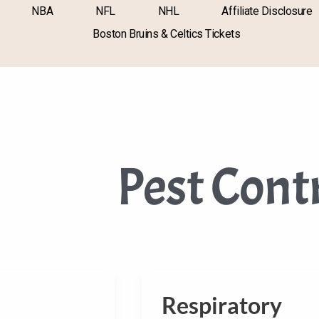
NBA
NFL
NHL
Affiliate Disclosure
Boston Bruins & Celtics Tickets
Pest Cont
Respiratory
Respiratory