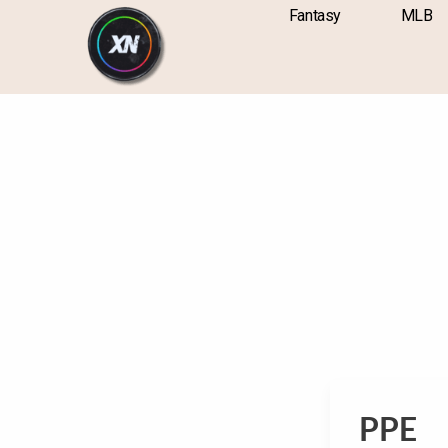
Skip
content
Fantasy
MLB
to
content
PPE
PPE