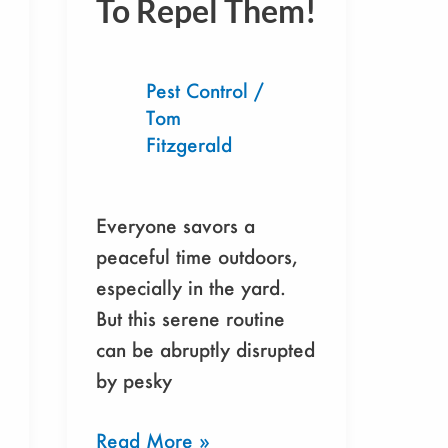
To Repel Them!
Of
Noseeums
In
Pest Control
/
Yard
Tom
&
Fitzgerald
How
To
Repel
Everyone savors a
Them!
peaceful time outdoors,
especially in the yard.
But this serene routine
can be abruptly disrupted
by pesky
Read More »