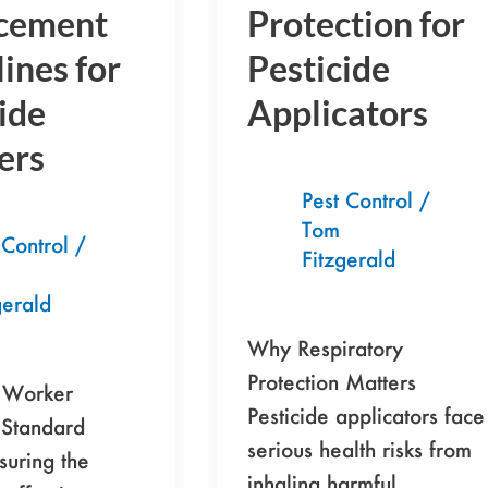
nt
Protection for Pesticide
cement
Protection for
s
Applicators
ines for
Pesticide
ide
Applicators
ers
Pest Control
/
Tom
 Control
/
Fitzgerald
gerald
Why Respiratory
Protection Matters
 Worker
Pesticide applicators face
 Standard
serious health risks from
suring the
inhaling harmful