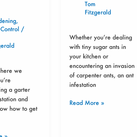
Tom
Fitzgerald
dening
,
 Control
/
tally-
Whether you’re dealing
gerald
with tiny sugar ants in
your kitchen or
encountering an invasion
 here we
of carpenter ants, an ant
u’re
infestation
ng a garter
station and
Read More »
now how to get
e »