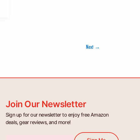
Next
→
Join Our Newsletter
Sign up for our newsletter to enjoy free Amazon
deals, gear reviews, and more!
Email
Sign Me