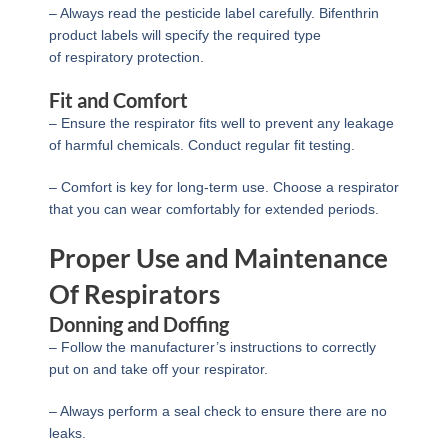
– Always read the pesticide label carefully. Bifenthrin
product labels will specify the required type
of respiratory protection.
Fit and Comfort
– Ensure the respirator fits well to prevent any leakage
of harmful chemicals. Conduct regular fit testing.
– Comfort is key for long-term use. Choose a respirator
that you can wear comfortably for extended periods.
Proper Use and Maintenance
Of Respirators
Donning and Doffing
– Follow the manufacturer’s instructions to correctly
put on and take off your respirator.
– Always perform a seal check to ensure there are no
leaks.