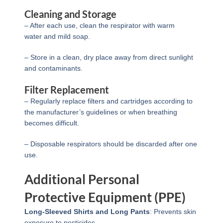
Cleaning and Storage
– After each use, clean the respirator with warm
water and mild soap.
– Store in a clean, dry place away from direct sunlight
and contaminants.
Filter Replacement
– Regularly replace filters and cartridges according to
the manufacturer’s guidelines or when breathing
becomes difficult.
– Disposable respirators should be discarded after one
use.
Additional Personal
Protective Equipment (PPE)
Long-Sleeved Shirts and Long Pants
: Prevents skin
exposure to pesticides.