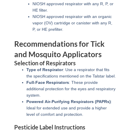
NIOSH approved respirator with any R, P, or
HE filter.
NIOSH approved respirator with an organic
vapor (OV) cartridge or canister with any R,
P, or HE prefilter.
Recommendations for Tick
and Mosquito Applicators
Selection of Respirators
Type of Respirator
: Use a respirator that fits
the specifications mentioned on the Talstar label.
Full-Face Respirators
: These provide
additional protection for the eyes and respiratory
system.
Powered Air-Purifying Respirators (PAPRs)
:
Ideal for extended use and provide a higher
level of comfort and protection.
Pesticide Label Instructions