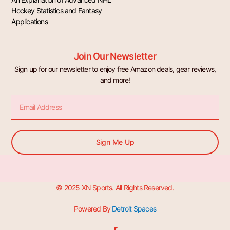
Hockey Statistics and Fantasy
Applications
Join Our Newsletter
Sign up for our newsletter to enjoy free Amazon deals, gear reviews,
and more!
Email
Sign Me Up
© 2025 XN Sports. All Rights Reserved.
Powered By
Detroit Spaces
F