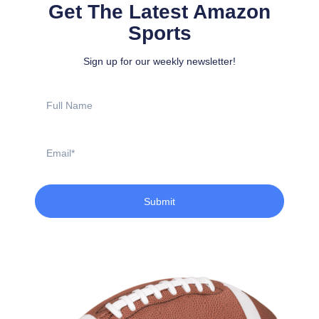
Get The Latest Amazon
Sports
Sign up for our weekly newsletter!
Full
Name
Email
Submit