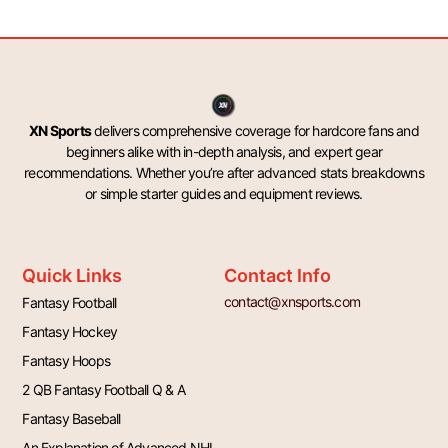
XN Sports
delivers comprehensive coverage for hardcore fans and
beginners alike with in-depth analysis, and expert gear
recommendations. Whether you’re after advanced stats breakdowns
or simple starter guides and equipment reviews.
Quick Links
Contact Info
contact@xnsports.com
Fantasy Football
Fantasy Hockey
Fantasy Hoops
2 QB Fantasy Football Q & A
Fantasy Baseball
An Explanation of Advanced NHL