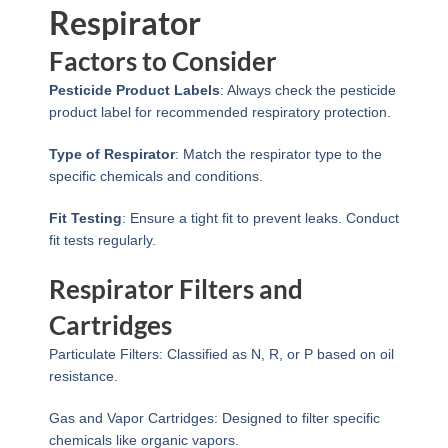
Respirator
Factors to Consider
Pesticide Product Labels
: Always check the pesticide
product label for recommended respiratory protection.
Type of Respirator
: Match the respirator type to the
specific chemicals and conditions.
Fit Testing
: Ensure a tight fit to prevent leaks. Conduct
fit tests regularly.
Respirator Filters and
Cartridges
Particulate Filters: Classified as N, R, or P based on oil
resistance.
Gas and Vapor Cartridges: Designed to filter specific
chemicals like organic vapors.