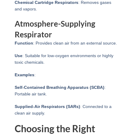
Chemical Cartridge Respirators
: Removes gases
and vapors.
Atmosphere-Supplying
Respirator
Function
: Provides clean air from an external source.
Use
: Suitable for low-oxygen environments or highly
toxic chemicals.
Examples
:
Self-Contained Breathing Apparatus (SCBA)
:
Portable air tank.
Supplied-Air Respirators (SARs)
: Connected to a
clean air supply.
Choosing the Right