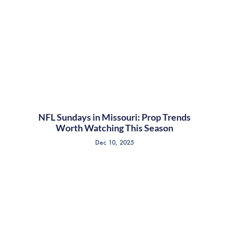
NFL Sundays in Missouri: Prop Trends
Worth Watching This Season
Dec 10, 2025