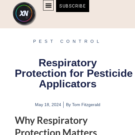
Skip
content
SUBSCRIBE
to
AFFILIATE DISCLOSURE
HOME & TECH
BOSTON BRUINS & CELTICS TICKETS
content
PEST CONTROL
Respiratory
Protection for Pesticide
Applicators
May 18, 2024
By
Tom Fitzgerald
Why Respiratory
Protection Matters