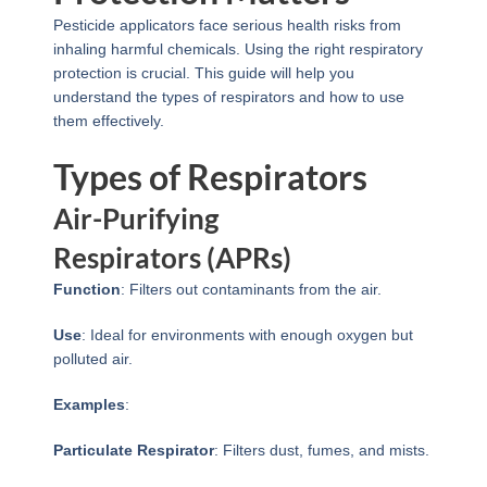
Pesticide applicators face serious health risks from
inhaling harmful chemicals. Using the right respiratory
protection is crucial. This guide will help you
understand the types of respirators and how to use
them effectively.
Types of Respirators
Air-Purifying
Respirators (APRs)
Function
: Filters out contaminants from the air.
Use
: Ideal for environments with enough oxygen but
polluted air.
Examples
:
Particulate Respirator
: Filters dust, fumes, and mists.