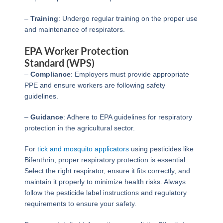
–
Training
: Undergo regular training on the proper use
and maintenance of respirators.
EPA Worker Protection
Standard (WPS)
–
Compliance
: Employers must provide appropriate
PPE and ensure workers are following safety
guidelines.
–
Guidance
: Adhere to EPA guidelines for respiratory
protection in the agricultural sector.
For
tick and mosquito applicators
using pesticides like
Bifenthrin, proper respiratory protection is essential.
Select the right respirator, ensure it fits correctly, and
maintain it properly to minimize health risks. Always
follow the pesticide label instructions and regulatory
requirements to ensure your safety.