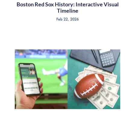
Boston Red Sox History: Interactive Visual
Timeline
Feb 22, 2026