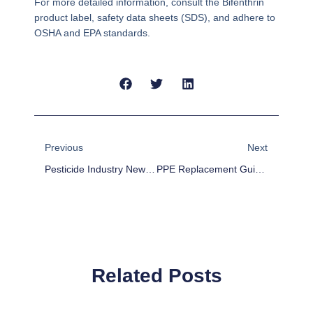
For more detailed information, consult the Bifenthrin
product label, safety data sheets (SDS), and adhere to
OSHA and EPA standards.
Prev
Next
Previous
Next
Pesticide Industry News Weekly: Top Stories And Insights
PPE Replacement Guidelines For Pesticide Handlers
Related Posts