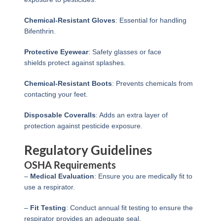
Chemical-Resistant Gloves
: Essential for handling
Bifenthrin.
Protective Eyewear
: Safety glasses or face
shields protect against splashes.
Chemical-Resistant Boots
: Prevents chemicals from
contacting your feet.
Disposable Coveralls
: Adds an extra layer of
protection against pesticide exposure.
Regulatory Guidelines
OSHA Requirements
–
Medical Evaluation
: Ensure you are medically fit to
use a respirator.
–
Fit Testing
: Conduct annual fit testing to ensure the
respirator provides an adequate seal.