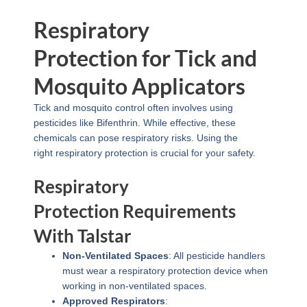
Respiratory
Protection for Tick and
Mosquito Applicators
Tick and mosquito control often involves using
pesticides like Bifenthrin. While effective, these
chemicals can pose respiratory risks. Using the
right respiratory protection is crucial for your safety.
Respiratory
Protection Requirements
With Talstar
Non-Ventilated Spaces
: All pesticide handlers
must wear a respiratory protection device when
working in non-ventilated spaces.
Approved Respirators
: