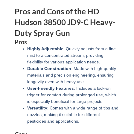
Pros and Cons of the HD
Hudson 38500 JD9-C Heavy-
Duty Spray Gun
Pros
Highly Adjustable
: Quickly adjusts from a fine
mist to a concentrated stream, providing
flexibility for various application needs.
Durable Construction
: Made with high-quality
materials and precision engineering, ensuring
longevity even with heavy use.
User-Friendly Features
: Includes a lock-on
trigger for comfort during prolonged use, which
is especially beneficial for large projects.
Versatility
: Comes with a wide range of tips and
nozzles, making it suitable for different
pesticides and applications.