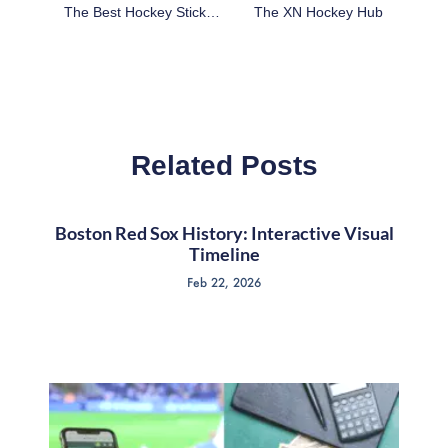
The Best Hockey Stick Brand On Amazon: Popular Choices In 2024
The XN Hockey Hub
Related Posts
Boston Red Sox History: Interactive Visual
Timeline
Feb 22, 2026