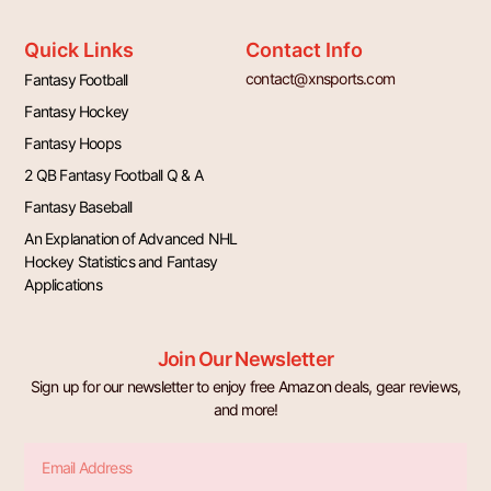
Quick Links
Contact Info
contact@xnsports.com
Fantasy Football
Fantasy Hockey
Fantasy Hoops
2 QB Fantasy Football Q & A
Fantasy Baseball
An Explanation of Advanced NHL
Hockey Statistics and Fantasy
Applications
Join Our Newsletter
Sign up for our newsletter to enjoy free Amazon deals, gear reviews,
and more!
Email