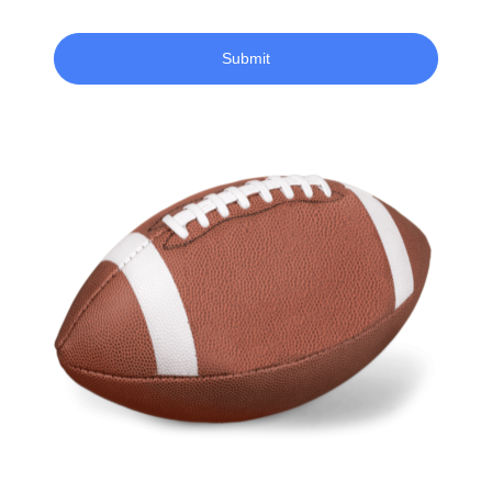
Submit