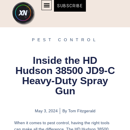
Skip
content
SUBSCRIBE
to
AFFILIATE DISCLOSURE
HOME & TECH
BOSTON BRUINS & CELTICS TICKETS
content
PEST CONTROL
Inside the HD
Hudson 38500 JD9-C
Heavy-Duty Spray
Gun
May 3, 2024
By
Tom Fitzgerald
When it comes to pest control, having the right tools
can make all the difference. The HD Hudson 38500