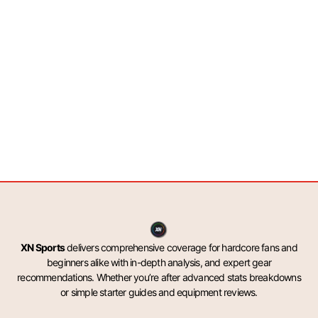
XN Sports
delivers comprehensive coverage for hardcore fans and
beginners alike with in-depth analysis, and expert gear
recommendations. Whether you’re after advanced stats breakdowns
or simple starter guides and equipment reviews.