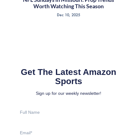
Worth Watching This Season
Dec 10, 2025
Get The Latest Amazon
Sports
Sign up for our weekly newsletter!
Full
Name
Email