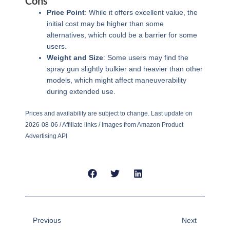
Cons
Price Point
: While it offers excellent value, the
initial cost may be higher than some
alternatives, which could be a barrier for some
users.
Weight and Size
: Some users may find the
spray gun slightly bulkier and heavier than other
models, which might affect maneuverability
during extended use.
Prices and availability are subject to change. Last update on
2026-08-06 / Affiliate links / Images from Amazon Product
Advertising API
Prev
Next
Previous
Next