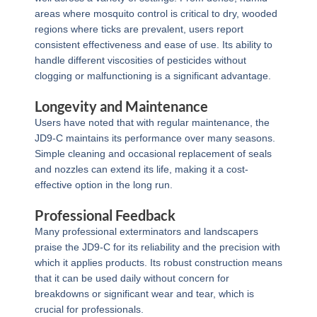
areas where mosquito control is critical to dry, wooded
regions where ticks are prevalent, users report
consistent effectiveness and ease of use. Its ability to
handle different viscosities of pesticides without
clogging or malfunctioning is a significant advantage.
Longevity and Maintenance
Users have noted that with regular maintenance, the
JD9-C maintains its performance over many seasons.
Simple cleaning and occasional replacement of seals
and nozzles can extend its life, making it a cost-
effective option in the long run.
Professional Feedback
Many professional exterminators and landscapers
praise the JD9-C for its reliability and the precision with
which it applies products. Its robust construction means
that it can be used daily without concern for
breakdowns or significant wear and tear, which is
crucial for professionals.