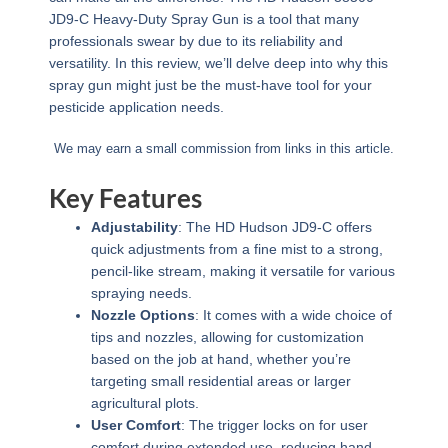
JD9-C Heavy-Duty Spray Gun is a tool that many
professionals swear by due to its reliability and
versatility. In this review, we’ll delve deep into why this
spray gun might just be the must-have tool for your
pesticide application needs.
We may earn a small commission from links in this article.
Key Features
Adjustability
: The HD Hudson JD9-C offers
quick adjustments from a fine mist to a strong,
pencil-like stream, making it versatile for various
spraying needs.
Nozzle Options
: It comes with a wide choice of
tips and nozzles, allowing for customization
based on the job at hand, whether you’re
targeting small residential areas or larger
agricultural plots.
User Comfort
: The trigger locks on for user
comfort during extended use, reducing hand