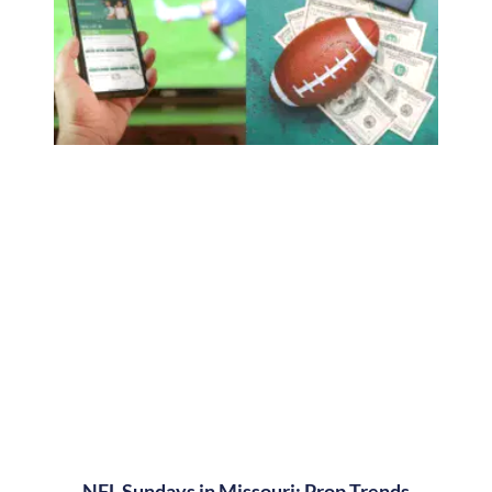
NFL Sundays in Missouri: Prop Trends