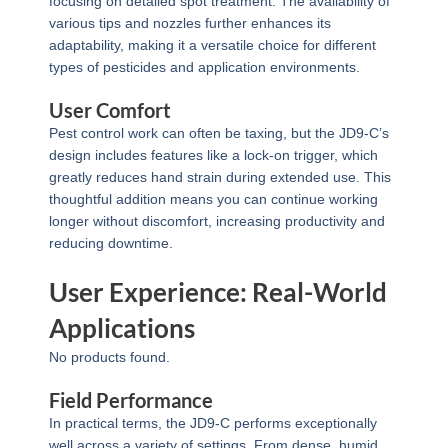
focusing on detailed spot treatment. The availability of
various tips and nozzles further enhances its
adaptability, making it a versatile choice for different
types of pesticides and application environments.
User Comfort
Pest control work can often be taxing, but the JD9-C’s
design includes features like a lock-on trigger, which
greatly reduces hand strain during extended use. This
thoughtful addition means you can continue working
longer without discomfort, increasing productivity and
reducing downtime.
User Experience: Real-World
Applications
No products found.
Field Performance
In practical terms, the JD9-C performs exceptionally
well across a variety of settings. From dense, humid