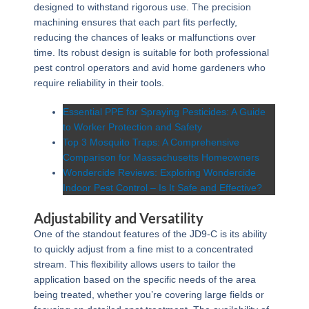
designed to withstand rigorous use. The precision
machining ensures that each part fits perfectly,
reducing the chances of leaks or malfunctions over
time. Its robust design is suitable for both professional
pest control operators and avid home gardeners who
require reliability in their tools.
Essential PPE for Spraying Pesticides: A Guide
to Worker Protection and Safety
Top 3 Mosquito Traps: A Comprehensive
Comparison for Massachusetts Homeowners
Wondercide Reviews: Exploring Wondercide
Indoor Pest Control – Is It Safe and Effective?
Adjustability and Versatility
One of the standout features of the JD9-C is its ability
to quickly adjust from a fine mist to a concentrated
stream. This flexibility allows users to tailor the
application based on the specific needs of the area
being treated, whether you’re covering large fields or