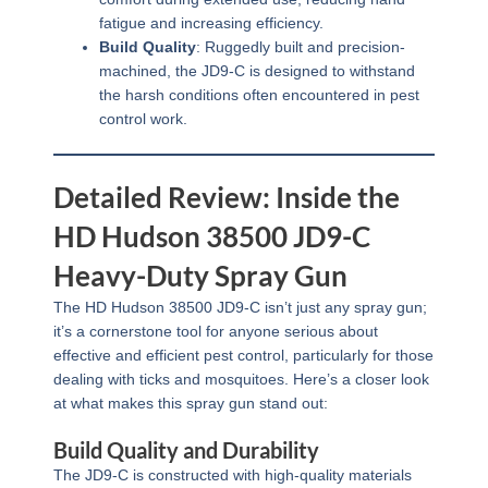
fatigue and increasing efficiency.
Build Quality
: Ruggedly built and precision-
machined, the JD9-C is designed to withstand
the harsh conditions often encountered in pest
control work.
Detailed Review: Inside the
HD Hudson 38500 JD9-C
Heavy-Duty Spray Gun
The HD Hudson 38500 JD9-C isn’t just any spray gun;
it’s a cornerstone tool for anyone serious about
effective and efficient pest control, particularly for those
dealing with ticks and mosquitoes. Here’s a closer look
at what makes this spray gun stand out:
Build Quality and Durability
The JD9-C is constructed with high-quality materials