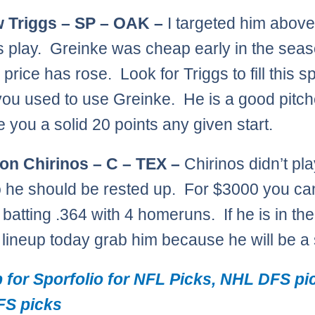
 Triggs – SP – OAK –
I targeted him above 
is play. Greinke was cheap early in the sea
price has rose. Look for Triggs to fill this s
ou used to use Greinke. He is a good pitch
e you a solid 20 points any given start.
on Chirinos – C – TEX –
Chirinos didn’t pla
o he should be rested up. For $3000 you ca
 batting .364 with 4 homeruns. If he is in the
g lineup today grab him because he will be a 
 for Sporfolio for NFL Picks, NHL DFS pi
S picks