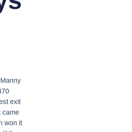
ys
s Manny
470
st exit
nt came
n won it