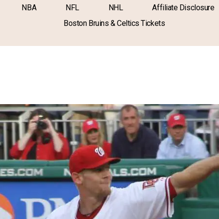
NBA
NFL
NHL
Affiliate Disclosure
Boston Bruins & Celtics Tickets