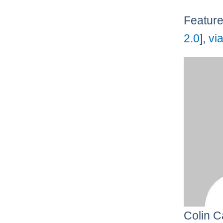
Feature
2.0
],
vi
Colin C