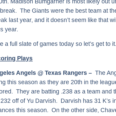
10th. Madison Bumgarner is most likely out un
r break. The Giants were the best team at the
ak last year, and it doesn’t seem like that wi
is year.
a full slate of games today so let’s get to it
oring Plays
geles Angels @ Texas Rangers –
The Ang
ing this season as they are 20th in the leagu
ored. They are batting .238 as a team and 
 .232 off of Yu Darvish. Darvish has 31 K’s i
nces this season. On the other side, Chave