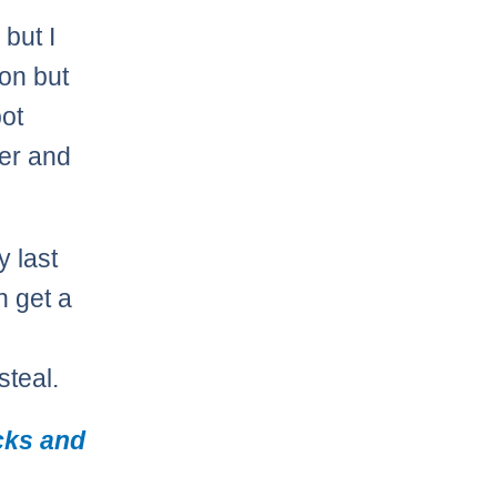
but I
son but
pot
er and
y last
n get a
steal.
cks and