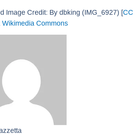
d Image Credit: By dbking (IMG_6927) [
CC
a Wikimedia Commons
azzetta