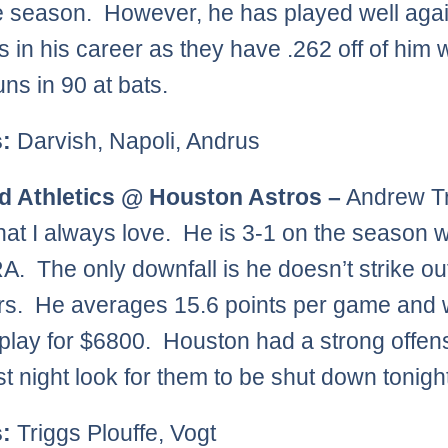
e season. However, he has played well agai
 in his career as they have .262 off of him w
ns in 90 at bats.
s:
Darvish, Napoli, Andrus
d Athletics @ Houston Astros –
Andrew Tr
that I always love. He is 3-1 on the season w
A. The only downfall is he doesn’t strike out
ers. He averages 15.6 points per game and 
play for $6800. Houston had a strong offen
st night look for them to be shut down tonigh
s:
Triggs Plouffe, Vogt