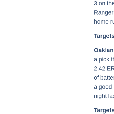
3 on th
Rangers
home ru
Target
Oaklan
a pick 
2.42 ER
of batt
a good 
night la
Target