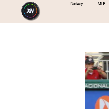
Skip
content
Fantasy
MLB
to
content