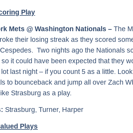
coring Play
rk Mets @ Washington Nationals –
The M
 broke their losing streak as they scored som
 Cespedes. Two nights ago the Nationals s
 so it could have been expected that they w
lot last night – if you count 5 as a little. Look
ls to bounceback and jump all over Zach W
like Strasburg as a play.
s:
Strasburg, Turner, Harper
alued Plays