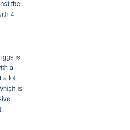
nst the
ith 4
iggs is
ith a
 a lot
which is
sive
t.