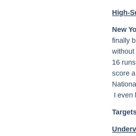
High-S
New Yo
finally
without
16 runs
score a 
Nationa
I even 
Target
Underv