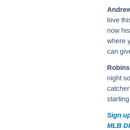
Andrew
love th
now his 
where y
can giv
Robins
night s
catcher
startin
Sign up
MLB DF