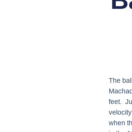
B
The bal
Machado
feet. J
velocit
when th