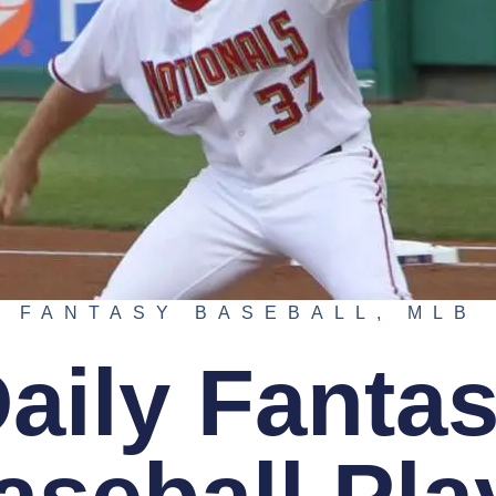
FANTASY BASEBALL
,
MLB
aily Fanta