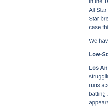
in the 
All Sta
Star bre
case th
We have 
Low-Sc
Los An
struggl
runs sc
batting
appeara