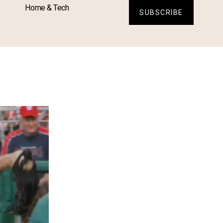
Home & Tech
SUBSCRIBE