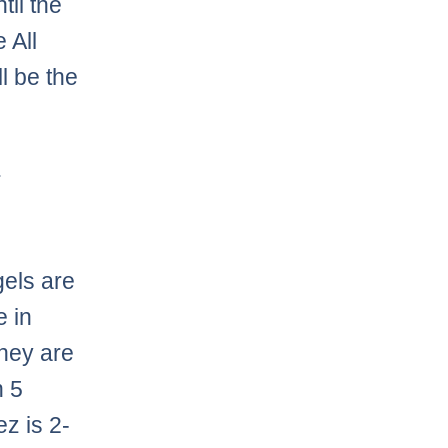
til the
 All
ll be the
.
els are
e in
they are
n 5
z is 2-