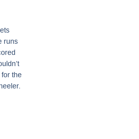
ets
e runs
cored
ouldn’t
 for the
heeler.