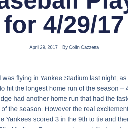
aseball Pla
for 4/29/17
April 29, 2017
By
Colin Cazzetta
l was flying in Yankee Stadium last night, a
 hit the longest home run of the season – 
udge had another home run that had the faste
y of the season. However the real exciteme
e Yankees scored 3 in the 9th to tie and the