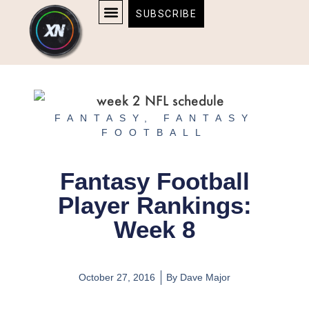
Skip
content
SUBSCRIBE
to
AFFILIATE DISCLOSURE
HOME & TECH
BOSTON BRUINS & CELTICS TICKETS
content
FANTASY
,
FANTASY
FOOTBALL
Fantasy Football
Player Rankings:
Week 8
October 27, 2016
By
Dave Major