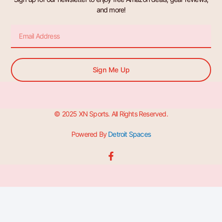
and more!
Email
Sign Me Up
© 2025 XN Sports. All Rights Reserved.
Powered By
Detroit Spaces
F
a
c
e
b
o
o
k