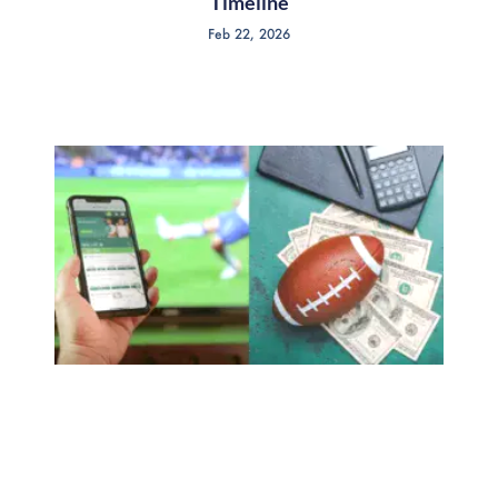
Timeline
Feb 22, 2026