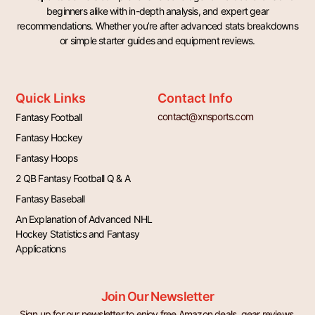
beginners alike with in-depth analysis, and expert gear
recommendations. Whether you’re after advanced stats breakdowns
or simple starter guides and equipment reviews.
Quick Links
Contact Info
contact@xnsports.com
Fantasy Football
Fantasy Hockey
Fantasy Hoops
2 QB Fantasy Football Q & A
Fantasy Baseball
An Explanation of Advanced NHL
Hockey Statistics and Fantasy
Applications
Join Our Newsletter
Sign up for our newsletter to enjoy free Amazon deals, gear reviews,