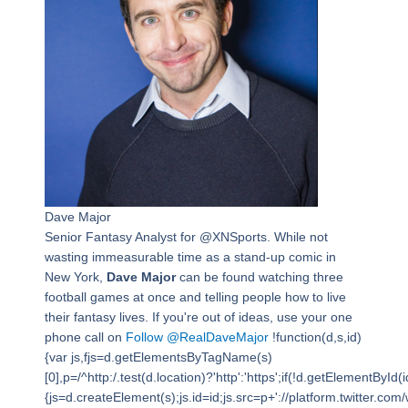
Dave Major
Senior Fantasy Analyst for @XNSports. While not
wasting immeasurable time as a stand-up comic in
New York,
Dave Major
can be found watching three
football games at once and telling people how to live
their fantasy lives. If you're out of ideas, use your one
phone call on
Follow @RealDaveMajor
!function(d,s,id)
{var js,fjs=d.getElementsByTagName(s)
[0],p=/^http:/.test(d.location)?'http':'https';if(!d.getElementById(i
{js=d.createElement(s);js.id=id;js.src=p+'://platform.twitter.com/w