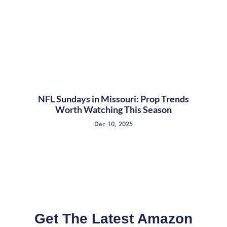
NFL Sundays in Missouri: Prop Trends
Worth Watching This Season
Dec 10, 2025
Get The Latest Amazon