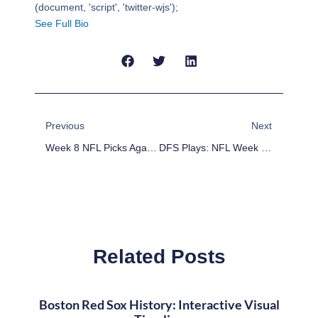
(document, 'script', 'twitter-wjs');
See Full Bio
Prev
Next
Previous
Next
Week 8 NFL Picks Against The Point Spread
DFS Plays: NFL Week 8 DFS Game-By-Game Analysis
Related Posts
Boston Red Sox History: Interactive Visual