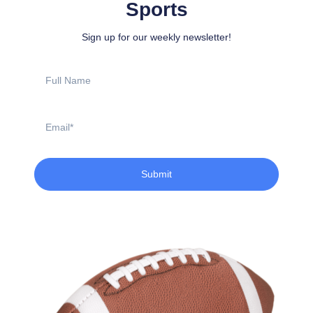
Sports
Sign up for our weekly newsletter!
Full
Name
Email
Submit