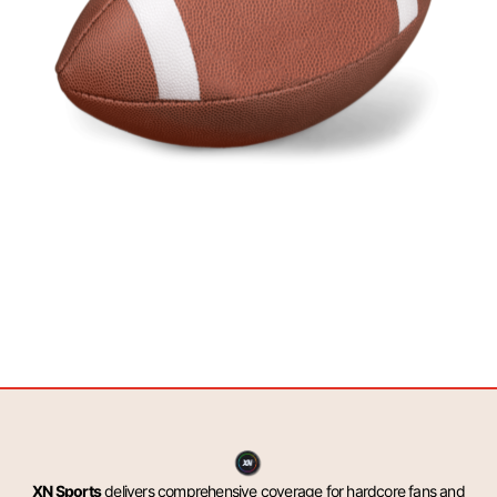
XN Sports
delivers comprehensive coverage for hardcore fans and