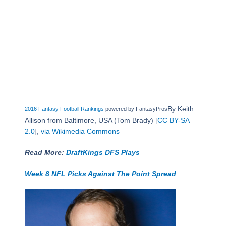
By Keith
2016 Fantasy Football Rankings
powered by FantasyPros
Allison from Baltimore, USA (Tom Brady) [
CC BY-SA
2.0
],
via Wikimedia Commons
Read More:
DraftKings DFS Plays
Week 8 NFL Picks Against The Point Spread