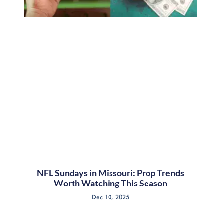
NFL Sundays in Missouri: Prop Trends
Worth Watching This Season
Dec 10, 2025