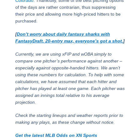
Colorado
. Thankfully, some of the best pitching options
of the days are rather contrarian, thus suppressing
their price and allowing more high-priced hitters to be
purchased.
[
Don’t worry about daily fantasy sharks with
FantasyDraft. 20-entry max, everyone’s got a shot.
]
Currently, we are using xFIP and wOBA simply to
compare one pitcher’s performance against another –
especially against opposite-handed hitters. We aren’t
using these numbers for calculation. To help with some
calculations, we have assumed that each hitter and
pitcher has played at least one game. Each pitcher was
assigned an innings total relative to his average
projection.
Check the starting lineups and weather reports prior to
making any plays, as these change without notice.
Get the latest MLB Odds on XN Sports