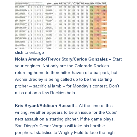
click to enlarge
Nolan Arenado/Trevor Story/Carlos Gonzalez –
Start
your engines. Not only are the Colorado Rockies
returning home to their hitter-haven of a ballpark, but
Archie Bradley is being called up to be the starting
pitcher – sacrificial lamb – for Monday’s contest. Don’t
miss out on a few Rockies bats.
Kris Bryant/Addison Russell –
At the time of this
writing, weather appears to be an issue for the Cubs’
next assault on a starting pitcher. If the game plays,
San Diego’s Cesar Vargas will take his horrible
peripheral statistics to Wrigley Field to face the high-