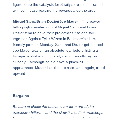
figure to be the catalysts for Straily’s eventual downfall,
with John Jaso reaping the rewards atop the order.
Miguel Sano/Brian Dozier/Joe Mauer –
The power-
hitting right-handed duo of Miguel Sano and Brian
Dozier tend to have their projections rise and fall
together. Against Tyler Wilson in Baltimore’s hitter-
friendly park on Monday, Sano and Dozier get the nod.
Joe Mauer was on an absolute tear before hitting a
two-game skid and ultimately getting an off-day on
Sunday – although he did have a pinch-hit
appearance. Mauer is poised to reset and, again, trend
upward.
Bargains
Be sure to check the above chart for more of the
expensive hitters – and the statistics of their matchups.