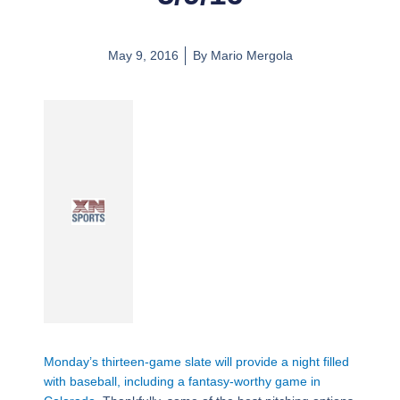
May 9, 2016
By
Mario Mergola
Monday’s thirteen-game slate will provide a night filled
with baseball, including a fantasy-worthy game in