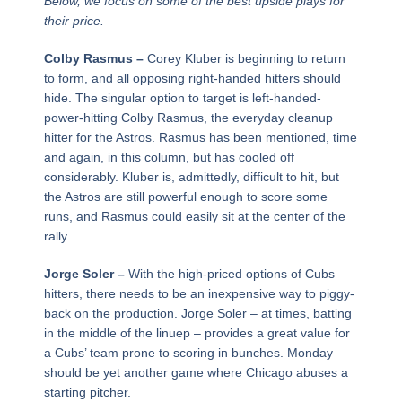
Below, we focus on some of the best upside plays for
their price.
Colby Rasmus –
Corey Kluber is beginning to return
to form, and all opposing right-handed hitters should
hide. The singular option to target is left-handed-
power-hitting Colby Rasmus, the everyday cleanup
hitter for the Astros. Rasmus has been mentioned, time
and again, in this column, but has cooled off
considerably. Kluber is, admittedly, difficult to hit, but
the Astros are still powerful enough to score some
runs, and Rasmus could easily sit at the center of the
rally.
Jorge Soler –
With the high-priced options of Cubs
hitters, there needs to be an inexpensive way to piggy-
back on the production. Jorge Soler – at times, batting
in the middle of the linuep – provides a great value for
a Cubs’ team prone to scoring in bunches. Monday
should be yet another game where Chicago abuses a
starting pitcher.