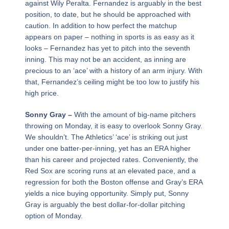
against Wily Peralta. Fernandez is arguably in the best
position, to date, but he should be approached with
caution. In addition to how perfect the matchup
appears on paper – nothing in sports is as easy as it
looks – Fernandez has yet to pitch into the seventh
inning. This may not be an accident, as inning are
precious to an ‘ace’ with a history of an arm injury. With
that, Fernandez’s ceiling might be too low to justify his
high price.
Sonny Gray –
With the amount of big-name pitchers
throwing on Monday, it is easy to overlook Sonny Gray.
We shouldn’t. The Athletics’ ‘ace’ is striking out just
under one batter-per-inning, yet has an ERA higher
than his career and projected rates. Conveniently, the
Red Sox are scoring runs at an elevated pace, and a
regression for both the Boston offense and Gray’s ERA
yields a nice buying opportunity. Simply put, Sonny
Gray is arguably the best dollar-for-dollar pitching
option of Monday.