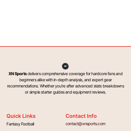
XN Sports
delivers comprehensive coverage for hardcore fans and
beginners alike with in-depth analysis, and expert gear
recommendations. Whether you’re after advanced stats breakdowns
or simple starter guides and equipment reviews.
Quick Links
Contact Info
contact@xnsports.com
Fantasy Football