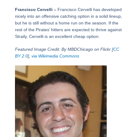
Francisco Cervelli –
Francisco Cervelli has developed
nicely into an offensive catching option in a solid lineup,
but he is still without a home run on the season. If the
rest of the Pirates’ hitters are expected to thrive against
Straily, Cervelli is an excellent cheap option.
Featured Image Credit: By MBDChicago on Flickr [
CC
BY 2.0
],
via Wikimedia Commons