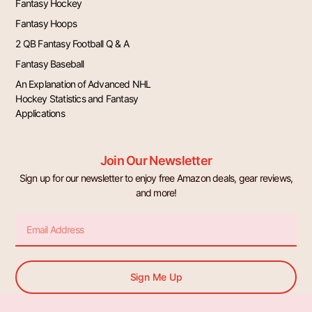
Fantasy Hockey
Fantasy Hoops
2 QB Fantasy Football Q & A
Fantasy Baseball
An Explanation of Advanced NHL
Hockey Statistics and Fantasy
Applications
Join Our Newsletter
Sign up for our newsletter to enjoy free Amazon deals, gear reviews,
and more!
Email
Sign Me Up