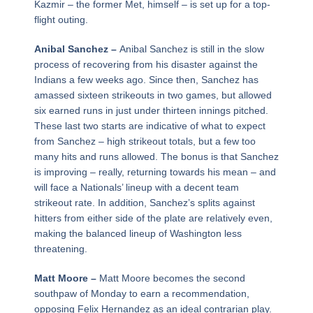
Kazmir – the former Met, himself – is set up for a top-
flight outing.
Anibal Sanchez –
Anibal Sanchez is still in the slow
process of recovering from his disaster against the
Indians a few weeks ago. Since then, Sanchez has
amassed sixteen strikeouts in two games, but allowed
six earned runs in just under thirteen innings pitched.
These last two starts are indicative of what to expect
from Sanchez – high strikeout totals, but a few too
many hits and runs allowed. The bonus is that Sanchez
is improving – really, returning towards his mean – and
will face a Nationals’ lineup with a decent team
strikeout rate. In addition, Sanchez’s splits against
hitters from either side of the plate are relatively even,
making the balanced lineup of Washington less
threatening.
Matt Moore –
Matt Moore becomes the second
southpaw of Monday to earn a recommendation,
opposing Felix Hernandez as an ideal contrarian play.