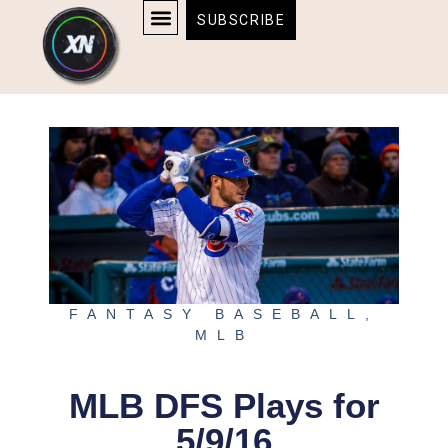
Skip
content
SUBSCRIBE
to
AFFILIATE DISCLOSURE
HOME & TECH
BOSTON BRUINS & CELTICS TICKETS
content
FANTASY BASEBALL
,
MLB
MLB DFS Plays for
5/9/16