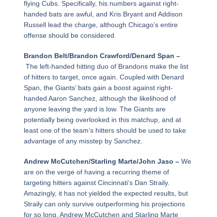
flying Cubs. Specifically, his numbers against right-
handed bats are awful, and Kris Bryant and Addison
Russell lead the charge, although Chicago’s entire
offense should be considered.
Brandon Belt/Brandon Crawford/Denard Span –
The left-handed hitting duo of Brandons make the list
of hitters to target, once again. Coupled with Denard
Span, the Giants’ bats gain a boost against right-
handed Aaron Sanchez, although the likelihood of
anyone leaving the yard is low. The Giants are
potentially being overlooked in this matchup, and at
least one of the team’s hitters should be used to take
advantage of any misstep by Sanchez.
Andrew McCutchen/Starling Marte/John Jaso –
We
are on the verge of having a recurring theme of
targeting hitters against Cincinnati’s Dan Straily.
Amazingly, it has not yielded the expected results, but
Straily can only survive outperforming his projections
for so long. Andrew McCutchen and Starling Marte