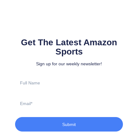
Get The Latest Amazon
Sports
Sign up for our weekly newsletter!
Full
Name
Email
Submit