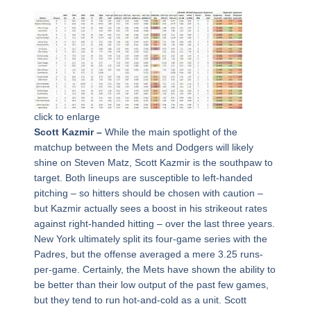
click to enlarge
Scott Kazmir –
While the main spotlight of the
matchup between the Mets and Dodgers will likely
shine on Steven Matz, Scott Kazmir is the southpaw to
target. Both lineups are susceptible to left-handed
pitching – so hitters should be chosen with caution –
but Kazmir actually sees a boost in his strikeout rates
against right-handed hitting – over the last three years.
New York ultimately split its four-game series with the
Padres, but the offense averaged a mere 3.25 runs-
per-game. Certainly, the Mets have shown the ability to
be better than their low output of the past few games,
but they tend to run hot-and-cold as a unit. Scott