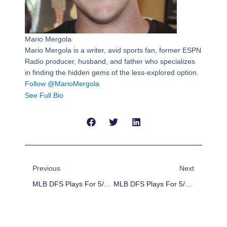
Mario Mergola
Mario Mergola is a writer, avid sports fan, former ESPN
Radio producer, husband, and father who specializes
in finding the hidden gems of the less-explored option.
Follow @MarioMergola
See Full Bio
Prev
Next
Previous
Next
MLB DFS Plays For 5/8/16
MLB DFS Plays For 5/10/16