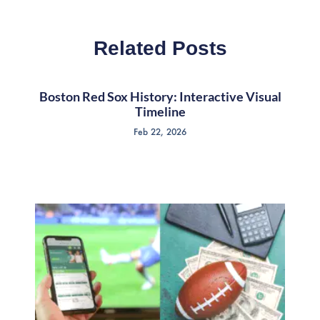
Related Posts
Boston Red Sox History: Interactive Visual
Timeline
Feb 22, 2026