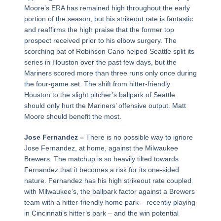
Moore’s ERA has remained high throughout the early
portion of the season, but his strikeout rate is fantastic
and reaffirms the high praise that the former top
prospect received prior to his elbow surgery. The
scorching bat of Robinson Cano helped Seattle split its
series in Houston over the past few days, but the
Mariners scored more than three runs only once during
the four-game set. The shift from hitter-friendly
Houston to the slight pitcher’s ballpark of Seattle
should only hurt the Mariners’ offensive output. Matt
Moore should benefit the most.
Jose Fernandez –
There is no possible way to ignore
Jose Fernandez, at home, against the Milwaukee
Brewers. The matchup is so heavily tilted towards
Fernandez that it becomes a risk for its one-sided
nature. Fernandez has his high strikeout rate coupled
with Milwaukee’s, the ballpark factor against a Brewers
team with a hitter-friendly home park – recently playing
in Cincinnati’s hitter’s park – and the win potential