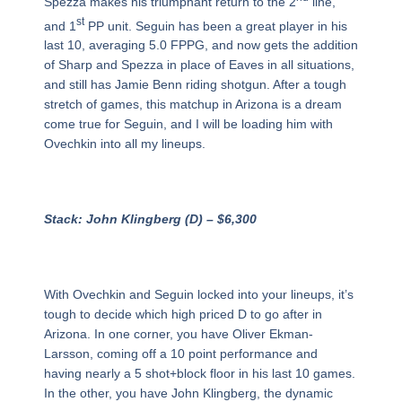
Spezza makes his triumphant return to the 2
line,
st
and 1
PP unit. Seguin has been a great player in his
last 10, averaging 5.0 FPPG, and now gets the addition
of Sharp and Spezza in place of Eaves in all situations,
and still has Jamie Benn riding shotgun. After a tough
stretch of games, this matchup in Arizona is a dream
come true for Seguin, and I will be loading him with
Ovechkin into all my lineups.
Stack: John Klingberg (D) – $6,300
With Ovechkin and Seguin locked into your lineups, it’s
tough to decide which high priced D to go after in
Arizona. In one corner, you have Oliver Ekman-
Larsson, coming off a 10 point performance and
having nearly a 5 shot+block floor in his last 10 games.
In the other, you have John Klingberg, the dynamic