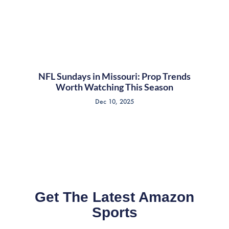
NFL Sundays in Missouri: Prop Trends
Worth Watching This Season
Dec 10, 2025
Get The Latest Amazon
Sports