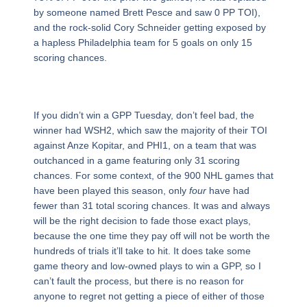
by someone named Brett Pesce and saw 0 PP TOI),
and the rock-solid Cory Schneider getting exposed by
a hapless Philadelphia team for 5 goals on only 15
scoring chances.
If you didn’t win a GPP Tuesday, don’t feel bad, the
winner had WSH2, which saw the majority of their TOI
against Anze Kopitar, and PHI1, on a team that was
outchanced in a game featuring only 31 scoring
chances. For some context, of the 900 NHL games that
have been played this season, only
four
have had
fewer than 31 total scoring chances. It was and always
will be the right decision to fade those exact plays,
because the one time they pay off will not be worth the
hundreds of trials it’ll take to hit. It does take some
game theory and low-owned plays to win a GPP, so I
can’t fault the process, but there is no reason for
anyone to regret not getting a piece of either of those