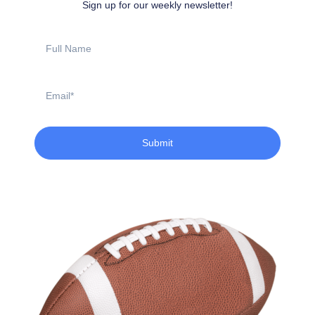
Sign up for our weekly newsletter!
Full
Name
Email
Submit