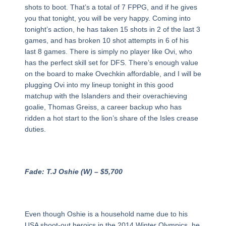
shots to boot. That’s a total of 7 FPPG, and if he gives
you that tonight, you will be very happy. Coming into
tonight’s action, he has taken 15 shots in 2 of the last 3
games, and has broken 10 shot attempts in 6 of his
last 8 games. There is simply no player like Ovi, who
has the perfect skill set for DFS. There’s enough value
on the board to make Ovechkin affordable, and I will be
plugging Ovi into my lineup tonight in this good
matchup with the Islanders and their overachieving
goalie, Thomas Greiss, a career backup who has
ridden a hot start to the lion’s share of the Isles crease
duties.
Fade: T.J Oshie (W) – $5,700
Even though Oshie is a household name due to his
USA shoot-out heroics in the 2014 Winter Olympics, he