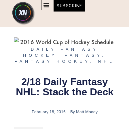
Skip
content
SUBSCRIBE
to
AFFILIATE DISCLOSURE
HOME & TECH
BOSTON BRUINS & CELTICS TICKETS
content
DAILY FANTASY
HOCKEY
,
FANTASY
,
FANTASY HOCKEY
,
NHL
2/18 Daily Fantasy
NHL: Stack the Deck
February 18, 2016
By
Matt Moody