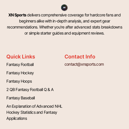
XN Sports
delivers comprehensive coverage for hardcore fans and
beginners alike with in-depth analysis, and expert gear
recommendations. Whether you’re after advanced stats breakdowns
or simple starter guides and equipment reviews.
Quick Links
Contact Info
contact@xnsports.com
Fantasy Football
Fantasy Hockey
Fantasy Hoops
2 QB Fantasy Football Q & A
Fantasy Baseball
An Explanation of Advanced NHL
Hockey Statistics and Fantasy
Applications