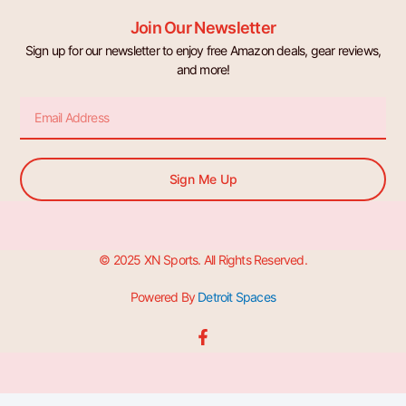
Join Our Newsletter
Sign up for our newsletter to enjoy free Amazon deals, gear reviews,
and more!
Email
Sign Me Up
© 2025 XN Sports. All Rights Reserved.
Powered By
Detroit Spaces
F
a
c
e
b