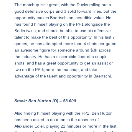
The matchup isn’t great, with the Ducks rolling out a
good defensive corps and 3 solid forward lines, but the
opportunity makes Baertschi an incredible value. He
has found himself playing on the PP1 alongside the
Sedin twins, and should be able to use his offensive
talent to make the best of this opportunity. In his last 7
games, he has attempted more than 4 shots per game,
an awesome figure for someone around $3k across
the industry. He has a discernible floor of a couple
shots, and has a great opportunity to get an assist or
two on the PP. Ignore the matchup, and take
advantage of the talent and opportunity in Baertschi.
Stack: Ben Hutton (D) – $3,600
Also finding himself playing with the PP1, Ben Hutton
has been asked to do a ton in the absence of
Alexander Edler, playing 22 minutes or more in the last