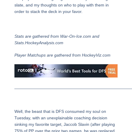
slate, and my thoughts on who to play with them in
order to stack the deck in your favor.
Stats are gathered from War-On-Ice.com and
Stats.HockeyAnalysis.com
Player Matchups are gathered from HockeyViz.com
_________________________________________________
Well, the beast that is DFS consumed my soul on
Tuesday, with an unexplainable coaching decision
sinking my favorite target, Jaccob Slavin (after playing
75% of PP over the prior two games, he was replaced