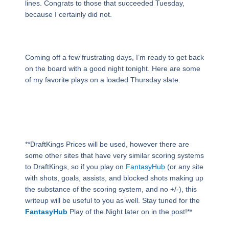
lines. Congrats to those that succeeded Tuesday,
because I certainly did not.
Coming off a few frustrating days, I’m ready to get back
on the board with a good night tonight. Here are some
of my favorite plays on a loaded Thursday slate.
**DraftKings Prices will be used, however there are
some other sites that have very similar scoring systems
to DraftKings, so if you play on
FantasyHub
(or any site
with shots, goals, assists, and blocked shots making up
the substance of the scoring system, and no +/-), this
writeup will be useful to you as well. Stay tuned for the
FantasyHub
Play of the Night later on in the post!**