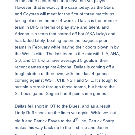
in the same conference that have not yet played.
However, that is exactly the case today, as the Stars
and Coyotes will meet for the first of three matchups
taking place in the next 4 weeks. Dallas is the premier
team in DFS in terms of play style and talent, and
Arizona is a team that started off hot (AKA lucky) and
has faded lately, beating up on the league’s poor
teams in February while having their doors blown in by
the West’s elite. The last team in the mix with L.A, ANA,
S.J, and CHI, who have averaged 5 goals in their
recent games against Arizona, Dallas is coming off a
tough stretch of their own, with their last 4 games
coming against WSH, CHI, NSH and STL. It’s tough to
sustain a streak through those teams, but before the
St. Louis game, Seguin had 8 points in 5 games.
Dallas fell short in OT to the Blues, and as a result
Lindy Ruff shook up the lines yet again. While we lost
th
old friend Patrick Eaves to the 4
line, Patrick Sharp
makes his way back up to the first line and Jason
nd