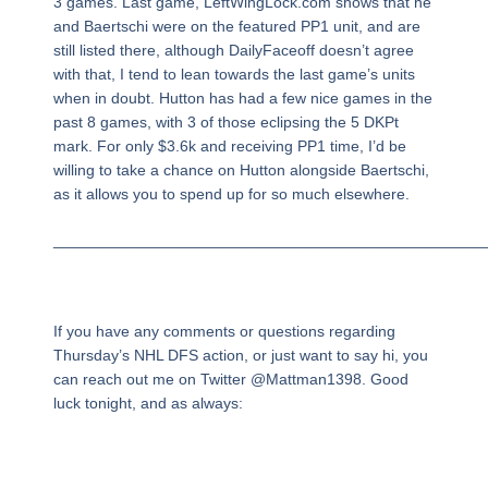
3 games. Last game, LeftWingLock.com shows that he
and Baertschi were on the featured PP1 unit, and are
still listed there, although DailyFaceoff doesn’t agree
with that, I tend to lean towards the last game’s units
when in doubt. Hutton has had a few nice games in the
past 8 games, with 3 of those eclipsing the 5 DKPt
mark. For only $3.6k and receiving PP1 time, I’d be
willing to take a chance on Hutton alongside Baertschi,
as it allows you to spend up for so much elsewhere.
_________________________________________________
If you have any comments or questions regarding
Thursday’s NHL DFS action, or just want to say hi, you
can reach out me on Twitter @Mattman1398. Good
luck tonight, and as always: