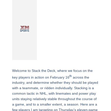
Welcome to Stack the Deck, where we focus on the
th
key players in action on February 16
across the
industry, and determine whether they should be played
with a teammate, or ridden individually. Stacking is a
common tactic in NHL, with linemates and power play
units staying relatively stable throughout the course of
a game, and to a smaller extent, a season. Here are a
few players I am targeting on Thursday’s eleven-game