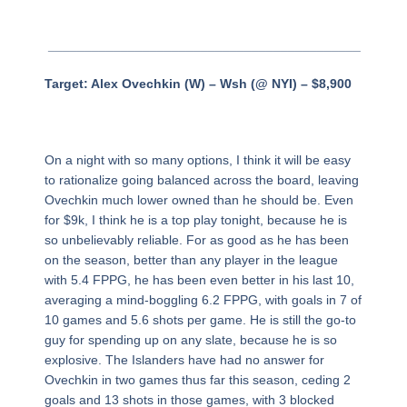
___________________________________________
Target: Alex Ovechkin (W) – Wsh (@ NYI) – $8,900
On a night with so many options, I think it will be easy
to rationalize going balanced across the board, leaving
Ovechkin much lower owned than he should be. Even
for $9k, I think he is a top play tonight, because he is
so unbelievably reliable. For as good as he has been
on the season, better than any player in the league
with 5.4 FPPG, he has been even better in his last 10,
averaging a mind-boggling 6.2 FPPG, with goals in 7 of
10 games and 5.6 shots per game. He is still the go-to
guy for spending up on any slate, because he is so
explosive. The Islanders have had no answer for
Ovechkin in two games thus far this season, ceding 2
goals and 13 shots in those games, with 3 blocked