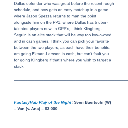
Dallas defender who was great before the recent rough
schedule, and now gets an easy matchup in a game
where Jason Spezza returns to man the point
alongside him on the PP1, where Dallas has 5 uber-
talented players now. In GPP’s, I think Klingberg-
Seguin is an elite stack that will be way too low-owned,
and in cash games, I think you can pick your favorite
between the two players, as each have their benefits. I
am going Ekman-Larsson in cash, but can’t fault you
for going Klingberg if that’s where you wish to target a
stack.
_________________________________________________
FantasyHub Play of the Night
: Sven Baertschi (W)
– Van (v. Ana) – $3,000