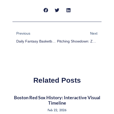
Prev
Next
Previous
Next
Daily Fantasy Basketball: Cheap Advice 2/18/16
Pitching Showdown: Zack Greinke Vs Carlos Carrasco
Related Posts
Boston Red Sox History: Interactive Visual
Timeline
Feb 22, 2026