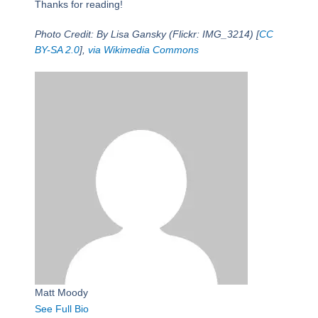
Thanks for reading!
Photo Credit: By Lisa Gansky (Flickr: IMG_3214) [
CC
BY-SA 2.0
],
via Wikimedia Commons
Matt Moody
See Full Bio