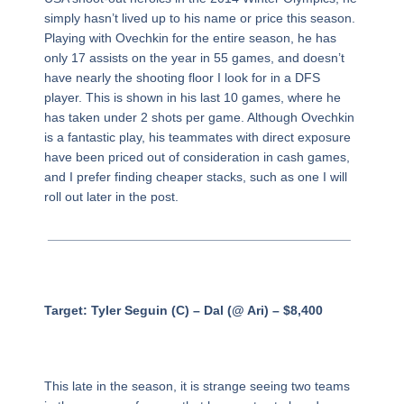
simply hasn’t lived up to his name or price this season.
Playing with Ovechkin for the entire season, he has
only 17 assists on the year in 55 games, and doesn’t
have nearly the shooting floor I look for in a DFS
player. This is shown in his last 10 games, where he
has taken under 2 shots per game. Although Ovechkin
is a fantastic play, his teammates with direct exposure
have been priced out of consideration in cash games,
and I prefer finding cheaper stacks, such as one I will
roll out later in the post.
__________________________________________
Target: Tyler Seguin (C) – Dal (@ Ari) – $8,400
This late in the season, it is strange seeing two teams