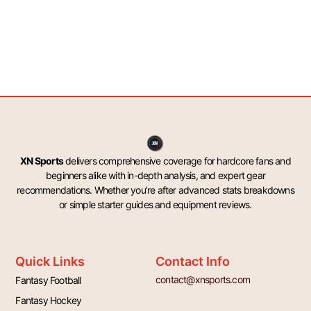
XN Sports
delivers comprehensive coverage for hardcore fans and
beginners alike with in-depth analysis, and expert gear
recommendations. Whether you’re after advanced stats breakdowns
or simple starter guides and equipment reviews.
Quick Links
Contact Info
contact@xnsports.com
Fantasy Football
Fantasy Hockey