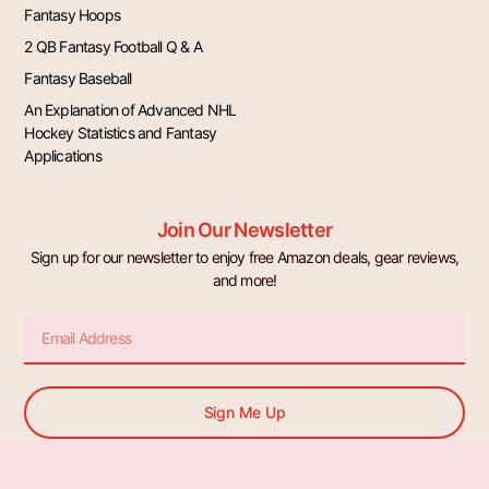
Fantasy Hoops
2 QB Fantasy Football Q & A
Fantasy Baseball
An Explanation of Advanced NHL
Hockey Statistics and Fantasy
Applications
Join Our Newsletter
Sign up for our newsletter to enjoy free Amazon deals, gear reviews,
and more!
Email
Sign Me Up