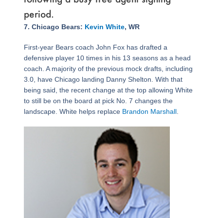
period.
Page
,
Page
,
Page
Page
,
Page
,
Page
,
Page
,
Page
,
Page
,
Page
,
Page
,
Page
,
Page
,
Page
,
Page
,
Page
,
Page
,
Page
,
Page
,
Page
,
Page
,
Page
,
Page
,
Page
,
Page
,
Page
,
Page
,
Page
,
Page
,
Page
,
Page
,
Page
,
Page
,
7. Chicago Bears:
Kevin White
, WR
First-year Bears coach John Fox has drafted a
defensive player 10 times in his 13 seasons as a head
coach. A majority of the previous mock drafts, including
3.0, have Chicago landing Danny Shelton. With that
being said, the recent change at the top allowing White
to still be on the board at pick No. 7 changes the
landscape. White helps replace
Brandon Marshall
.