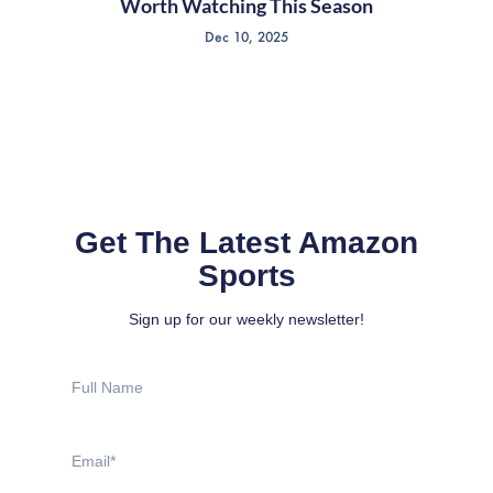
Worth Watching This Season
Dec 10, 2025
Get The Latest Amazon
Sports
Sign up for our weekly newsletter!
Full
Name
Email