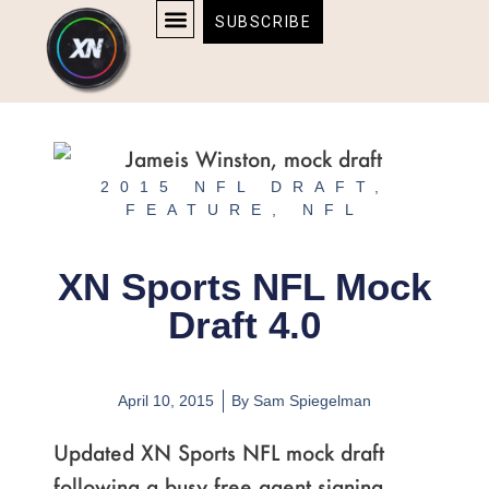
Skip
content
SUBSCRIBE
to
AFFILIATE DISCLOSURE
HOME & TECH
BOSTON BRUINS & CELTICS TICKETS
content
2015 NFL DRAFT
,
FEATURE
,
NFL
XN Sports NFL Mock
Draft 4.0
April 10, 2015
By
Sam Spiegelman
Updated XN Sports NFL mock draft
following a busy free agent signing