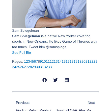
Sam Spiegelman
Sam Spiegelman
is a native New Yorker covering
sports in New Orleans. He likes Game of Thrones way
too much. Tweet him @samspiegs.
See Full Bio
Pages:
1
2
3
4
5
6
7
8
9
10
11
12
13
14
15
16
17
18
19
20
21
22
23
24
25
26
27
28
29
30
31
32
33
Prev
Next
Previous
Next
Finding Relief: Replacing Jenrry Mejia And Joe Nathan
Baseball Q&A: Alex Rodriguez Is Breaking Bad And Other Baseball Questions