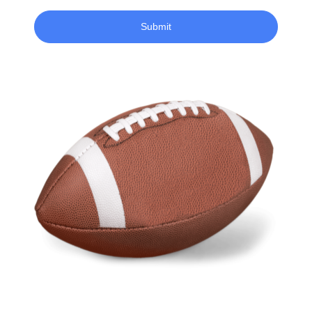
Submit