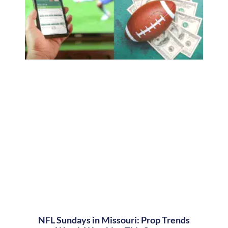
NFL Sundays in Missouri: Prop Trends