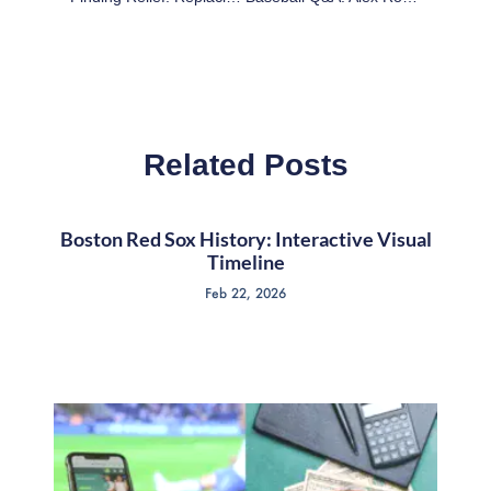
Related Posts
Boston Red Sox History: Interactive Visual
Timeline
Feb 22, 2026