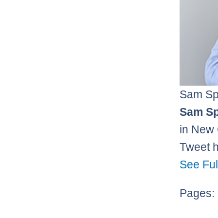
Sam Sp
Sam Sp
in New 
Tweet 
See Ful
Pages: