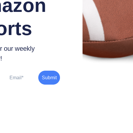
azon
orts
r our weekly
!
Email
Submit