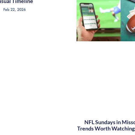
isual Timeline
Feb 22, 2026
NFL Sundays in Misso
Trends Worth Watching 