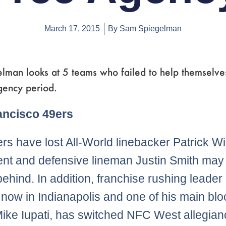
March 17, 2015
By
Sam Spiegelman
lman looks at 5 teams who failed to help themselves
gency period.
Page
,
Page
,
Page
,
Page
,
Page
,
Page
ancisco 49ers
rs have lost All-World linebacker Patrick Wil
ent and defensive lineman Justin Smith may
 behind. In addition, franchise rushing leader
 now in Indianapolis and one of his main blo
ike Iupati, has switched NFC West allegia