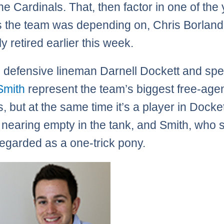
the Cardinals. That, then factor in one of the
 the team was depending on, Chris Borland
y retired earlier this week.
 defensive lineman Darnell Dockett and sp
Smith
represent the team’s biggest free-age
s, but at the same time it’s a player in Docke
nearing empty in the tank, and Smith, who
egarded as a one-trick pony.