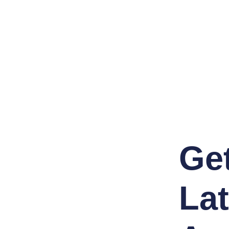
Ge
Lat