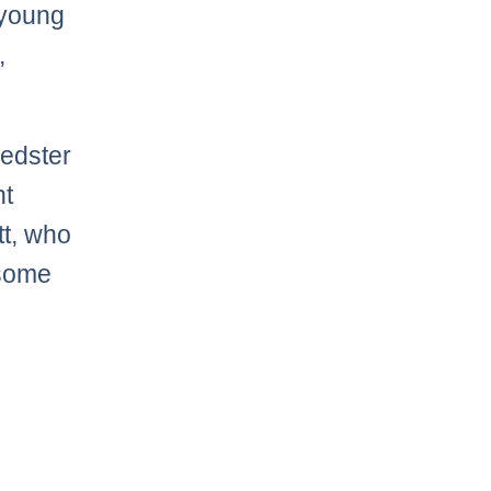
 young
,
eedster
nt
tt, who
 some