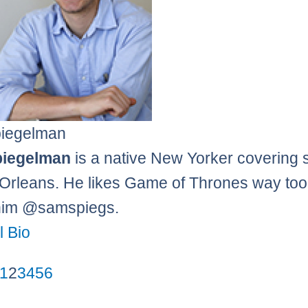
iegelman
iegelman
is a native New Yorker covering 
Orleans. He likes Game of Thrones way to
him @samspiegs.
l Bio
1
2
3
4
5
6