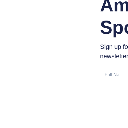
Am
Sp
Sign up fo
newsletter
Full
Name