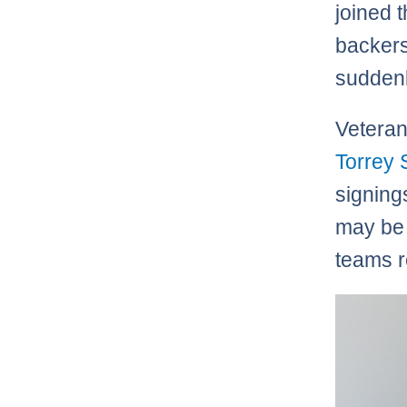
joined 
backers
suddenl
Veteran
Torrey 
signing
may be 
teams r