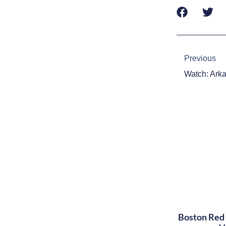
Prev
Previous
Boston Red 