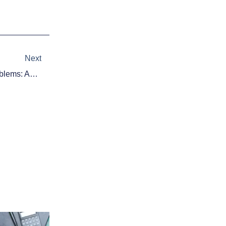
Next
Next
Houston, We Have Bullpen Problems: Astros Have Closer Crisis