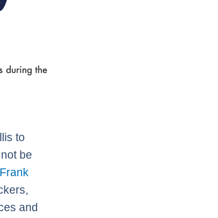
 during the
lis to
 not be
Frank
ckers,
nces and