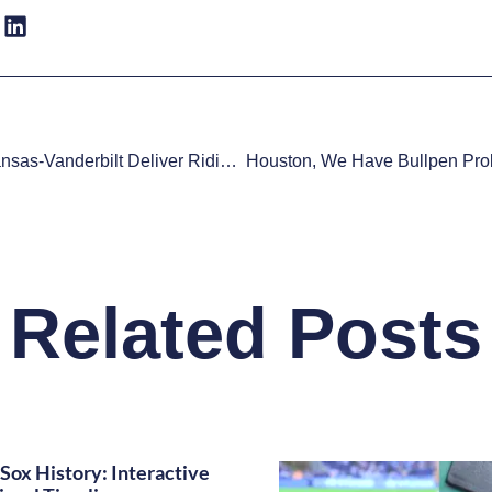
Watch: Arkansas-Vanderbilt Deliver Ridiculous Play At Plate
Related Posts
Sox History: Interactive