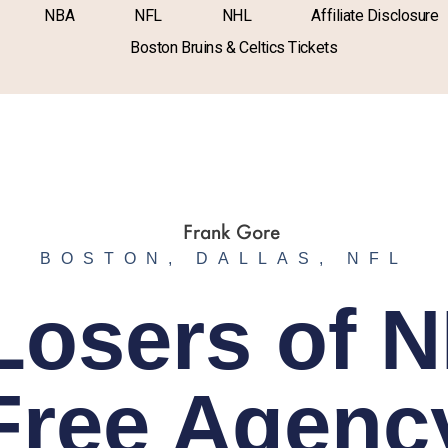
NBA
NFL
NHL
Affiliate Disclosure
Boston Bruins & Celtics Tickets
BOSTON
,
DALLAS
,
NFL
Losers of 
Free Agenc