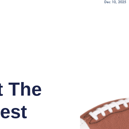
Dec 10, 2025
t The
est