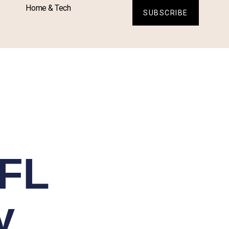
Home & Tech
SUBSCRIBE
NFL
y