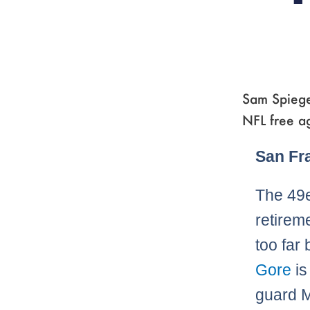
Sam Spiege
NFL free a
San Fr
The 49e
retirem
too far
Gore
is
guard M