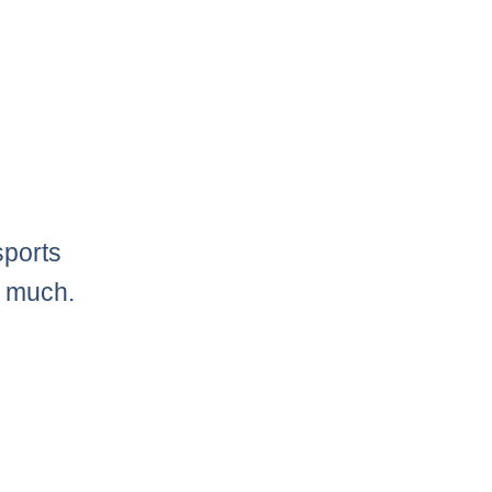
sports
o much.