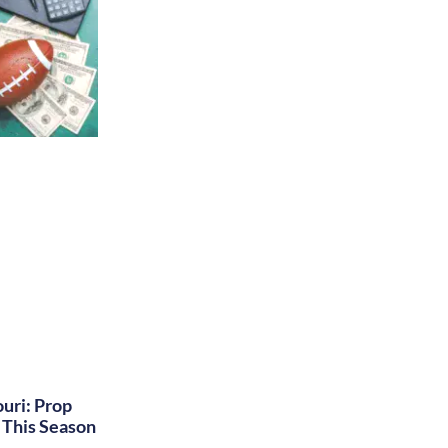
uri: Prop
This Season