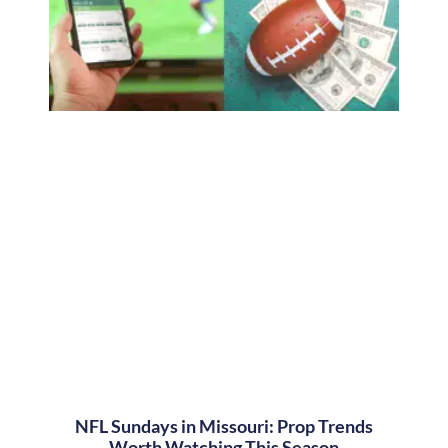
NFL Sundays in Missouri: Prop Trends
Worth Watching This Season