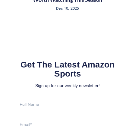
Dec 10, 2025
Get The Latest Amazon
Sports
Sign up for our weekly newsletter!
Full
Name
Email