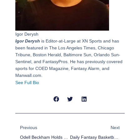
Igor Derysh
Igor Derysh
is Editor-at-Large at XN Sports and has
been featured in The Los Angeles Times, Chicago
Tribune, Boston Herald, Baltimore Sun, Orlando Sun-
Sentinel, and FantasyPros. He has previously covered
sports for COED Magazine, Fantasy Alarm, and
Manwall.com.
See Full Bio
Prev
Next
Previous
Next
Odell Beckham Holds His Own Dunk Contest, Dominates
Daily Fantasy Basketball: DraftKings Cheat Sheet – February 4