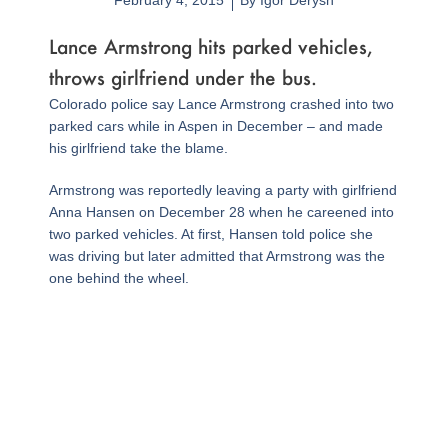
February 4, 2015
By
Igor Derysh
Lance Armstrong hits parked vehicles,
throws girlfriend under the bus.
Colorado police say Lance Armstrong crashed into two
parked cars while in Aspen in December – and made
his girlfriend take the blame.
Armstrong was reportedly leaving a party with girlfriend
Anna Hansen on December 28 when he careened into
two parked vehicles. At first, Hansen told police she
was driving but later admitted that Armstrong was the
one behind the wheel.