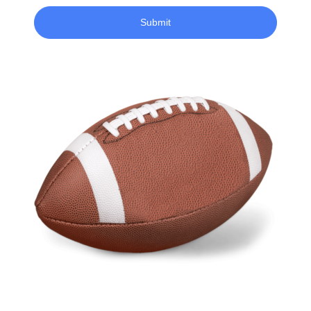
Submit