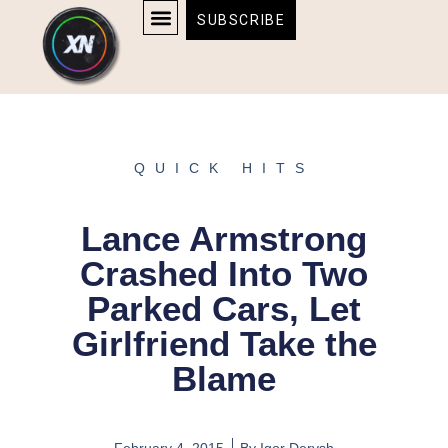
Skip
content
SUBSCRIBE
to
AFFILIATE DISCLOSURE
HOME & TECH
BOSTON BRUINS & CELTICS TICKETS
content
QUICK HITS
Lance Armstrong
Crashed Into Two
Parked Cars, Let
Girlfriend Take the
Blame