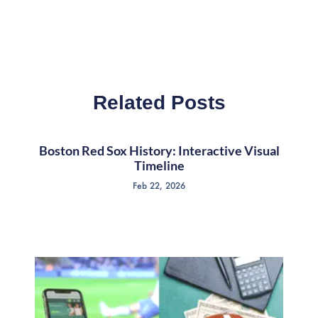
Related Posts
Boston Red Sox History: Interactive Visual
Timeline
Feb 22, 2026