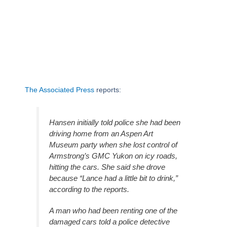
The Associated Press
reports:
Hansen initially told police she had been
driving home from an Aspen Art
Museum party when she lost control of
Armstrong’s GMC Yukon on icy roads,
hitting the cars. She said she drove
because “Lance had a little bit to drink,”
according to the reports.
A man who had been renting one of the
damaged cars told a police detective