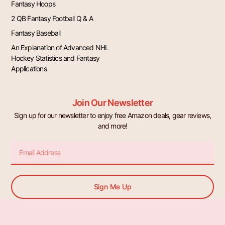
Fantasy Hoops
2 QB Fantasy Football Q & A
Fantasy Baseball
An Explanation of Advanced NHL
Hockey Statistics and Fantasy
Applications
Join Our Newsletter
Sign up for our newsletter to enjoy free Amazon deals, gear reviews,
and more!
Email
Sign Me Up