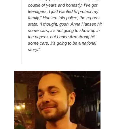
couple of years and honestly, I’ve got
teenagers, I just wanted to protect my
family,” Hansen told police, the reports
state. “I thought, gosh, Anna Hansen hit
some cars, it’s not going to show up in
the papers, but Lance Armstrong hit
some cars, it’s going to be a national
story.”