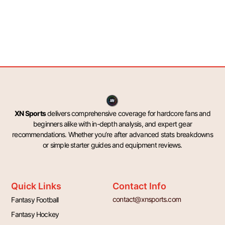
XN Sports
delivers comprehensive coverage for hardcore fans and
beginners alike with in-depth analysis, and expert gear
recommendations. Whether you’re after advanced stats breakdowns
or simple starter guides and equipment reviews.
Quick Links
Contact Info
contact@xnsports.com
Fantasy Football
Fantasy Hockey