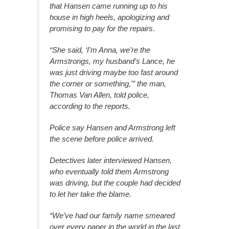
that Hansen came running up to his
house in high heels, apologizing and
promising to pay for the repairs.
“She said, ‘I’m Anna, we’re the
Armstrongs, my husband’s Lance, he
was just driving maybe too fast around
the corner or something,'” the man,
Thomas Van Allen, told police,
according to the reports.
Police say Hansen and Armstrong left
the scene before police arrived.
Detectives later interviewed Hansen,
who eventually told them Armstrong
was driving, but the couple had decided
to let her take the blame.
“We’ve had our family name smeared
over every paper in the world in the last