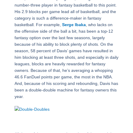
number-three player in fantasy basketball to this point.
His 2.9 blocks per game lead all of basketball, and the
category is such a difference-maker in fantasy
basketball. For example,
Serge Ibaka
, who lacks on
the offensive side of the ball a bit, has been a top-12
fantasy option over the last few seasons, largely
because of his ability to block plenty of shots. On the
season, 58 percent of Davis’ games have resulted in
him blocking at least three shots, and especially in daily
leagues, blocks are heavily rewarded for fantasy
owners. Because of that, he’s averaging a whopping
46.6 FanDuel points per game, the most in the NBA.
And, because of his scoring and rebounding, Davis has
been a double-double machine for fantasy owners this
year.