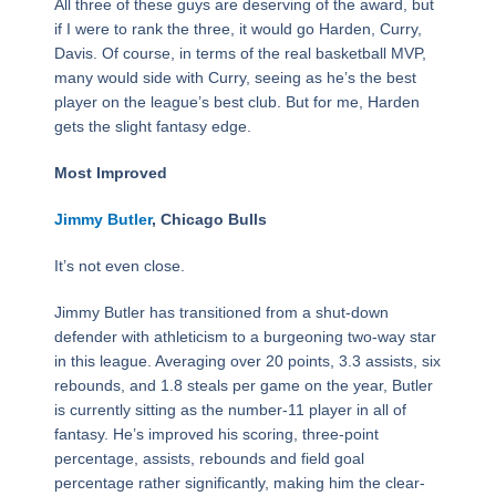
All three of these guys are deserving of the award, but
if I were to rank the three, it would go Harden, Curry,
Davis. Of course, in terms of the real basketball MVP,
many would side with Curry, seeing as he’s the best
player on the league’s best club. But for me, Harden
gets the slight fantasy edge.
Most Improved
Jimmy Butler
, Chicago Bulls
It’s not even close.
Jimmy Butler has transitioned from a shut-down
defender with athleticism to a burgeoning two-way star
in this league. Averaging over 20 points, 3.3 assists, six
rebounds, and 1.8 steals per game on the year, Butler
is currently sitting as the number-11 player in all of
fantasy. He’s improved his scoring, three-point
percentage, assists, rebounds and field goal
percentage rather significantly, making him the clear-