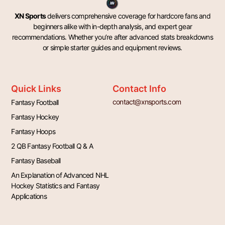
XN Sports
delivers comprehensive coverage for hardcore fans and
beginners alike with in-depth analysis, and expert gear
recommendations. Whether you’re after advanced stats breakdowns
or simple starter guides and equipment reviews.
Quick Links
Contact Info
contact@xnsports.com
Fantasy Football
Fantasy Hockey
Fantasy Hoops
2 QB Fantasy Football Q & A
Fantasy Baseball
An Explanation of Advanced NHL
Hockey Statistics and Fantasy
Applications