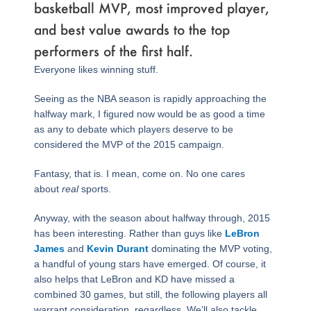
basketball MVP, most improved player,
and best value awards to the top
performers of the first half.
Everyone likes winning stuff.
Seeing as the NBA season is rapidly approaching the
halfway mark, I figured now would be as good a time
as any to debate which players deserve to be
considered the MVP of the 2015 campaign.
Fantasy, that is. I mean, come on. No one cares
about
real
sports.
Anyway, with the season about halfway through, 2015
has been interesting. Rather than guys like
LeBron
James
and
Kevin Durant
dominating the MVP voting,
a handful of young stars have emerged. Of course, it
also helps that LeBron and KD have missed a
combined 30 games, but still, the following players all
warrant consideration, regardless. We’ll also tackle