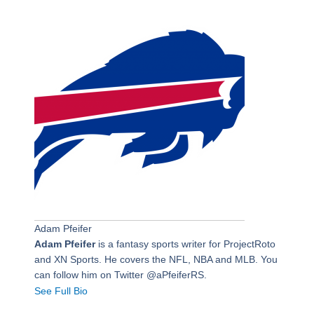
Adam Pfeifer
Adam Pfeifer
is a fantasy sports writer for ProjectRoto
and XN Sports. He covers the NFL, NBA and MLB. You
can follow him on Twitter @aPfeiferRS.
See Full Bio