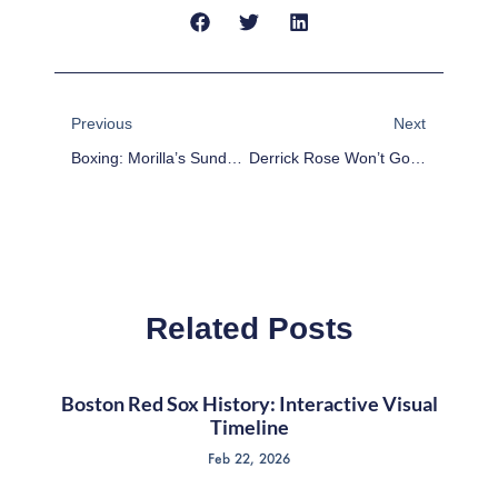
Prev
Next
Previous
Next
Boxing: Morilla’s Sunday Report Card – Rios Dominates Alvarado And Much More
Derrick Rose Won’t Go Quietly Into The Night
Related Posts
Boston Red Sox History: Interactive Visual
Timeline
Feb 22, 2026