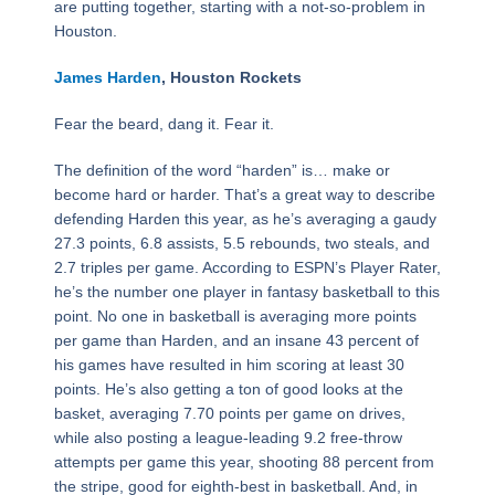
are putting together, starting with a not-so-problem in
Houston.
James Harden
, Houston Rockets
Fear the beard, dang it. Fear it.
The definition of the word “harden” is… make or
become hard or harder. That’s a great way to describe
defending Harden this year, as he’s averaging a gaudy
27.3 points, 6.8 assists, 5.5 rebounds, two steals, and
2.7 triples per game. According to ESPN’s Player Rater,
he’s the number one player in fantasy basketball to this
point. No one in basketball is averaging more points
per game than Harden, and an insane 43 percent of
his games have resulted in him scoring at least 30
points. He’s also getting a ton of good looks at the
basket, averaging 7.70 points per game on drives,
while also posting a league-leading 9.2 free-throw
attempts per game this year, shooting 88 percent from
the stripe, good for eighth-best in basketball. And, in