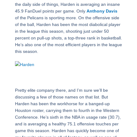
the daily side of things, Harden is averaging an insane
45.9 FanDuel points per game. Only
Anthony Davis
of the Pelicans is sporting more. On the offensive side
of the ball, Harden has been the most diabolical player
in the league this season, shooting just under 50
percent on pull-up shots, a top-three rank in basketball.
He’s also one of the most efficient players in the league
this season.
Pretty elite company there, and I’m sure we’ll be
discussing a few of those names on that list. But
Harden has been the workhorse for a banged-up
Houston roster, carrying them to fourth in the Western
Conference. He’s sixth in the NBA in usage rate (30.7),
and is averaging a healthy 75.1 offensive touches per
game this season. Harden has quickly become one of