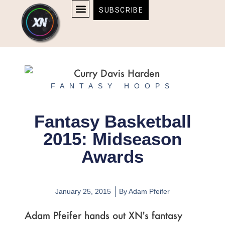
Skip
content
SUBSCRIBE
to
AFFILIATE DISCLOSURE
HOME & TECH
BOSTON BRUINS & CELTICS TICKETS
content
FANTASY HOOPS
Fantasy Basketball
2015: Midseason
Awards
January 25, 2015
By
Adam Pfeifer
Adam Pfeifer hands out XN's fantasy