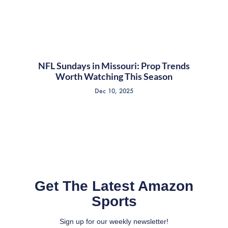
NFL Sundays in Missouri: Prop Trends
Worth Watching This Season
Dec 10, 2025
Get The Latest Amazon
Sports
Sign up for our weekly newsletter!