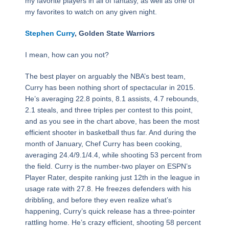
my favorite players in all of fantasy, as well as one of
my favorites to watch on any given night.
Stephen Curry
, Golden State Warriors
I mean, how can you not?
The best player on arguably the NBA’s best team,
Curry has been nothing short of spectacular in 2015.
He’s averaging 22.8 points, 8.1 assists, 4.7 rebounds,
2.1 steals, and three triples per contest to this point,
and as you see in the chart above, has been the most
efficient shooter in basketball thus far. And during the
month of January, Chef Curry has been cooking,
averaging 24.4/9.1/4.4, while shooting 53 percent from
the field. Curry is the number-two player on ESPN’s
Player Rater, despite ranking just 12th in the league in
usage rate with 27.8. He freezes defenders with his
dribbling, and before they even realize what’s
happening, Curry’s quick release has a three-pointer
rattling home. He’s crazy efficient, shooting 58 percent