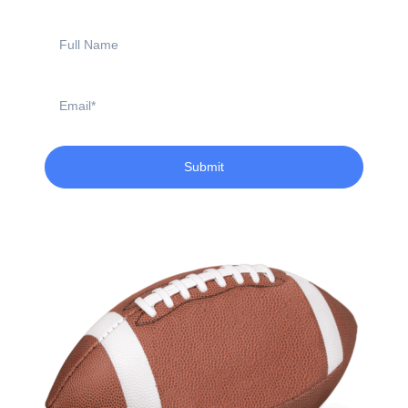
Full
Name
Email
Submit