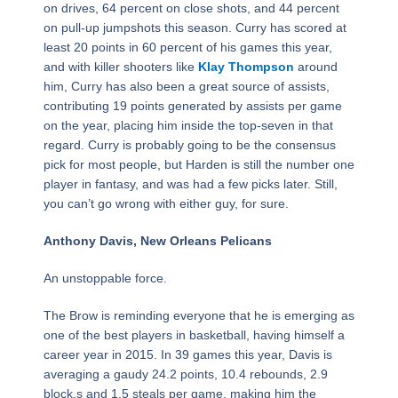
on drives, 64 percent on close shots, and 44 percent
on pull-up jumpshots this season. Curry has scored at
least 20 points in 60 percent of his games this year,
and with killer shooters like
Klay Thompson
around
him, Curry has also been a great source of assists,
contributing 19 points generated by assists per game
on the year, placing him inside the top-seven in that
regard. Curry is probably going to be the consensus
pick for most people, but Harden is still the number one
player in fantasy, and was had a few picks later. Still,
you can’t go wrong with either guy, for sure.
Anthony Davis, New Orleans Pelicans
An unstoppable force.
The Brow is reminding everyone that he is emerging as
one of the best players in basketball, having himself a
career year in 2015. In 39 games this year, Davis is
averaging a gaudy 24.2 points, 10.4 rebounds, 2.9
block,s and 1.5 steals per game, making him the