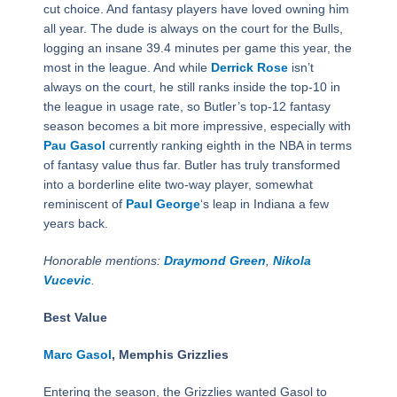
cut choice. And fantasy players have loved owning him
all year. The dude is always on the court for the Bulls,
logging an insane 39.4 minutes per game this year, the
most in the league. And while
Derrick Rose
isn’t
always on the court, he still ranks inside the top-10 in
the league in usage rate, so Butler’s top-12 fantasy
season becomes a bit more impressive, especially with
Pau Gasol
currently ranking eighth in the NBA in terms
of fantasy value thus far. Butler has truly transformed
into a borderline elite two-way player, somewhat
reminiscent of
Paul George
‘s leap in Indiana a few
years back.
Honorable mentions:
Draymond Green
,
Nikola
Vucevic
.
Best Value
Marc Gasol
, Memphis Grizzlies
Entering the season, the Grizzlies wanted Gasol to