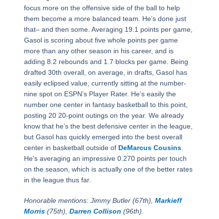
focus more on the offensive side of the ball to help
them become a more balanced team. He’s done just
that– and then some. Averaging 19.1 points per game,
Gasol is scoring about five whole points per game
more than any other season in his career, and is
adding 8.2 rebounds and 1.7 blocks per game. Being
drafted 30th overall, on average, in drafts, Gasol has
easily eclipsed value, currently sitting at the number-
nine spot on ESPN’s Player Rater. He’s easily the
number one center in fantasy basketball to this point,
posting 20 20-point outings on the year. We already
know that he’s the best defensive center in the league,
but Gasol has quickly emerged into the best overall
center in basketball outside of
DeMarcus Cousins
.
He’s averaging an impressive 0.270 points per touch
on the season, which is actually one of the better rates
in the league thus far.
Honorable mentions: Jimmy Butler (67th),
Markieff
Morris
(75th),
Darren Collison
(96th).