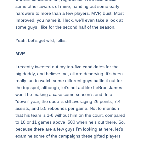
some other awards of mine, handing out some early
hardware to more than a few players. MVP, Bust, Most
Improved, you name it. Heck, we’ll even take a look at
some guys I like for the second half of the season.
Yeah. Let’s get wild, folks.
MVP
I recently tweeted out my top-five candidates for the
big daddy, and believe me, all are deserving. It’s been
really fun to watch some different guys battle it out for
the top spot, although, let’s not act like LeBron James
won’t be making a case come season’s end. In a
“down” year, the dude is still averaging 26 points, 7.4
assists, and 5.5 rebounds per game. Not to mention
that his team is 1-8 without him on the court, compared
to 10 or 11 games above .500 when he’s out there. So,
because there are a few guys I’m looking at here, let’s
examine some of the campaigns these gifted players