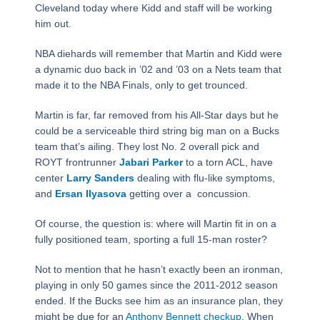
Cleveland today where Kidd and staff will be working
him out.
NBA diehards will remember that Martin and Kidd were
a dynamic duo back in ’02 and ’03 on a Nets team that
made it to the NBA Finals, only to get trounced.
Martin is far, far removed from his All-Star days but he
could be a serviceable third string big man on a Bucks
team that’s ailing. They lost No. 2 overall pick and
ROYT frontrunner
Jabari Parker
to a torn ACL, have
center
Larry Sanders
dealing with flu-like symptoms,
and
Ersan Ilyasova
getting over a concussion.
Of course, the question is: where will Martin fit in on a
fully positioned team, sporting a full 15-man roster?
Not to mention that he hasn’t exactly been an ironman,
playing in only 50 games since the 2011-2012 season
ended. If the Bucks see him as an insurance plan, they
might be due for an
Anthony Bennett checkup
. When