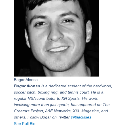
Bogar Alonso
Bogar Alonso
is a dedicated student of the hardwood,
soccer pitch, boxing ring, and tennis court. He is a
regular NBA contributor to XN Sports. His work,
involving more than just sports, has appeared on The
Creators Project, A&E Networks, XXL Magazine, and
others. Follow Bogar on Twitter
@blacktiles
See Full Bio