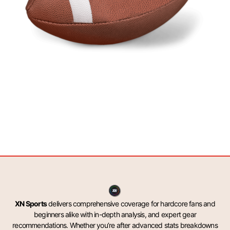
XN Sports
delivers comprehensive coverage for hardcore fans and
beginners alike with in-depth analysis, and expert gear
recommendations. Whether you’re after advanced stats breakdowns