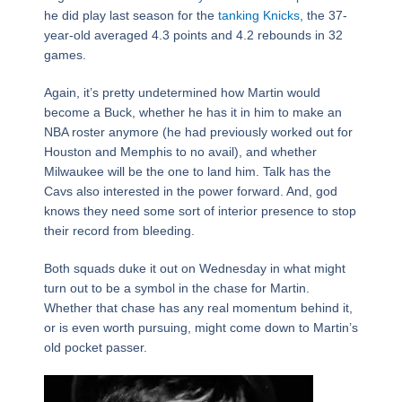
he did play last season for the
tanking Knicks
, the 37-
year-old averaged 4.3 points and 4.2 rebounds in 32
games.
Again, it’s pretty undetermined how Martin would
become a Buck, whether he has it in him to make an
NBA roster anymore (he had previously worked out for
Houston and Memphis to no avail), and whether
Milwaukee will be the one to land him. Talk has the
Cavs also interested in the power forward. And, god
knows they need some sort of interior presence to stop
their record from bleeding.
Both squads duke it out on Wednesday in what might
turn out to be a symbol in the chase for Martin.
Whether that chase has any real momentum behind it,
or is even worth pursuing, might come down to Martin’s
old pocket passer.