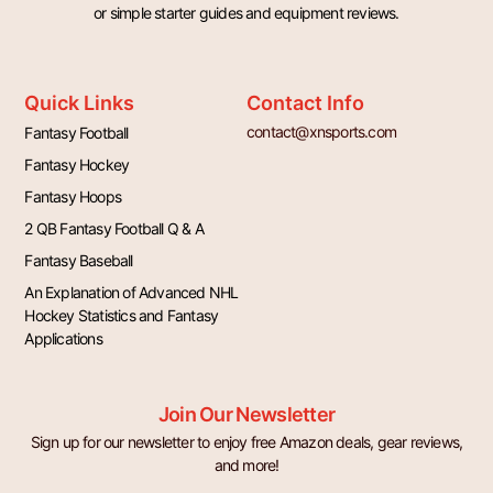
or simple starter guides and equipment reviews.
Quick Links
Contact Info
contact@xnsports.com
Fantasy Football
Fantasy Hockey
Fantasy Hoops
2 QB Fantasy Football Q & A
Fantasy Baseball
An Explanation of Advanced NHL
Hockey Statistics and Fantasy
Applications
Join Our Newsletter
Sign up for our newsletter to enjoy free Amazon deals, gear reviews,
and more!