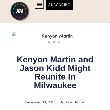
Skip
content
SUBSCRIBE
to
AFFILIATE DISCLOSURE
HOME & TECH
BOSTON BRUINS & CELTICS TICKETS
content
NBA
Kenyon Martin and
Jason Kidd Might
Reunite In
Milwaukee
December 30, 2014
By
Bogar Alonso