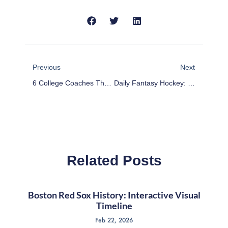
Prev
Next
Previous
Next
6 College Coaches That Could Make The Leap To The NFL
Daily Fantasy Hockey: DFS DraftKings Values – December 30
Related Posts
Boston Red Sox History: Interactive Visual
Timeline
Feb 22, 2026