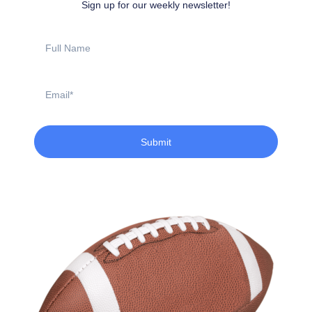
Sign up for our weekly newsletter!
Full
Name
Email
Submit