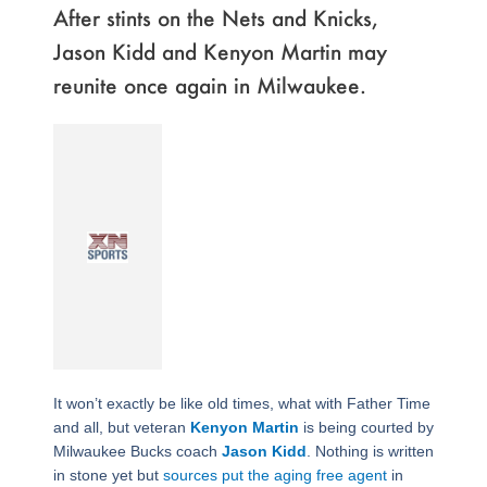
After stints on the Nets and Knicks,
Jason Kidd and Kenyon Martin may
reunite once again in Milwaukee.
It won’t exactly be like old times, what with Father Time
and all, but veteran
Kenyon Martin
is being courted by
Milwaukee Bucks coach
Jason Kidd
. Nothing is written
in stone yet but
sources put the aging free agent
in