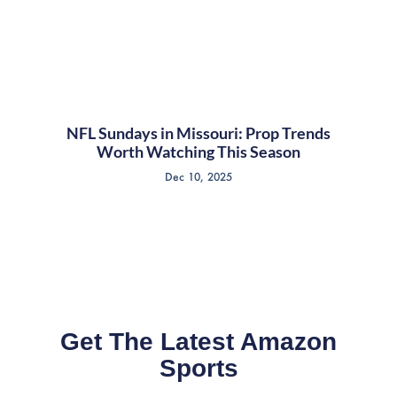
NFL Sundays in Missouri: Prop Trends
Worth Watching This Season
Dec 10, 2025
Get The Latest Amazon
Sports