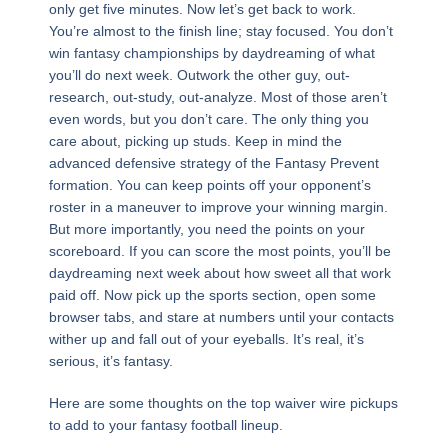
only get five minutes. Now let’s get back to work.
You’re almost to the finish line; stay focused. You don’t
win fantasy championships by daydreaming of what
you’ll do next week. Outwork the other guy, out-
research, out-study, out-analyze. Most of those aren’t
even words, but you don’t care. The only thing you
care about, picking up studs. Keep in mind the
advanced defensive strategy of the Fantasy Prevent
formation. You can keep points off your opponent’s
roster in a maneuver to improve your winning margin.
But more importantly, you need the points on your
scoreboard. If you can score the most points, you’ll be
daydreaming next week about how sweet all that work
paid off. Now pick up the sports section, open some
browser tabs, and stare at numbers until your contacts
wither up and fall out of your eyeballs. It’s real, it’s
serious, it’s fantasy.
Here are some thoughts on the top waiver wire pickups
to add to your fantasy football lineup.