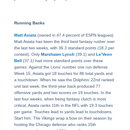
Running Backs
Matt Asiata
(owned in 47.4 percent of ESPN leagues)
Matt Asiata has been the third best fantasy rusher over
the last two weeks, with 36.3 standard points (18.2 per
contest). Only
Marshawn Lynch
(39.1) and
Le’Veon
Bell
(37.1) had more standard points over these
games. Against the Lions’ number one run defense
Week 15, Asiata got 18 touches for 86 total yards and
a touchdown. When he saw the Dolphins’ 22nd ranked
unit last week, the third-year back produced 77
offensive yards and two scores on 19 touches. In the
last four weeks, when being fantasy clutch is most
critical, Asiata ranks 11th in the NFL with 19.3 touches
per game. Touches lead to yards lead to touchdowns.
Start him. The Vikings wrap a bow on their season by
hosting the Chicago defense who ranks 15th