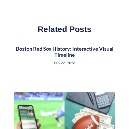
Related Posts
Boston Red Sox History: Interactive Visual
Timeline
Feb 22, 2026