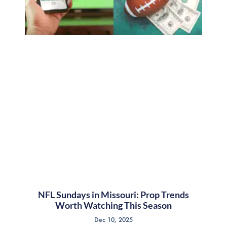
NFL Sundays in Missouri: Prop Trends
Worth Watching This Season
Dec 10, 2025