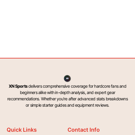
XN Sports
delivers comprehensive coverage for hardcore fans and
beginners alike with in-depth analysis, and expert gear
recommendations. Whether you’re after advanced stats breakdowns
or simple starter guides and equipment reviews.
Quick Links
Contact Info