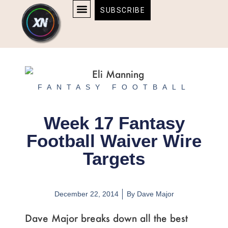
Skip
content
SUBSCRIBE
to
AFFILIATE DISCLOSURE
HOME & TECH
BOSTON BRUINS & CELTICS TICKETS
content
FANTASY FOOTBALL
Week 17 Fantasy
Football Waiver Wire
Targets
December 22, 2014
By
Dave Major
Dave Major breaks down all the best