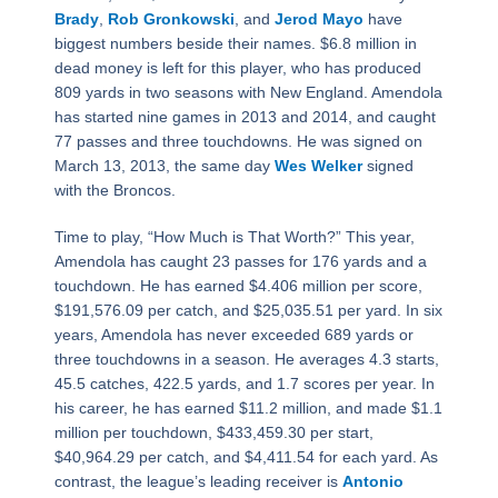
Brady
,
Rob Gronkowski
, and
Jerod Mayo
have
biggest numbers beside their names. $6.8 million in
dead money is left for this player, who has produced
809 yards in two seasons with New England. Amendola
has started nine games in 2013 and 2014, and caught
77 passes and three touchdowns. He was signed on
March 13, 2013, the same day
Wes Welker
signed
with the Broncos.
Time to play, “How Much is That Worth?” This year,
Amendola has caught 23 passes for 176 yards and a
touchdown. He has earned $4.406 million per score,
$191,576.09 per catch, and $25,035.51 per yard. In six
years, Amendola has never exceeded 689 yards or
three touchdowns in a season. He averages 4.3 starts,
45.5 catches, 422.5 yards, and 1.7 scores per year. In
his career, he has earned $11.2 million, and made $1.1
million per touchdown, $433,459.30 per start,
$40,964.29 per catch, and $4,411.54 for each yard. As
contrast, the league’s leading receiver is
Antonio