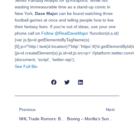
Senior Fantasy Analyst for @XNSports. While not
wasting immeasurable time as a stand-up comic in
New York,
Dave Major
can be found watching three
football games at once and telling people how to live
their fantasy lives. If you're out of ideas, use your one
phone call on
Follow @RealDaveMajor
!function(d,s,id)
{var js,fjs=d.getElementsByTagName(s)
[0],p=/^http:/.test(d.location)?'http':'https';if(!d.getElementById(i
{js=d.createElement(s);js.id=id;js.src=p+'://platform.twitter.com/w
(document, 'script', 'twitter-wjs');
See Full Bio
Prev
Next
Previous
Next
NHL Trade Rumors: Boston Bruins Targeting T.J. Oshie, Chris Stewart?
Boxing – Morilla’s Sunday Report Card – Cuellar Demolishes Tamayo And Much More