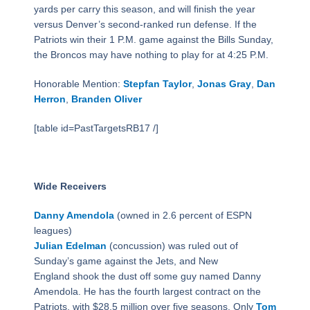
yards per carry this season, and will finish the year
versus Denver’s second-ranked run defense. If the
Patriots win their 1 P.M. game against the Bills Sunday,
the Broncos may have nothing to play for at 4:25 P.M.
Honorable Mention:
Stepfan Taylor
,
Jonas Gray
,
Dan
Herron
,
Branden Oliver
[table id=PastTargetsRB17 /]
Wide Receivers
Danny Amendola
(owned in 2.6 percent of ESPN
leagues)
Julian Edelman
(concussion) was ruled out of
Sunday’s game against the Jets, and New
England shook the dust off some guy named Danny
Amendola. He has the fourth largest contract on the
Patriots, with $28.5 million over five seasons. Only
Tom