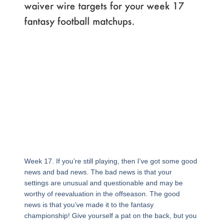
waiver wire targets for your week 17
fantasy football matchups.
Week 17. If you’re still playing, then I’ve got some good
news and bad news. The bad news is that your
settings are unusual and questionable and may be
worthy of reevaluation in the offseason. The good
news is that you’ve made it to the fantasy
championship! Give yourself a pat on the back, but you