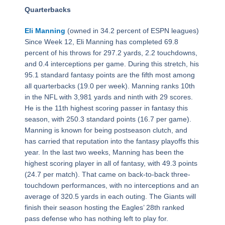
Quarterbacks
Eli Manning
(owned in 34.2 percent of ESPN leagues)
Since Week 12, Eli Manning has completed 69.8
percent of his throws for 297.2 yards, 2.2 touchdowns,
and 0.4 interceptions per game. During this stretch, his
95.1 standard fantasy points are the fifth most among
all quarterbacks (19.0 per week). Manning ranks 10th
in the NFL with 3,981 yards and ninth with 29 scores.
He is the 11th highest scoring passer in fantasy this
season, with 250.3 standard points (16.7 per game).
Manning is known for being postseason clutch, and
has carried that reputation into the fantasy playoffs this
year. In the last two weeks, Manning has been the
highest scoring player in all of fantasy, with 49.3 points
(24.7 per match). That came on back-to-back three-
touchdown performances, with no interceptions and an
average of 320.5 yards in each outing. The Giants will
finish their season hosting the Eagles’ 28th ranked
pass defense who has nothing left to play for.