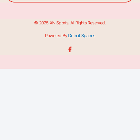
© 2025 XN Sports. All Rights Reserved.
Powered By
Detroit Spaces
F
a
c
e
b
o
o
k
-
f