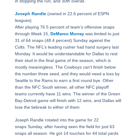
in stopping the run, and 30th overall.
Joseph Randle
(owned in 22.6 percent of ESPN
leagues)
After playing 76.5 percent of team’s offensive snaps
through Week 15,
DeMarco Murray
was limited to just
31 of 64 snaps (48.4 percent) Sunday against the
Colts. The NFL’s leading rusher had hand surgery last
Monday. It would be understandable for Dallas to rest
their stud in the final game of the season, which is
mostly meaningless. The Cowboys can’t finish below
the number three seed, and they would need a loss by
Seattle to the Rams to earn a first round bye. Other
than the NFC South winner, all other NFC playoff
teams currently have 11 wins. The winner of the Green
Bay-Detroit game will finish with 12 wins, and Dallas will
lose the tiebreak to either of them.
Joseph Randle rotated into the game for 22
snaps Sunday, after having seen the field for just 63
snaps all season. He got 14 touches for 44 total yards