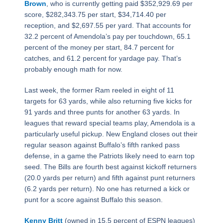
Brown
, who is currently getting paid $352,929.69 per
score, $282,343.75 per start, $34,714.40 per
reception, and $2,697.55 per yard. That accounts for
32.2 percent of Amendola’s pay per touchdown, 65.1
percent of the money per start, 84.7 percent for
catches, and 61.2 percent for yardage pay. That’s
probably enough math for now.
Last week, the former Ram reeled in eight of 11
targets for 63 yards, while also returning five kicks for
91 yards and three punts for another 63 yards. In
leagues that reward special teams play, Amendola is a
particularly useful pickup. New England closes out their
regular season against Buffalo’s fifth ranked pass
defense, in a game the Patriots likely need to earn top
seed. The Bills are fourth best against kickoff returners
(20.0 yards per return) and fifth against punt returners
(6.2 yards per return). No one has returned a kick or
punt for a score against Buffalo this season.
Kenny Britt
(owned in 15.5 percent of ESPN leagues)