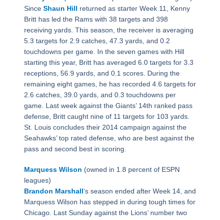
Since
Shaun Hill
returned as starter Week 11, Kenny
Britt has led the Rams with 38 targets and 398
receiving yards. This season, the receiver is averaging
5.3 targets for 2.9 catches, 47.3 yards, and 0.2
touchdowns per game. In the seven games with Hill
starting this year, Britt has averaged 6.0 targets for 3.3
receptions, 56.9 yards, and 0.1 scores. During the
remaining eight games, he has recorded 4.6 targets for
2.6 catches, 39.0 yards, and 0.3 touchdowns per
game. Last week against the Giants’ 14th ranked pass
defense, Britt caught nine of 11 targets for 103 yards.
St. Louis concludes their 2014 campaign against the
Seahawks’ top rated defense, who are best against the
pass and second best in scoring.
Marquess Wilson
(owned in 1.8 percent of ESPN
leagues)
Brandon Marshall
‘s season ended after Week 14, and
Marquess Wilson has stepped in during tough times for
Chicago. Last Sunday against the Lions’ number two