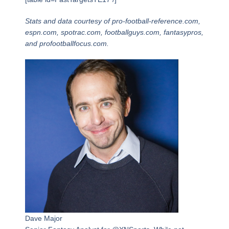
Stats and data courtesy of pro-football-reference.com,
espn.com, spotrac.com, footballguys.com, fantasypros,
and profootballfocus.com.
Dave Major