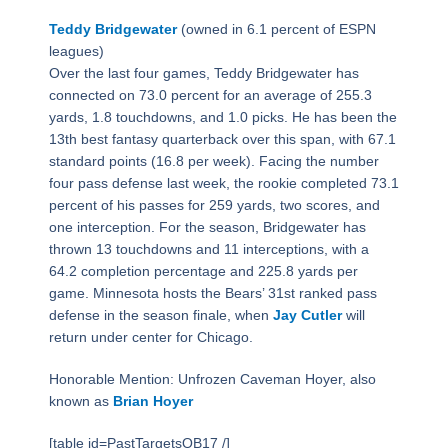
Teddy Bridgewater
(owned in 6.1 percent of ESPN
leagues)
Over the last four games, Teddy Bridgewater has
connected on 73.0 percent for an average of 255.3
yards, 1.8 touchdowns, and 1.0 picks. He has been the
13th best fantasy quarterback over this span, with 67.1
standard points (16.8 per week). Facing the number
four pass defense last week, the rookie completed 73.1
percent of his passes for 259 yards, two scores, and
one interception. For the season, Bridgewater has
thrown 13 touchdowns and 11 interceptions, with a
64.2 completion percentage and 225.8 yards per
game. Minnesota hosts the Bears’ 31st ranked pass
defense in the season finale, when
Jay Cutler
will
return under center for Chicago.
Honorable Mention: Unfrozen Caveman Hoyer, also
known as
Brian Hoyer
[table id=PastTargetsQB17 /]