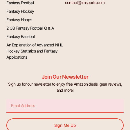
contact@xnsports.com
Fantasy Football
Fantasy Hockey
Fantasy Hoops
2 QB Fantasy Football Q & A
Fantasy Baseball
An Explanation of Advanced NHL
Hockey Statistics and Fantasy
Applications
Join Our Newsletter
Sign up for our newsletter to enjoy free Amazon deals, gear reviews,
and more!
Email
Sign Me Up