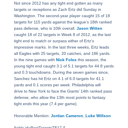
Not since 2012 has any tight end gotten as many
targets or receptions as Zach Ertz did Sunday in
Washington. The second-year player caught 15 of 18
targets for 115 yards against the league’s 18th ranked
pass defense, who is 10th overall.
Jason Witten
caught 18 of 22 targets in Week 8 of 2012, as the last
tight end to match or surpass either of Ertz’s
impressive marks. In the last three weeks, Ertz leads
all Eagles with 25 targets, 20 catches, and 186 yards.
In the nine games with
Nick Foles
this season, the
young tight end caught 3.1 of 5.1 targets for 44.8 yards
and 0.3 touchdowns. During the seven games since,
Sanchez has hit Ertz on 4.1 of 6.0 targets for 41.1
yards and 0.1 scores per week. Philadelphia will
drive to New York to face the Giants’ 14th ranked pass
defense, who allow the 13th most points to fantasy
tight ends this year (7.4 per game).
Honorable Mention:
Jordan Cameron
,
Luke Willson
[table id=PastTargetsTE17 /]