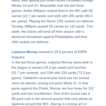
injury, after getting just three carries combined through
Weeks 14 and 15. Meanwhile over the last three
games, Andre Williams ranked third in the NFL with 68
carries (22.7 per week) and sixth with 285 yards (95.0
per game). Playing the Rams’ 12th ranked run defense
Sunday, Williams posted 26 carries for 110 yards. This
week, the Giants will send off their season with a
divisional showdown against Philadelphia and their
18th ranked run defense.
Latavius Murray
(owned in 29.5 percent of ESPN
leagues)
In the last three games, Latavius Murray ranks sixth in
the league in carries (19.3 per week) and touches
(21.7 per contest), and 10th with 220 yards (73.3 per
game). Oakland’s second-year back has not scored
since his electric coming-out party Week 12. In that
game against the Chiefs, Murray ran four times for 112
yards and two touchdowns. One of the scores was a
90-yard rush in the second quarter that rose plenty an
eyebrow around the NFL. Murray is running at 5.4