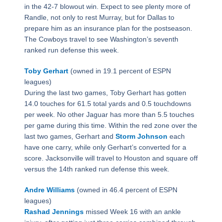
in the 42-7 blowout win. Expect to see plenty more of
Randle, not only to rest Murray, but for Dallas to
prepare him as an insurance plan for the postseason.
The Cowboys travel to see Washington’s seventh
ranked run defense this week.
Toby Gerhart
(owned in 19.1 percent of ESPN
leagues)
During the last two games, Toby Gerhart has gotten
14.0 touches for 61.5 total yards and 0.5 touchdowns
per week. No other Jaguar has more than 5.5 touches
per game during this time. Within the red zone over the
last two games, Gerhart and
Storm Johnson
each
have one carry, while only Gerhart’s converted for a
score. Jacksonville will travel to Houston and square off
versus the 14th ranked run defense this week.
Andre Williams
(owned in 46.4 percent of ESPN
leagues)
Rashad Jennings
missed Week 16 with an ankle