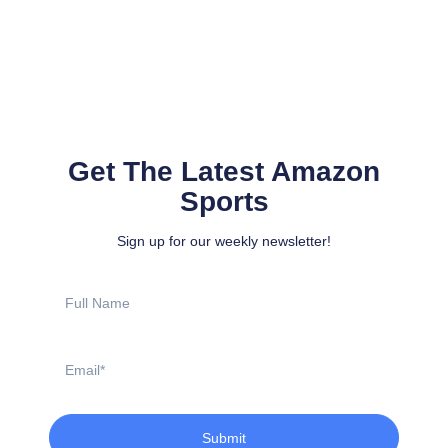
Get The Latest Amazon
Sports
Sign up for our weekly newsletter!
Full
Name
Email
Submit