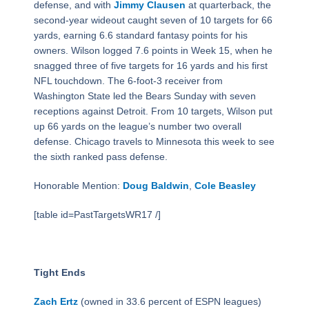
defense, and with
Jimmy Clausen
at quarterback, the
second-year wideout caught seven of 10 targets for 66
yards, earning 6.6 standard fantasy points for his
owners. Wilson logged 7.6 points in Week 15, when he
snagged three of five targets for 16 yards and his first
NFL touchdown. The 6-foot-3 receiver from
Washington State led the Bears Sunday with seven
receptions against Detroit. From 10 targets, Wilson put
up 66 yards on the league’s number two overall
defense. Chicago travels to Minnesota this week to see
the sixth ranked pass defense.
Honorable Mention:
Doug Baldwin
,
Cole Beasley
[table id=PastTargetsWR17 /]
Tight Ends
Zach Ertz
(owned in 33.6 percent of ESPN leagues)