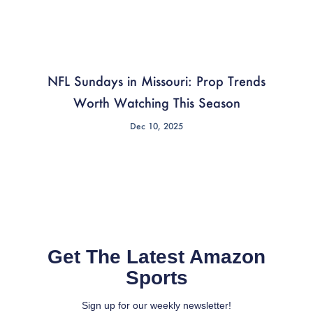
NFL Sundays in Missouri: Prop Trends
Worth Watching This Season
Dec 10, 2025
Get The Latest Amazon
Sports
Sign up for our weekly newsletter!