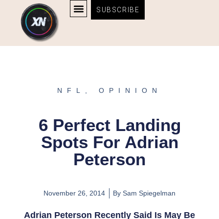
Skip
content
SUBSCRIBE
to
AFFILIATE DISCLOSURE
BOSTON BRUINS & CELTICS TICKETS
content
NFL
,
OPINION
6 Perfect Landing
Spots For Adrian
Peterson
November 26, 2014
By
Sam Spiegelman
Adrian Peterson Recently Said Is May Be