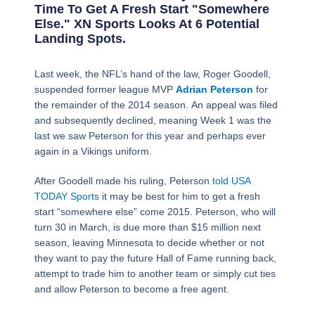
Time To Get A Fresh Start "somewhere
Else." XN Sports Looks At 6 Potential
Landing Spots.
Page
,
Page
,
Page
,
Page
,
Page
,
Page
,
Page
Last week, the NFL’s hand of the law, Roger Goodell,
suspended former league MVP
Adrian Peterson
for
the remainder of the 2014 season. An appeal was filed
and subsequently declined, meaning Week 1 was the
last we saw Peterson for this year and perhaps ever
again in a Vikings uniform.
After Goodell made his ruling, Peterson
told USA
TODAY Sports
it may be best for him to get a fresh
start “somewhere else” come 2015. Peterson, who will
turn 30 in March, is due more than $15 million next
season, leaving Minnesota to decide whether or not
they want to pay the future Hall of Fame running back,
attempt to trade him to another team or simply cut ties
and allow Peterson to become a free agent.