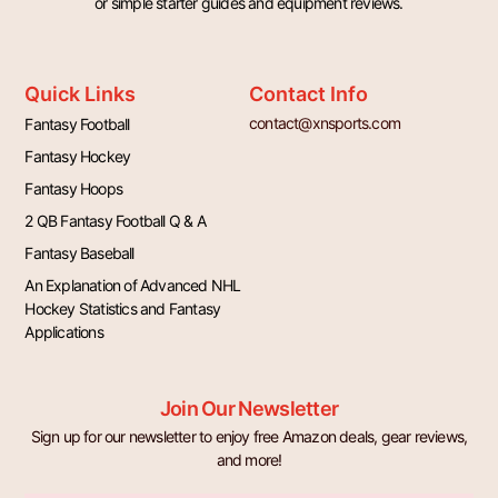
or simple starter guides and equipment reviews.
Quick Links
Contact Info
contact@xnsports.com
Fantasy Football
Fantasy Hockey
Fantasy Hoops
2 QB Fantasy Football Q & A
Fantasy Baseball
An Explanation of Advanced NHL
Hockey Statistics and Fantasy
Applications
Join Our Newsletter
Sign up for our newsletter to enjoy free Amazon deals, gear reviews,
and more!