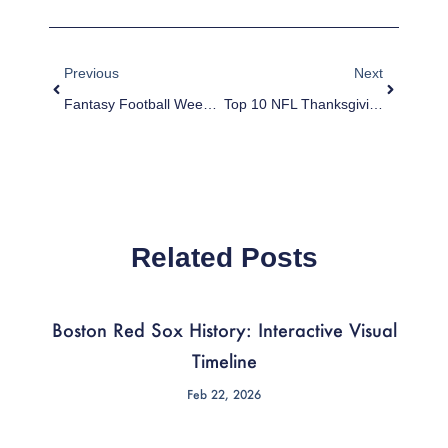
Prev
Next
Previous
Next
Fantasy Football Week 13 Worksheet
Top 10 NFL Thanksgiving Games Of All-Time
Related Posts
Boston Red Sox History: Interactive Visual
Timeline
Feb 22, 2026