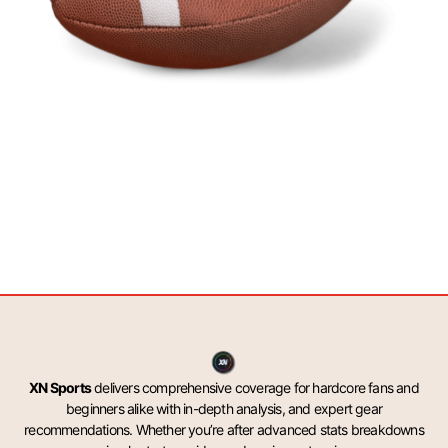
XN Sports
delivers comprehensive coverage for hardcore fans and
beginners alike with in-depth analysis, and expert gear
recommendations. Whether you’re after advanced stats breakdowns