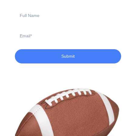
Full
Name
Email
Submit