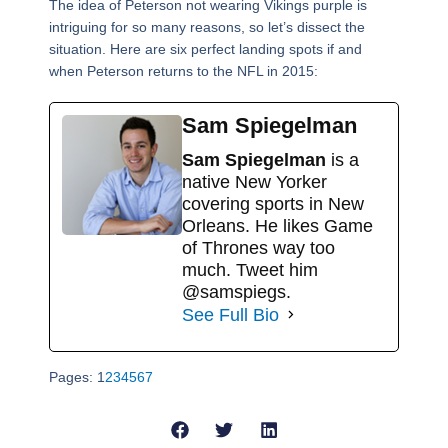
The idea of Peterson not wearing Vikings purple is
intriguing for so many reasons, so let’s dissect the
situation. Here are six perfect landing spots if and
when Peterson returns to the NFL in 2015:
Sam Spiegelman
Sam Spiegelman
is a
native New Yorker
covering sports in New
Orleans. He likes Game
of Thrones way too
much. Tweet him
@samspiegs.
See Full Bio
Pages:
1
2
3
4
5
6
7