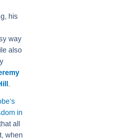
g, his
asy way
ile also
ly
eremy
ill
.
Kobe’s
dom in
hat all
ut, when