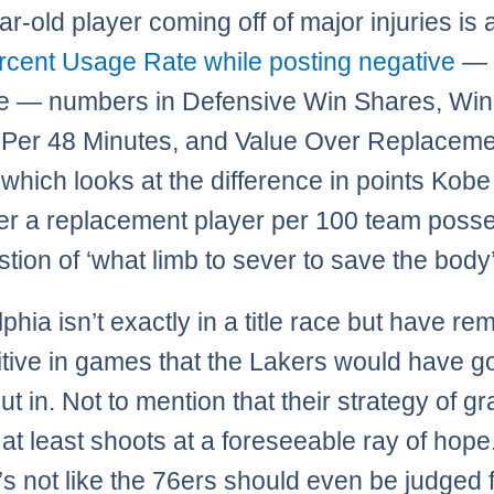
r-old player coming off of major injuries is 
rcent Usage Rate while posting negative
— 
e — numbers in Defensive Win Shares, Win
Per 48 Minutes, and Value Over Replaceme
(which looks at the difference in points Kob
er a replacement player per 100 team poss
stion of ‘what limb to sever to save the body’
phia isn’t exactly in a title race but have r
tive in games that the Lakers would have g
ut in. Not to mention that their strategy of g
 at least shoots at a foreseeable ray of hope
it’s not like the 76ers should even be judged f