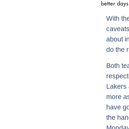
better days
With the
caveats
about i
do the 
Both te
respecti
Lakers 
more as
have goi
the han
Monday 