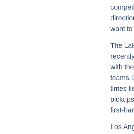
competi
directi
want to
The Lak
recentl
with th
teams 1
times li
pickups
first-ha
Los Ang