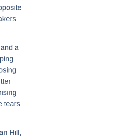
pposite
Lakers
 and a
oping
posing
tter
mising
e tears
n Hill,