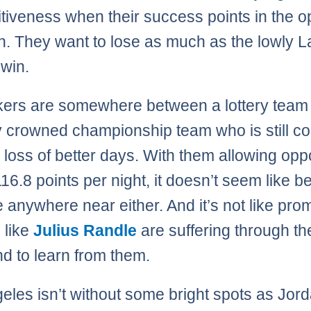
tiveness when their success points in the o
on. They want to lose as much as the lowly 
 win.
ers are somewhere between a lottery team
y crowned championship team who is still c
e loss of better days. With them allowing op
16.8 points per night, it doesn’t seem like be
e anywhere near either. And it’s not like pro
 like
Julius Randle
are suffering through th
nd to learn from them.
eles isn’t without some bright spots as Jorda