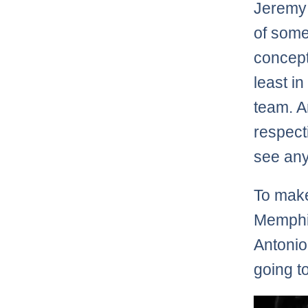
Jeremy
of some
concept
least in
team. An
respect
see any
To make
Memphis
Antonio
going t