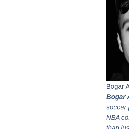
Bogar 
Bogar 
soccer 
NBA con
than ju