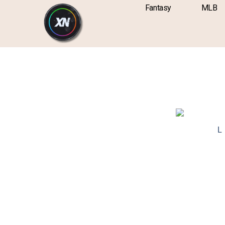
Skip
content
Fantasy
MLB
to
content