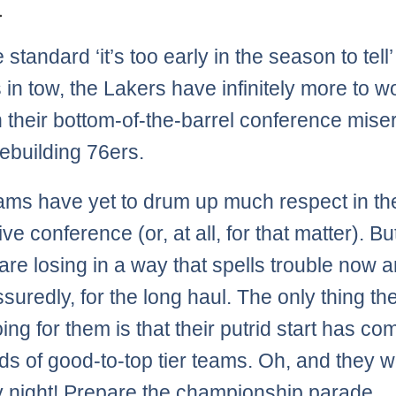
.
 standard ‘it’s too early in the season to tell’
 in tow, the Lakers have infinitely more to w
n their bottom-of-the-barrel conference mise
rebuilding 76ers.
ams have yet to drum up much respect in the
ve conference (or, at all, for that matter). Bu
are losing in a way that spells trouble now a
suredly, for the long haul. The only thing th
ng for them is that their putrid start has co
ds of good-to-top tier teams. Oh, and they 
night! Prepare the championship parade.