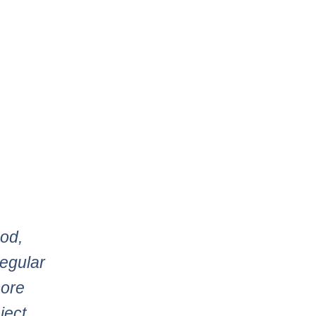
ood,
regular
more
ject,