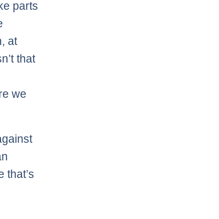
ke parts
e
, at
n’t that
ore we
against
an
 that’s