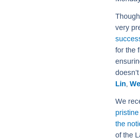
Though 
very pr
succes
for the 
ensuring
doesn’t 
Lin
,
We
We rece
pristin
the not
of the 