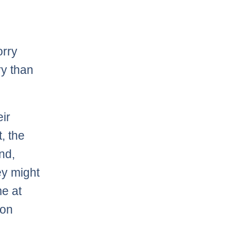
orry
ry than
ir
t, the
nd,
ey might
me at
won