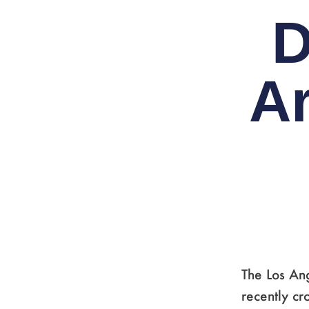
D
A
The Los An
recently cr