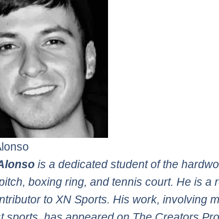
Alonso
Alonso
is a dedicated student of the hardw
pitch, boxing ring, and tennis court. He is a 
tributor to XN Sports. His work, involving 
st sports, has appeared on The Creators Pro