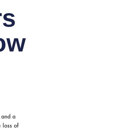
rs
ow
 and a
 loss of