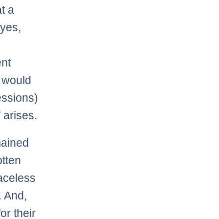
at a
yes,
nt
e would
essions)
 arises.
emained
otten
raceless
. And,
or their