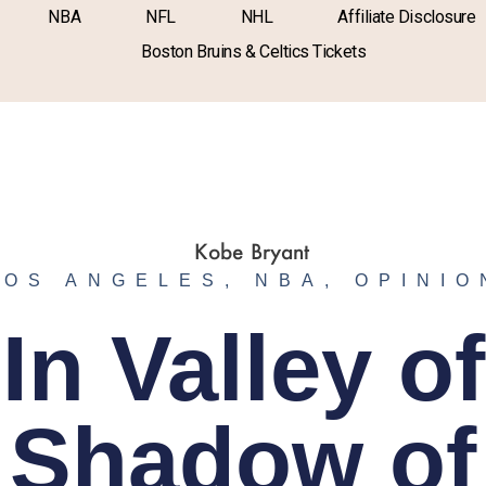
NBA
NFL
NHL
Affiliate Disclosure
Boston Bruins & Celtics Tickets
LOS ANGELES
,
NBA
,
OPINIO
In Valley of
Shadow of