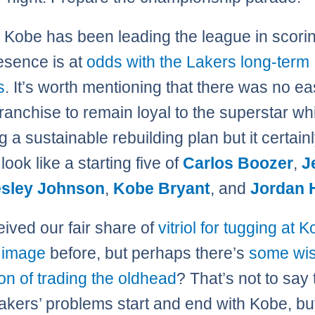
Kobe has been leading the league in scorin
esence is at
odds with the Lakers long-term
s
. It’s worth mentioning that there was no e
franchise to remain loyal to the superstar wh
 a sustainable rebuilding plan but it certain
look like a starting five of
Carlos Boozer
,
J
sley Johnson
,
Kobe Bryant
, and
Jordan H
ived our fair share of
vitriol for tugging at 
e image
before, but perhaps there’s
some wis
ion of trading the oldhead
? That’s not to say t
Lakers’ problems start and end with Kobe, b