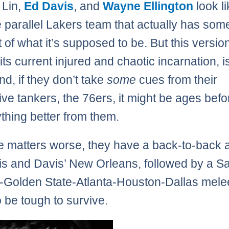
 Lin,
Ed Davis
, and
Wayne Ellington
look li
 parallel Lakers team that actually has som
 of what it’s supposed to be. But this version
 its current injured and chaotic incarnation, is
d, if they don’t take
some
cues from their
ive tankers, the 76ers, it might be ages bef
thing better from them.
 matters worse, they have a back-to-back 
 and Davis’ New Orleans, followed by a S
-Golden State-Atlanta-Houston-Dallas melee
o be tough to survive.