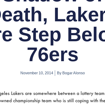
eath, Lake
re Step Bel
76ers
November 10, 2014
By
Bogar Alonso
geles Lakers are somewhere between a lottery team
owned championship team who is still coping with the