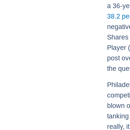
a 36-yea
38.2 pe
negativ
Shares 
Player 
post ov
the que
Philadel
competi
blown o
tanking
really, 