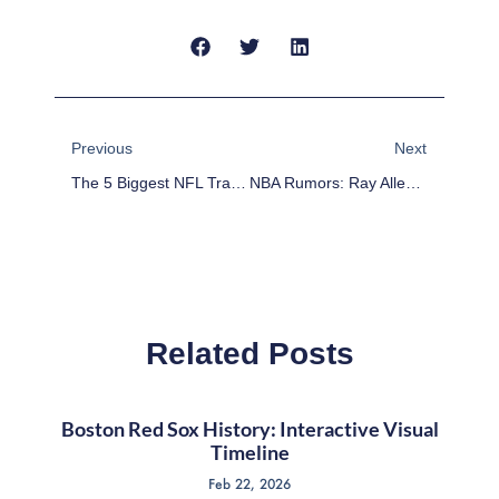
Prev
Next
Previous
Next
The 5 Biggest NFL Training Camp Headlines For Thursday
NBA Rumors: Ray Allen Close To Teaming Up With LeBron James
Related Posts
Boston Red Sox History: Interactive Visual
Timeline
Feb 22, 2026