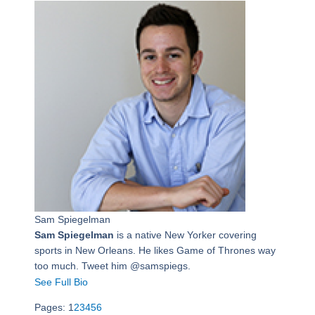
Sam Spiegelman
Sam Spiegelman
is a native New Yorker covering
sports in New Orleans. He likes Game of Thrones way
too much. Tweet him @samspiegs.
See Full Bio
Pages:
1
2
3
4
5
6