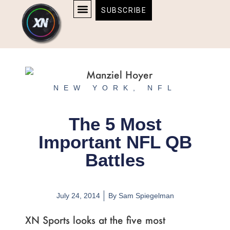
Skip
content
SUBSCRIBE
to
AFFILIATE DISCLOSURE
HOME & TECH
BOSTON BRUINS & CELTICS TICKETS
content
NEW YORK
,
NFL
The 5 Most
Important NFL QB
Battles
July 24, 2014
By
Sam Spiegelman
XN Sports looks at the five most