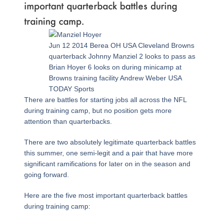
important quarterback battles during
training camp.
Page
,
Page
,
Page
,
Page
,
Page
,
Page
Jun 12 2014 Berea OH USA Cleveland Browns
quarterback Johnny Manziel 2 looks to pass as
Brian Hoyer 6 looks on during minicamp at
Browns training facility Andrew Weber USA
TODAY Sports
There are battles for starting jobs all across the NFL
during training camp, but no position gets more
attention than quarterbacks.
There are two absolutely legitimate quarterback battles
this summer, one semi-legit and a pair that have more
significant ramifications for later on in the season and
going forward.
Here are the five most important quarterback battles
during training camp: