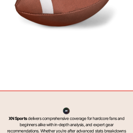
XN Sports
delivers comprehensive coverage for hardcore fans and
beginners alike with in-depth analysis, and expert gear
recommendations. Whether you’re after advanced stats breakdowns