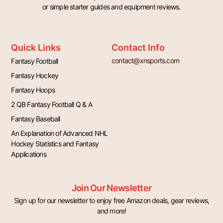
or simple starter guides and equipment reviews.
Quick Links
Contact Info
contact@xnsports.com
Fantasy Football
Fantasy Hockey
Fantasy Hoops
2 QB Fantasy Football Q & A
Fantasy Baseball
An Explanation of Advanced NHL
Hockey Statistics and Fantasy
Applications
Join Our Newsletter
Sign up for our newsletter to enjoy free Amazon deals, gear reviews,
and more!