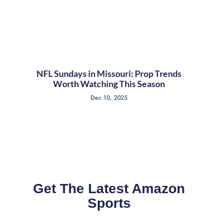
NFL Sundays in Missouri: Prop Trends
Worth Watching This Season
Dec 10, 2025
Get The Latest Amazon
Sports