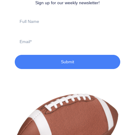
Sign up for our weekly newsletter!
Full
Name
Email
Submit