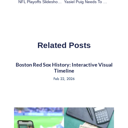
NFL Playoffs Slideshow: Kansas City Chiefs At Indianapolis Colts Highlights
Yasiel Puig Needs To Slow Down For His Own Good
Related Posts
Boston Red Sox History: Interactive Visual
Timeline
Feb 22, 2026