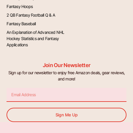
Fantasy Hoops
2 QB Fantasy Football Q & A
Fantasy Baseball
An Explanation of Advanced NHL
Hockey Statistics and Fantasy
Applications
Join Our Newsletter
Sign up for our newsletter to enjoy free Amazon deals, gear reviews,
and more!
Email
Sign Me Up