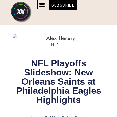
Skip
content
SUBSCRIBE
to
AFFILIATE DISCLOSURE
HOME & TECH
BOSTON BRUINS & CELTICS TICKETS
content
NFL
NFL Playoffs
Slideshow: New
Orleans Saints at
Philadelphia Eagles
Highlights