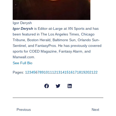
Igor Derysh
Igor Derysh
is Editor-at-Large at XN Sports and has
been featured in The Los Angeles Times, Chicago
Tribune, Boston Herald, Baltimore Sun, Orlando Sun-
Sentinel, and FantasyPros. He has previously covered
sports for COED Magazine, Fantasy Alarm, and
Manwall.com.
See Full Bio
Pages:
1
2
3
4
5
6
7
8
9
10
11
12
13
14
15
16
17
18
19
20
21
22
Prev
Next
Previous
Next