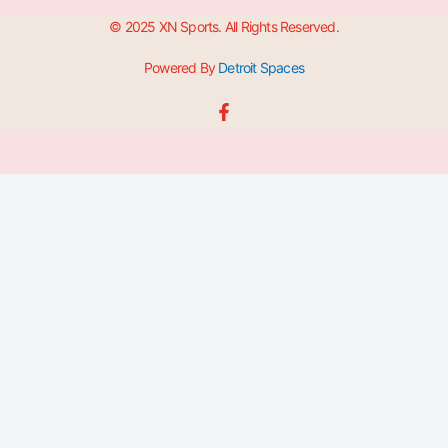
© 2025 XN Sports. All Rights Reserved.
Powered By
Detroit Spaces
F
a
c
e
b
o
o
k
-
f