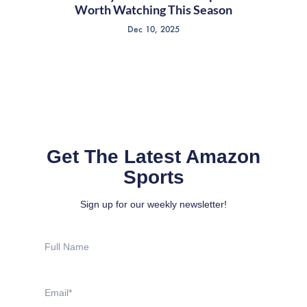
Worth Watching This Season
Dec 10, 2025
Get The Latest Amazon
Sports
Sign up for our weekly newsletter!
Full
Name
Email