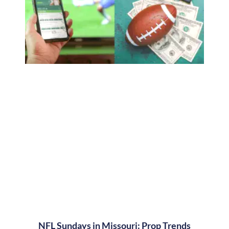
NFL Sundays in Missouri: Prop Trends