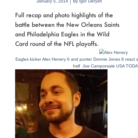
January 5, 2014
By
Igor Derysh
Full recap and photo highlights of the
battle between the New Orleans Saints
and Philadelphia Eagles in the Wild
Card round of the NFL playoffs.
Page
,
Page
,
Page
,
Page
,
Page
,
Page
,
Page
,
Page
,
Page
,
Page
,
Page
,
Page
,
Page
,
Page
,
Page
,
Page
,
Page
,
Page
,
Page
,
Page
,
Page
,
Page
Eagles kicker Alex Henery 6 and punter Donnie Jones 8 react aft
half Joe Camporeale USA TODA