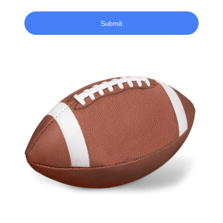
Submit