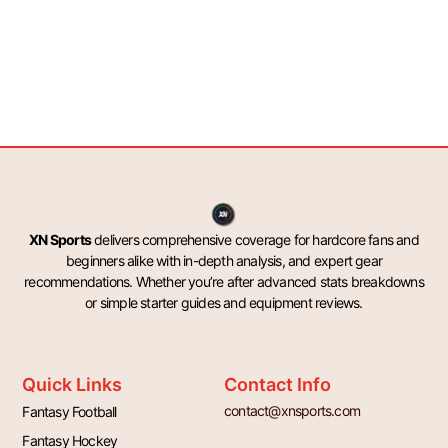
XN Sports
delivers comprehensive coverage for hardcore fans and
beginners alike with in-depth analysis, and expert gear
recommendations. Whether you’re after advanced stats breakdowns
or simple starter guides and equipment reviews.
Quick Links
Contact Info
contact@xnsports.com
Fantasy Football
Fantasy Hockey