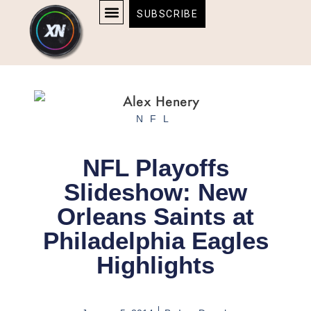
Skip
content
SUBSCRIBE
to
AFFILIATE DISCLOSURE
HOME & TECH
BOSTON BRUINS & CELTICS TICKETS
content
NFL
NFL Playoffs
Slideshow: New
Orleans Saints at
Philadelphia Eagles
Highlights