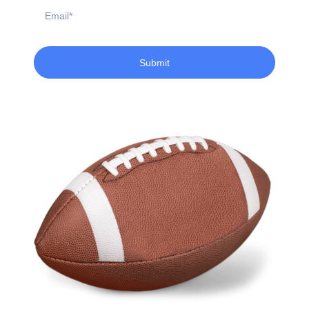
Email
Submit