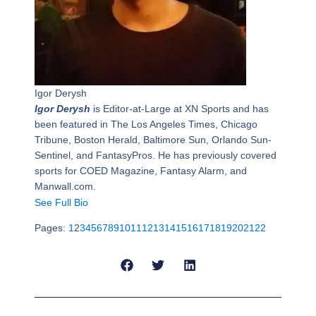
Igor Derysh
Igor Derysh
is Editor-at-Large at XN Sports and has
been featured in The Los Angeles Times, Chicago
Tribune, Boston Herald, Baltimore Sun, Orlando Sun-
Sentinel, and FantasyPros. He has previously covered
sports for COED Magazine, Fantasy Alarm, and
Manwall.com.
See Full Bio
Pages:
1
2
3
4
5
6
7
8
9
10
11
12
13
14
15
16
17
18
19
20
21
22
Prev
Next