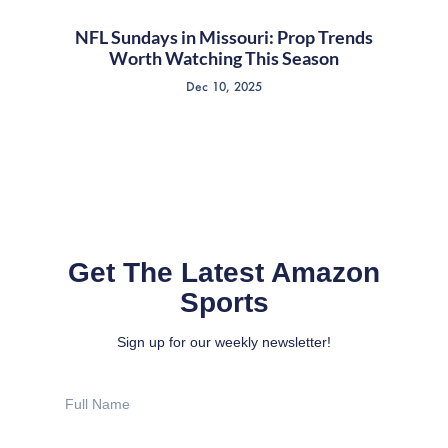
NFL Sundays in Missouri: Prop Trends
Worth Watching This Season
Dec 10, 2025
Get The Latest Amazon
Sports
Sign up for our weekly newsletter!
Full
Name