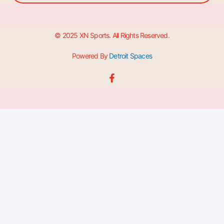
© 2025 XN Sports. All Rights Reserved.
Powered By
Detroit Spaces
F
a
c
e
b
o
o
k
-
f