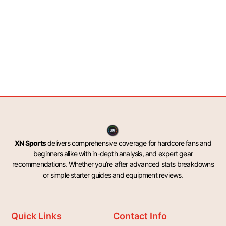
XN Sports
delivers comprehensive coverage for hardcore fans and
beginners alike with in-depth analysis, and expert gear
recommendations. Whether you’re after advanced stats breakdowns
or simple starter guides and equipment reviews.
Quick Links
Contact Info