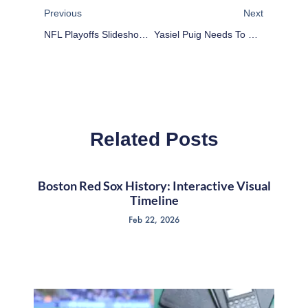
Previous
Next
NFL Playoffs Slideshow: Kansas City Chiefs At Indianapolis Colts Highlights
Yasiel Puig Needs To Slow Down For His Own Good
Related Posts
Boston Red Sox History: Interactive Visual
Timeline
Feb 22, 2026