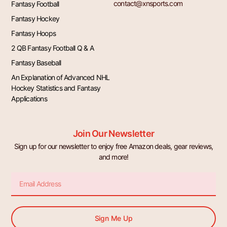
contact@xnsports.com
Fantasy Football
Fantasy Hockey
Fantasy Hoops
2 QB Fantasy Football Q & A
Fantasy Baseball
An Explanation of Advanced NHL
Hockey Statistics and Fantasy
Applications
Join Our Newsletter
Sign up for our newsletter to enjoy free Amazon deals, gear reviews,
and more!
Email
Sign Me Up