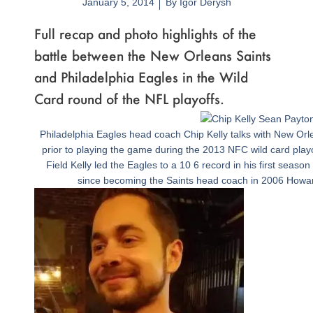
January 5, 2014
By
Igor Derysh
Full recap and photo highlights of the
battle between the New Orleans Saints
and Philadelphia Eagles in the Wild
Card round of the NFL playoffs.
Page
,
Page
,
Page
,
Page
,
Page
,
Page
,
Page
,
Page
,
Page
,
Page
,
Page
,
Page
,
Page
,
Page
,
Page
,
Page
,
Page
,
Page
,
Page
,
Page
,
Page
,
Page
Philadelphia Eagles head coach Chip Kelly talks with New O
prior to playing the game during the 2013 NFC wild card playo
Field Kelly led the Eagles to a 10 6 record in his first seaso
since becoming the Saints head coach in 2006 How