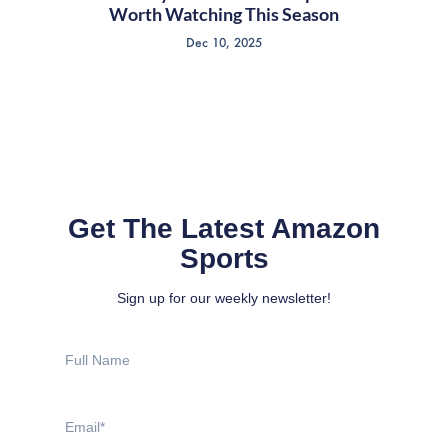
Worth Watching This Season
Dec 10, 2025
Get The Latest Amazon
Sports
Sign up for our weekly newsletter!
Full
Name
Email