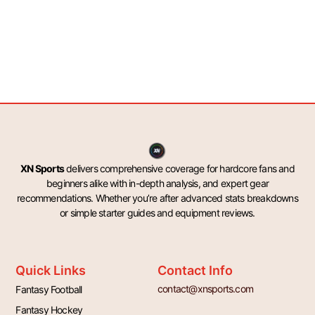
XN Sports
delivers comprehensive coverage for hardcore fans and
beginners alike with in-depth analysis, and expert gear
recommendations. Whether you’re after advanced stats breakdowns
or simple starter guides and equipment reviews.
Quick Links
Contact Info
contact@xnsports.com
Fantasy Football
Fantasy Hockey