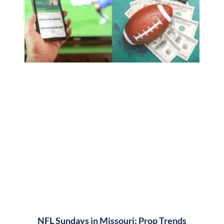
NFL Sundays in Missouri: Prop Trends