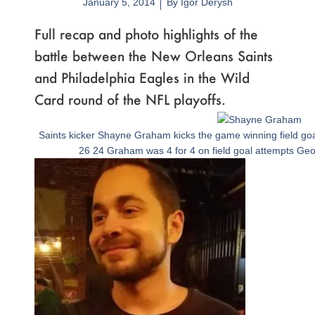
January 5, 2014
By
Igor Derysh
Full recap and photo highlights of the
battle between the New Orleans Saints
and Philadelphia Eagles in the Wild
Card round of the NFL playoffs.
Page
,
Page
,
Page
,
Page
,
Page
,
Page
,
Page
,
Page
,
Page
,
Page
,
Page
,
Page
,
Page
,
Page
,
Page
,
Page
,
Page
,
Page
,
Page
,
Page
,
Page
,
Page
Saints kicker Shayne Graham kicks the game winning field goal
26 24 Graham was 4 for 4 on field goal attempts G