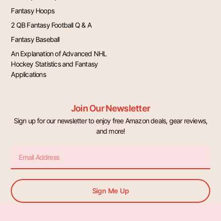
Fantasy Hoops
2 QB Fantasy Football Q & A
Fantasy Baseball
An Explanation of Advanced NHL
Hockey Statistics and Fantasy
Applications
Join Our Newsletter
Sign up for our newsletter to enjoy free Amazon deals, gear reviews,
and more!
Email
Sign Me Up