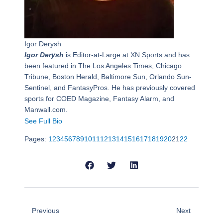
Igor Derysh
Igor Derysh
is Editor-at-Large at XN Sports and has
been featured in The Los Angeles Times, Chicago
Tribune, Boston Herald, Baltimore Sun, Orlando Sun-
Sentinel, and FantasyPros. He has previously covered
sports for COED Magazine, Fantasy Alarm, and
Manwall.com.
See Full Bio
Pages:
1
2
3
4
5
6
7
8
9
10
11
12
13
14
15
16
17
18
19
20
21
22
Prev
Next
Previous
Next