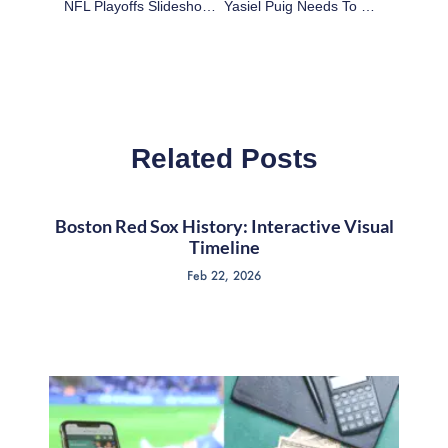
NFL Playoffs Slideshow: Kansas City Chiefs At Indianapolis Colts Highlights
Yasiel Puig Needs To Slow Down For His Own Good
Related Posts
Boston Red Sox History: Interactive Visual
Timeline
Feb 22, 2026