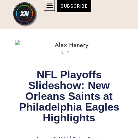
Skip
content
SUBSCRIBE
to
AFFILIATE DISCLOSURE
HOME & TECH
BOSTON BRUINS & CELTICS TICKETS
content
NFL
NFL Playoffs
Slideshow: New
Orleans Saints at
Philadelphia Eagles
Highlights