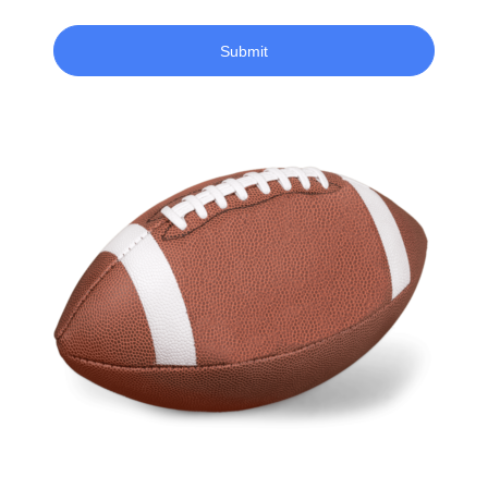
Submit