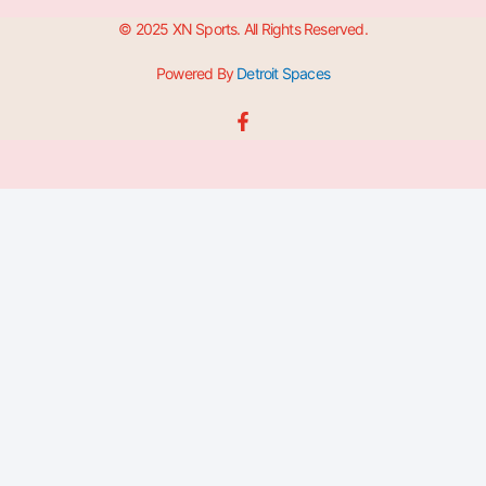
© 2025 XN Sports. All Rights Reserved.
Powered By
Detroit Spaces
F
a
c
e
b
o
o
k
-
f