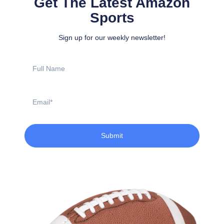
Get The Latest Amazon
Sports
Sign up for our weekly newsletter!
Full
Name
Email
Submit