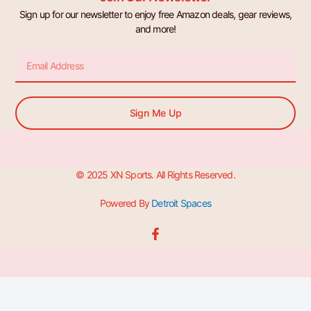
Sign up for our newsletter to enjoy free Amazon deals, gear reviews,
and more!
Email
Sign Me Up
© 2025 XN Sports. All Rights Reserved.
Powered By
Detroit Spaces
F
a
c
e
b
o
o