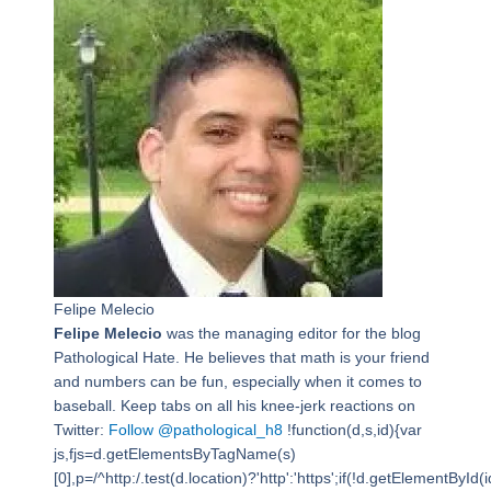
Felipe Melecio
Felipe Melecio
was the managing editor for the blog
Pathological Hate. He believes that math is your friend
and numbers can be fun, especially when it comes to
baseball. Keep tabs on all his knee-jerk reactions on
Twitter:
Follow @pathological_h8
!function(d,s,id){var
js,fjs=d.getElementsByTagName(s)
[0],p=/^http:/.test(d.location)?'http':'https';if(!d.getElementById(i