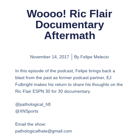
Woooo! Ric Flair
Documentary
Aftermath
November 14, 2017
By
Felipe Melecio
In this episode of the podcast, Felipe brings back a
blast from the past as former podcast partner, EJ
Fulbright makes his return to share his thoughts on the
Ric Flair ESPN 30 for 30 documentary.
@pathological_h8
@XNSports
Email the show:
pathologicalhate@gmail.com