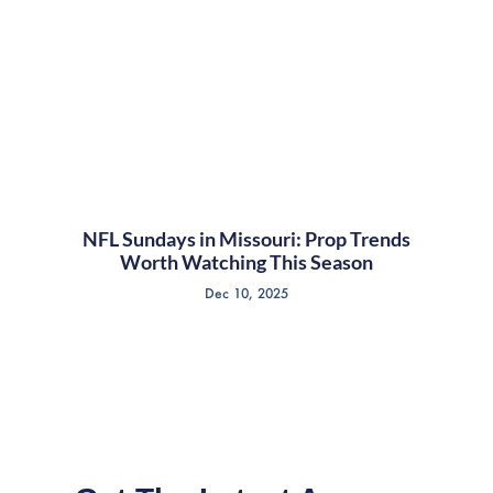
NFL Sundays in Missouri: Prop Trends
Worth Watching This Season
Dec 10, 2025