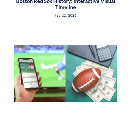
Boston Red Sox History: Interactive Visual
Timeline
Feb 22, 2026