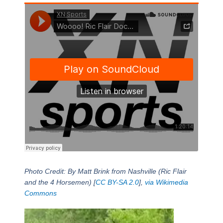
Photo Credit: By Matt Brink from Nashville (Ric Flair
and the 4 Horsemen) [
CC BY-SA 2.0
],
via Wikimedia
Commons