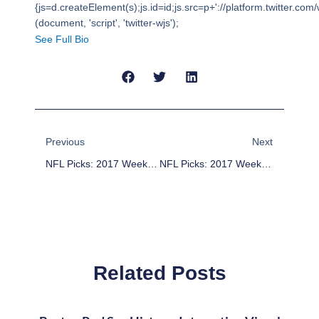
{js=d.createElement(s);js.id=id;js.src=p+'://platform.twitter.com/w
(document, 'script', 'twitter-wjs');
See Full Bio
Prev
Next
Previous
Next
NFL Picks: 2017 Week 10 Picks Against The Point Spread
NFL Picks: 2017 Week 11 Picks Against The Point Spread
Related Posts