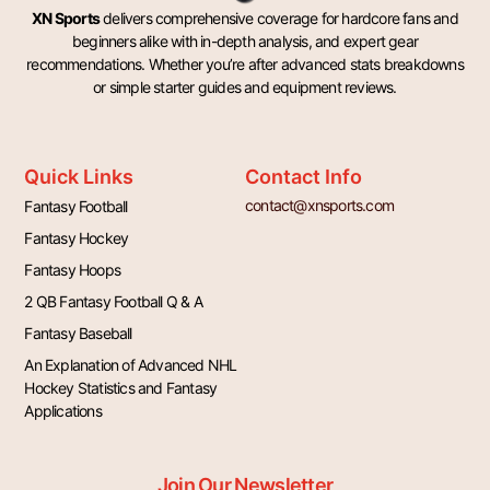
XN Sports
delivers comprehensive coverage for hardcore fans and
beginners alike with in-depth analysis, and expert gear
recommendations. Whether you’re after advanced stats breakdowns
or simple starter guides and equipment reviews.
Quick Links
Contact Info
contact@xnsports.com
Fantasy Football
Fantasy Hockey
Fantasy Hoops
2 QB Fantasy Football Q & A
Fantasy Baseball
An Explanation of Advanced NHL
Hockey Statistics and Fantasy
Applications
Join Our Newsletter