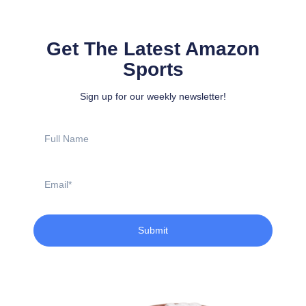
Get The Latest Amazon
Sports
Sign up for our weekly newsletter!
Full
Name
Email
Submit