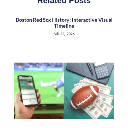
Related Posts
Boston Red Sox History: Interactive Visual
Timeline
Feb 22, 2026