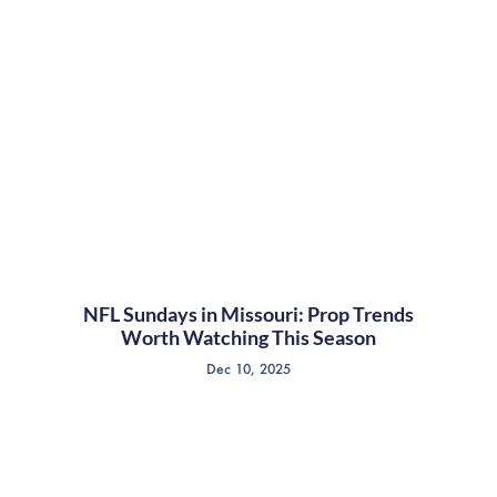
NFL Sundays in Missouri: Prop Trends
Worth Watching This Season
Dec 10, 2025