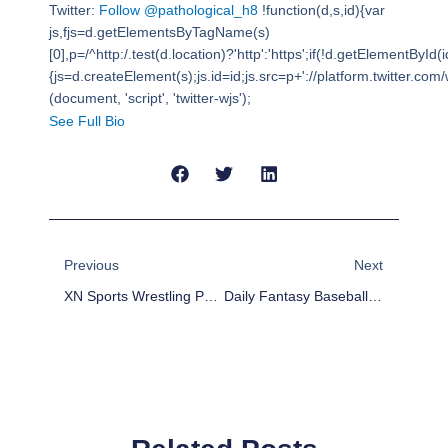
Twitter:
Follow @pathological_h8
!function(d,s,id){var
js,fjs=d.getElementsByTagName(s)
[0],p=/^http:/.test(d.location)?'http':'https';if(!d.getElementById(i
{js=d.createElement(s);js.id=id;js.src=p+'://platform.twitter.com/w
(document, 'script', 'twitter-wjs');
See Full Bio
Prev
Next
Previous
Next
XN Sports Wrestling Podcast With Jake And Felipe
Daily Fantasy Baseball Plays For 8/1/17