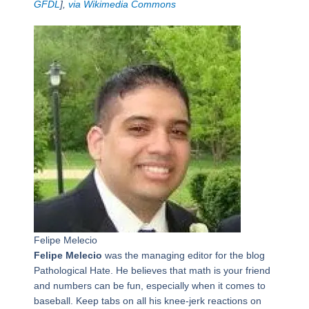
GFDL
],
via Wikimedia Commons
Felipe Melecio
Felipe Melecio
was the managing editor for the blog
Pathological Hate. He believes that math is your friend
and numbers can be fun, especially when it comes to
baseball. Keep tabs on all his knee-jerk reactions on