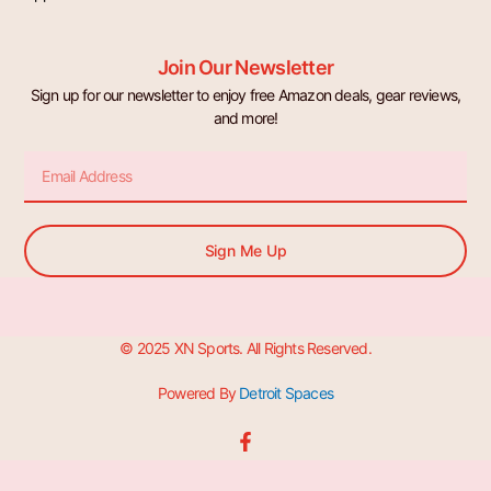
Join Our Newsletter
Sign up for our newsletter to enjoy free Amazon deals, gear reviews,
and more!
Email
Sign Me Up
© 2025 XN Sports. All Rights Reserved.
Powered By
Detroit Spaces
F
a
c