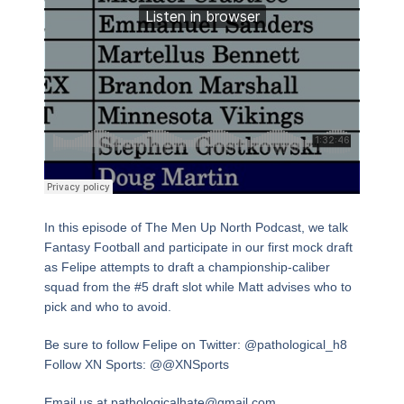
In this episode of The Men Up North Podcast, we talk
Fantasy Football and participate in our first mock draft
as Felipe attempts to draft a championship-caliber
squad from the #5 draft slot while Matt advises who to
pick and who to avoid.
Be sure to follow Felipe on Twitter: @pathological_h8
Follow XN Sports: @@XNSports
Email us at pathologicalhate@gmail.com