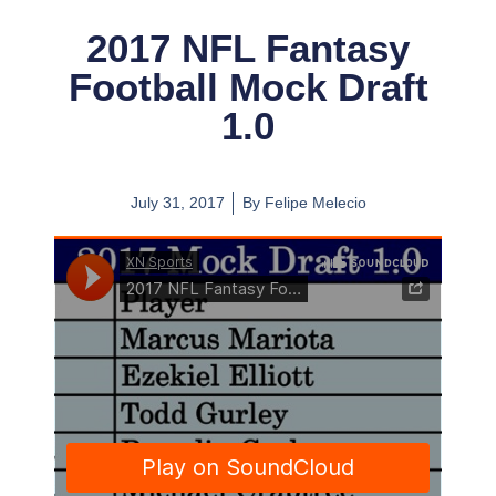
2017 NFL Fantasy
Football Mock Draft
1.0
July 31, 2017
By
Felipe Melecio