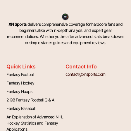
XN Sports
delivers comprehensive coverage for hardcore fans and
beginners alike with in-depth analysis, and expert gear
recommendations. Whether you’re after advanced stats breakdowns
or simple starter guides and equipment reviews.
Quick Links
Contact Info
contact@xnsports.com
Fantasy Football
Fantasy Hockey
Fantasy Hoops
2 QB Fantasy Football Q & A
Fantasy Baseball
An Explanation of Advanced NHL
Hockey Statistics and Fantasy
Applications