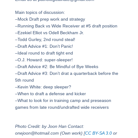
Main topics of discussion:
–Mock Draft prep work and strategy
–Running Back vs Wide Receiver at #5 draft position
–Ezekiel Elliot vs Odell Beckham Jr.
–Todd Gurley, 2nd round steal!
–Draft Advice #1: Don’t Panic!
–Ideal round to draft tight end
–O.J. Howard: super-sleeper!
–Draft Advice #2: Be Mindful of Bye Weeks
–Draft Advice #3: Don’t drat a quarterback before the
5th round
–Kevin White: deep sleeper?
–When to draft a defense and kicker
–What to look for in training camp and preseason
games from late round/undrafted wide receivers
Photo Credit: by Joon Han Contact:
onejoon@hotmail.com (Own work) [
CC BY-SA 3.0
or