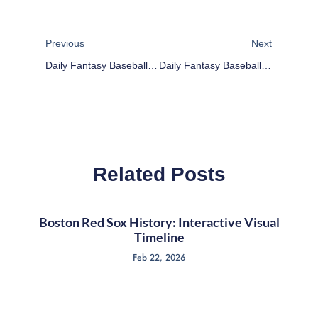
Prev
Next
Previous
Next
Daily Fantasy Baseball Plays For 5/4/17
Daily Fantasy Baseball Plays For 5/8/17
Related Posts
Boston Red Sox History: Interactive Visual
Timeline
Feb 22, 2026