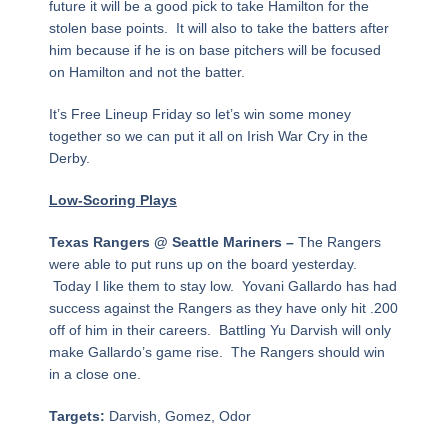
future it will be a good pick to take Hamilton for the
stolen base points. It will also to take the batters after
him because if he is on base pitchers will be focused
on Hamilton and not the batter.
It’s Free Lineup Friday so let’s win some money
together so we can put it all on Irish War Cry in the
Derby.
Low-Scoring Plays
Texas Rangers @ Seattle Mariners –
The Rangers
were able to put runs up on the board yesterday.
Today I like them to stay low. Yovani Gallardo has had
success against the Rangers as they have only hit .200
off of him in their careers. Battling Yu Darvish will only
make Gallardo’s game rise. The Rangers should win
in a close one.
Targets:
Darvish, Gomez, Odor