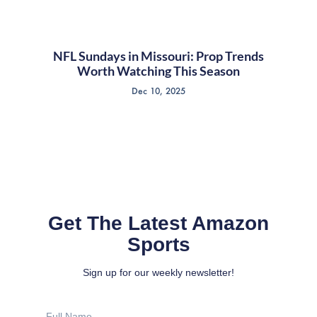
NFL Sundays in Missouri: Prop Trends
Worth Watching This Season
Dec 10, 2025
Get The Latest Amazon
Sports
Sign up for our weekly newsletter!
Full