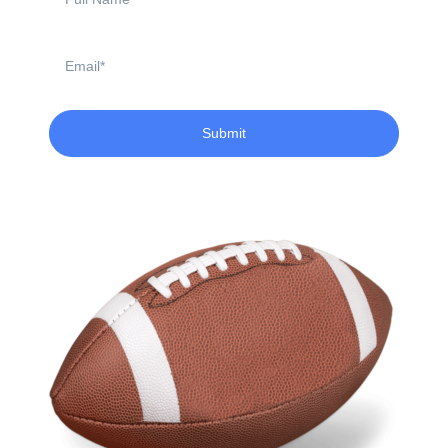
Name
Email
Submit