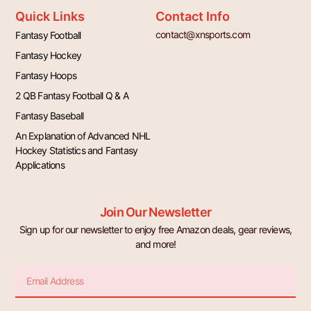
Quick Links
Contact Info
contact@xnsports.com
Fantasy Football
Fantasy Hockey
Fantasy Hoops
2 QB Fantasy Football Q & A
Fantasy Baseball
An Explanation of Advanced NHL
Hockey Statistics and Fantasy
Applications
Join Our Newsletter
Sign up for our newsletter to enjoy free Amazon deals, gear reviews,
and more!
Email