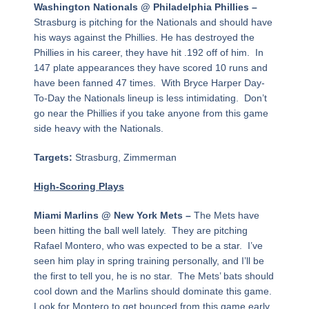
Washington Nationals @ Philadelphia Phillies –
Strasburg is pitching for the Nationals and should have
his ways against the Phillies. He has destroyed the
Phillies in his career, they have hit .192 off of him. In
147 plate appearances they have scored 10 runs and
have been fanned 47 times. With Bryce Harper Day-
To-Day the Nationals lineup is less intimidating. Don’t
go near the Phillies if you take anyone from this game
side heavy with the Nationals.
Targets:
Strasburg, Zimmerman
High-Scoring Plays
Miami Marlins @ New York Mets –
The Mets have
been hitting the ball well lately. They are pitching
Rafael Montero, who was expected to be a star. I’ve
seen him play in spring training personally, and I’ll be
the first to tell you, he is no star. The Mets’ bats should
cool down and the Marlins should dominate this game.
Look for Montero to get bounced from this game early.