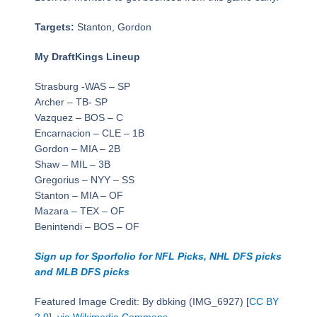
Targets:
Stanton, Gordon
My DraftKings Lineup
Strasburg -WAS – SP
Archer – TB- SP
Vazquez – BOS – C
Encarnacion – CLE – 1B
Gordon – MIA – 2B
Shaw – MIL – 3B
Gregorius – NYY – SS
Stanton – MIA – OF
Mazara – TEX – OF
Benintendi – BOS – OF
Sign up for Sporfolio for NFL Picks, NHL DFS picks
and MLB DFS picks
Featured Image Credit: By dbking (IMG_6927) [
CC BY