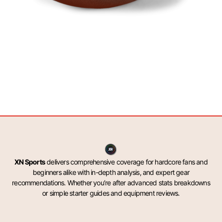
XN Sports
delivers comprehensive coverage for hardcore fans and
beginners alike with in-depth analysis, and expert gear
recommendations. Whether you’re after advanced stats breakdowns
or simple starter guides and equipment reviews.