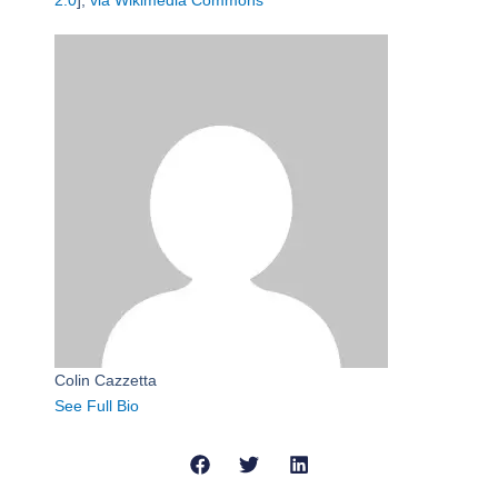
2.0
],
via Wikimedia Commons
Colin Cazzetta
See Full Bio