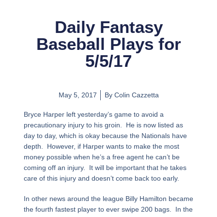
Daily Fantasy
Baseball Plays for
5/5/17
May 5, 2017
By
Colin Cazzetta
Bryce Harper left yesterday’s game to avoid a
precautionary injury to his groin. He is now listed as
day to day, which is okay because the Nationals have
depth. However, if Harper wants to make the most
money possible when he’s a free agent he can’t be
coming off an injury. It will be important that he takes
care of this injury and doesn’t come back too early.
In other news around the league Billy Hamilton became
the fourth fastest player to ever swipe 200 bags. In the