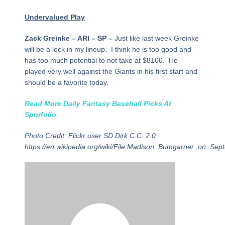
Undervalued Play
Zack Greinke – ARI – SP –
Just like last week Greinke
will be a lock in my lineup. I think he is too good and
has too much potential to not take at $8100. He
played very well against the Giants in his first start and
should be a favorite today.
Read More Daily Fantasy Baseball Picks At
Sporfolio
Photo Credit: Flickr user SD Dirk C.C. 2.0
https://en.wikipedia.org/wiki/File:Madison_Bumgarner_on_Se