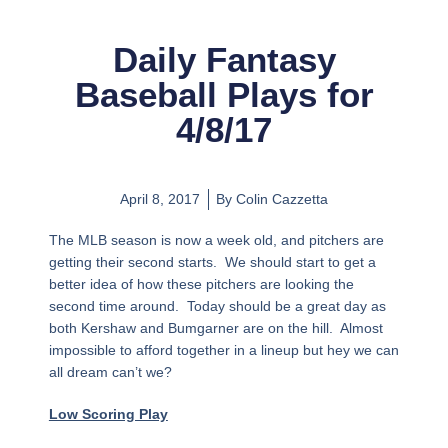
Daily Fantasy
Baseball Plays for
4/8/17
April 8, 2017
By
Colin Cazzetta
The MLB season is now a week old, and pitchers are
getting their second starts. We should start to get a
better idea of how these pitchers are looking the
second time around. Today should be a great day as
both Kershaw and Bumgarner are on the hill. Almost
impossible to afford together in a lineup but hey we can
all dream can’t we?
Low Scoring Play