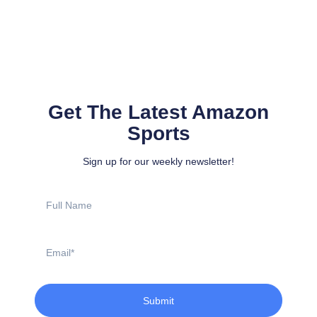
Get The Latest Amazon
Sports
Sign up for our weekly newsletter!
Full
Name
Email
Submit