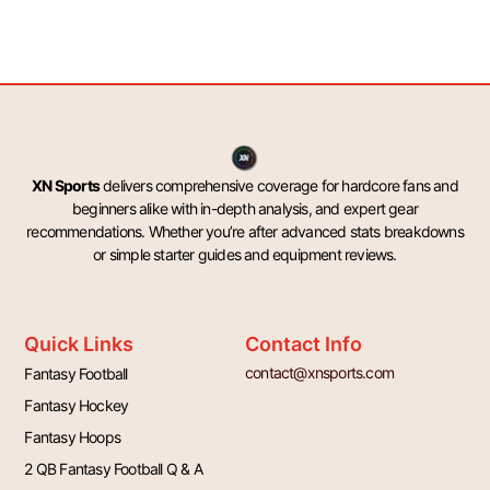
XN Sports
delivers comprehensive coverage for hardcore fans and
beginners alike with in-depth analysis, and expert gear
recommendations. Whether you’re after advanced stats breakdowns
or simple starter guides and equipment reviews.
Quick Links
Contact Info
contact@xnsports.com
Fantasy Football
Fantasy Hockey
Fantasy Hoops
2 QB Fantasy Football Q & A