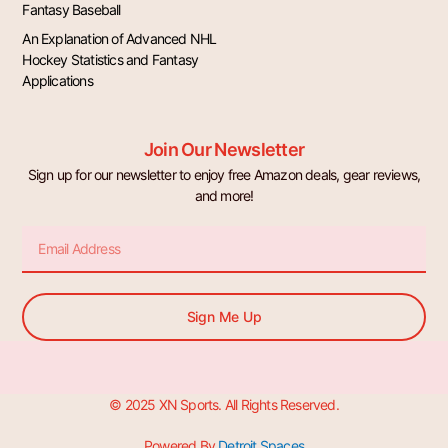
Fantasy Baseball
An Explanation of Advanced NHL
Hockey Statistics and Fantasy
Applications
Join Our Newsletter
Sign up for our newsletter to enjoy free Amazon deals, gear reviews,
and more!
Email
Sign Me Up
© 2025 XN Sports. All Rights Reserved.
Powered By
Detroit Spaces