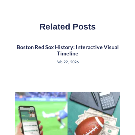
Related Posts
Boston Red Sox History: Interactive Visual
Timeline
Feb 22, 2026