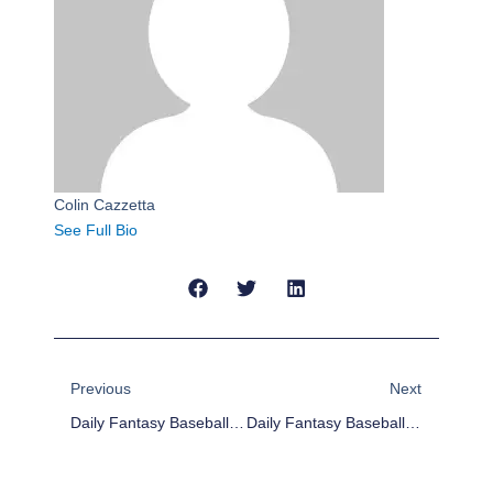
Colin Cazzetta
See Full Bio
Prev
Next
Previous
Next
Daily Fantasy Baseball Plays For 4/7/17
Daily Fantasy Baseball Plays For 4/9/17