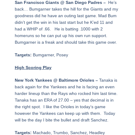
San Francisco Giants @ San Diego Padres –
He’s
back… Bumgarner takes the hill for the Giants and my
goodness did he have an outing last game. Mad Bum
didn’t get the win in his last start but he K’ed 11 and
had a WHIP of .66. He is batting .1000 with 2
homeruns so he can put up his own run support.
Bumgarner is a freak and should take this game over.
Targets:
Bumgarner, Posey
High Scoring Play
New York Yankees @ Baltimore Orioles –
Tanaka is
back again for the Yankees and he is facing an even
harder lineup than the Rays who rocked him last time.
Tanaka has an ERA of 27.00 – yes that decimal is in
the right spot. I like the Orioles in today’s game
however the Yankees can keep up with them. Today
will be the day I bite the bullet and draft Sanchez.
Targets:
Machado, Trumbo, Sanchez, Headley