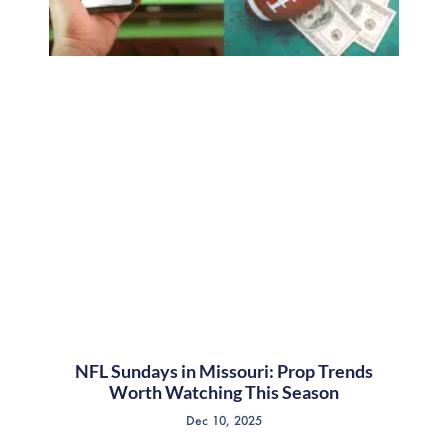
NFL Sundays in Missouri: Prop Trends
Worth Watching This Season
Dec 10, 2025