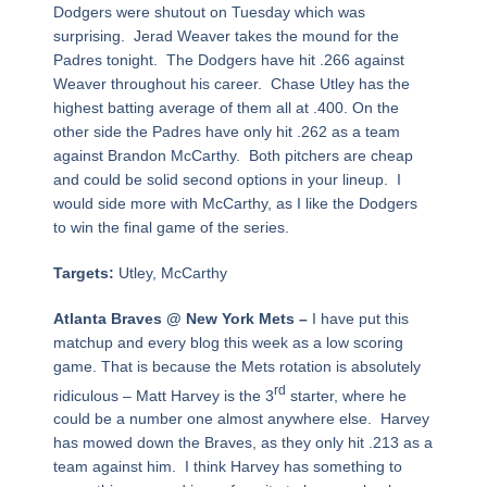
Dodgers were shutout on Tuesday which was
surprising. Jerad Weaver takes the mound for the
Padres tonight. The Dodgers have hit .266 against
Weaver throughout his career. Chase Utley has the
highest batting average of them all at .400. On the
other side the Padres have only hit .262 as a team
against Brandon McCarthy. Both pitchers are cheap
and could be solid second options in your lineup. I
would side more with McCarthy, as I like the Dodgers
to win the final game of the series.
Targets:
Utley, McCarthy
Atlanta Braves @ New York Mets –
I have put this
matchup and every blog this week as a low scoring
game. That is because the Mets rotation is absolutely
rd
ridiculous – Matt Harvey is the 3
starter, where he
could be a number one almost anywhere else. Harvey
has mowed down the Braves, as they only hit .213 as a
team against him. I think Harvey has something to