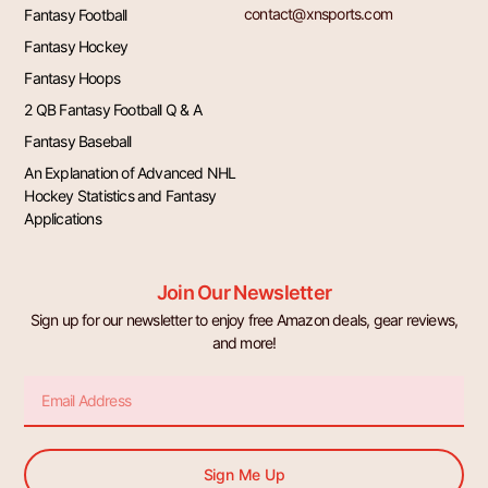
contact@xnsports.com
Fantasy Football
Fantasy Hockey
Fantasy Hoops
2 QB Fantasy Football Q & A
Fantasy Baseball
An Explanation of Advanced NHL
Hockey Statistics and Fantasy
Applications
Join Our Newsletter
Sign up for our newsletter to enjoy free Amazon deals, gear reviews,
and more!
Email
Sign Me Up