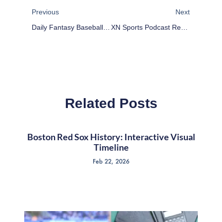
Previous
Next
Daily Fantasy Baseball Plays For 4/5/17
XN Sports Podcast Reviews Wrestlemania 33
Related Posts
Boston Red Sox History: Interactive Visual
Timeline
Feb 22, 2026