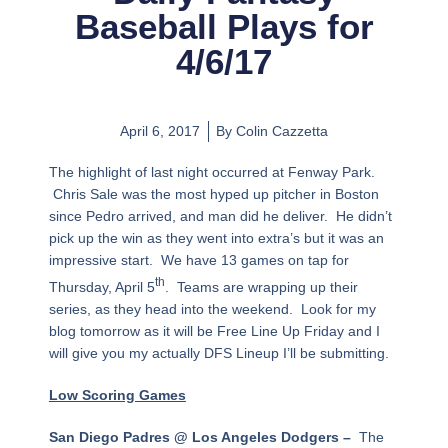
Baseball Plays for
4/6/17
April 6, 2017
By
Colin Cazzetta
The highlight of last night occurred at Fenway Park.
Chris Sale was the most hyped up pitcher in Boston
since Pedro arrived, and man did he deliver. He didn’t
pick up the win as they went into extra’s but it was an
impressive start. We have 13 games on tap for
th
Thursday, April 5
. Teams are wrapping up their
series, as they head into the weekend. Look for my
blog tomorrow as it will be Free Line Up Friday and I
will give you my actually DFS Lineup I’ll be submitting.
Low Scoring Games
San Diego Padres @ Los Angeles Dodgers –
The