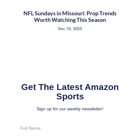
NFL Sundays in Missouri: Prop Trends
Worth Watching This Season
Dec 10, 2025
Get The Latest Amazon
Sports
Sign up for our weekly newsletter!
Full
Name