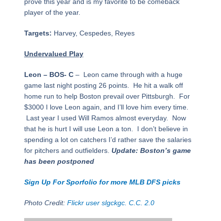
prove this year and is my favorite to be comeback
player of the year.
Targets:
Harvey, Cespedes, Reyes
Undervalued Play
Leon – BOS- C
– Leon came through with a huge
game last night posting 26 points. He hit a walk off
home run to help Boston prevail over Pittsburgh. For
$3000 I love Leon again, and I’ll love him every time.
Last year I used Will Ramos almost everyday. Now
that he is hurt I will use Leon a ton. I don’t believe in
spending a lot on catchers I’d rather save the salaries
for pitchers and outfielders.
Update: Boston’s game
has been postponed
Sign Up For Sporfolio for more MLB DFS picks
Photo Credit:
Flickr user slgckgc. C.C. 2.0