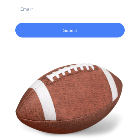
Email
Submit