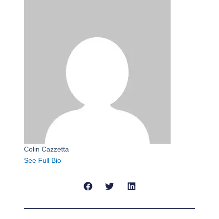
Colin Cazzetta
See Full Bio
Prev
Next