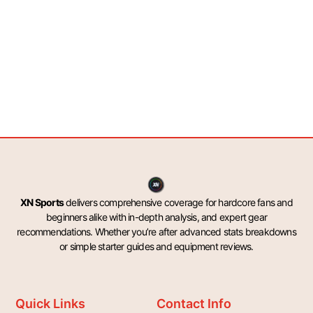
XN Sports
delivers comprehensive coverage for hardcore fans and
beginners alike with in-depth analysis, and expert gear
recommendations. Whether you’re after advanced stats breakdowns
or simple starter guides and equipment reviews.
Quick Links
Contact Info