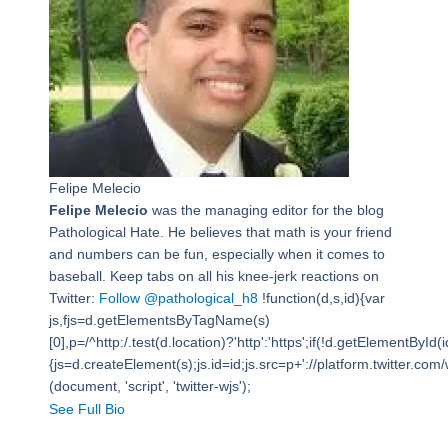
Felipe Melecio
Felipe Melecio
was the managing editor for the blog
Pathological Hate. He believes that math is your friend
and numbers can be fun, especially when it comes to
baseball. Keep tabs on all his knee-jerk reactions on
Twitter:
Follow @pathological_h8
!function(d,s,id){var
js,fjs=d.getElementsByTagName(s)
[0],p=/^http:/.test(d.location)?'http':'https';if(!d.getElementById(i
{js=d.createElement(s);js.id=id;js.src=p+'://platform.twitter.com/w
(document, 'script', 'twitter-wjs');
See Full Bio