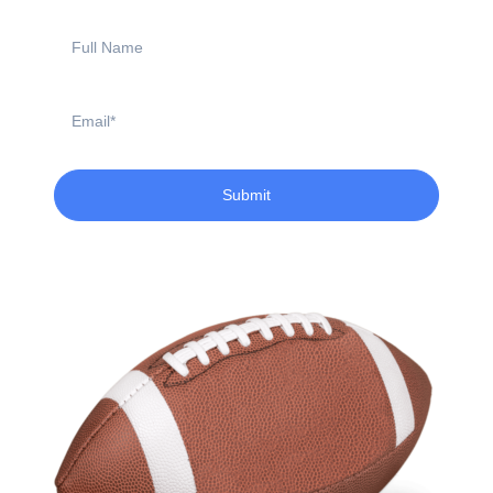
Full
Name
Email
Submit