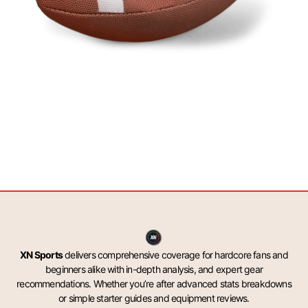
XN Sports
delivers comprehensive coverage for hardcore fans and
beginners alike with in-depth analysis, and expert gear
recommendations. Whether you’re after advanced stats breakdowns
or simple starter guides and equipment reviews.