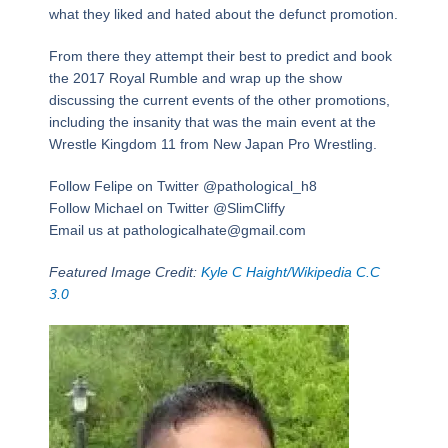
what they liked and hated about the defunct promotion.
From there they attempt their best to predict and book
the 2017 Royal Rumble and wrap up the show
discussing the current events of the other promotions,
including the insanity that was the main event at the
Wrestle Kingdom 11 from New Japan Pro Wrestling.
Follow Felipe on Twitter @pathological_h8
Follow Michael on Twitter @SlimCliffy
Email us at pathologicalhate@gmail.com
Featured Image Credit:
Kyle C Haight/Wikipedia C.C
3.0