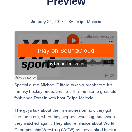
Preview
January 24, 2017
By
Felipe Melecio
Special guest Michael Clifford takes a break from his
fantasy hockey endeavors to talk about some good ole
fashioned Rasslin with host Felipe Melecio.
The guys talk about their memories on how they got
into the sport, when they stopped watching, and when
they watched again. They also reminisce about World
Championship Wrestling (WCW) as they looked back at