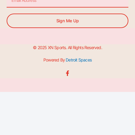
Sign Me Up
© 2025 XN Sports. All Rights Reserved.
Powered By
Detroit Spaces
F
a
c
e
b
o
o
k
-
f