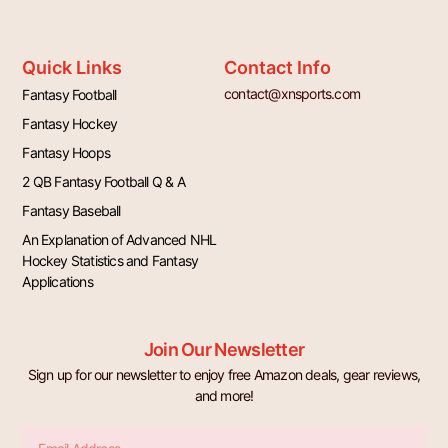
Quick Links
Contact Info
contact@xnsports.com
Fantasy Football
Fantasy Hockey
Fantasy Hoops
2 QB Fantasy Football Q & A
Fantasy Baseball
An Explanation of Advanced NHL
Hockey Statistics and Fantasy
Applications
Join Our Newsletter
Sign up for our newsletter to enjoy free Amazon deals, gear reviews,
and more!
Email