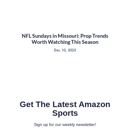
NFL Sundays in Missouri: Prop Trends
Worth Watching This Season
Dec 10, 2025
Get The Latest Amazon
Sports
Sign up for our weekly newsletter!