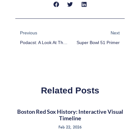
Prev
Next
Previous
Next
Podacst: A Look At The 2017 Baseball Hall Of Fame Inductions
Super Bowl 51 Primer
Related Posts
Boston Red Sox History: Interactive Visual
Timeline
Feb 22, 2026