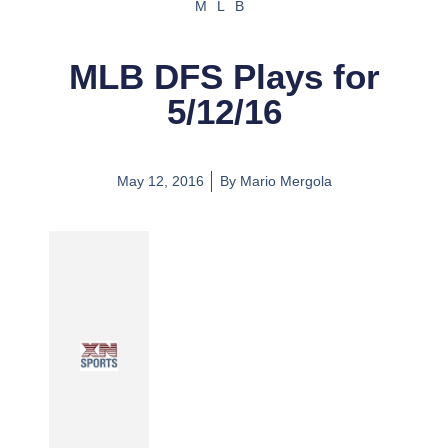
MLB
MLB DFS Plays for
5/12/16
May 12, 2016
By
Mario Mergola