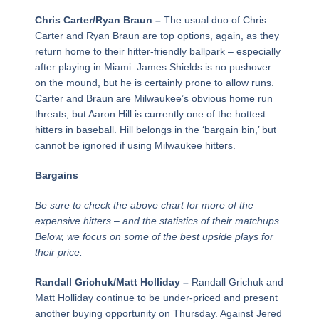
Chris Carter/Ryan Braun –
The usual duo of Chris
Carter and Ryan Braun are top options, again, as they
return home to their hitter-friendly ballpark – especially
after playing in Miami. James Shields is no pushover
on the mound, but he is certainly prone to allow runs.
Carter and Braun are Milwaukee’s obvious home run
threats, but Aaron Hill is currently one of the hottest
hitters in baseball. Hill belongs in the ‘bargain bin,’ but
cannot be ignored if using Milwaukee hitters.
Bargains
Be sure to check the above chart for more of the
expensive hitters – and the statistics of their matchups.
Below, we focus on some of the best upside plays for
their price.
Randall Grichuk/Matt Holliday –
Randall Grichuk and
Matt Holliday continue to be under-priced and present
another buying opportunity on Thursday. Against Jered