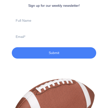
Sign up for our weekly newsletter!
Full
Name
Email
Submit