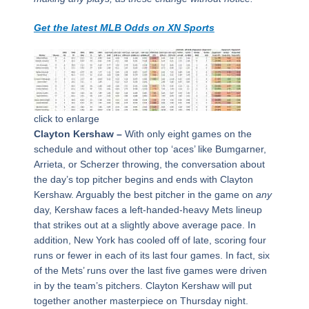
Get the latest MLB Odds on XN Sports
click to enlarge
Clayton Kershaw –
With only eight games on the
schedule and without other top ‘aces’ like Bumgarner,
Arrieta, or Scherzer throwing, the conversation about
the day’s top pitcher begins and ends with Clayton
Kershaw. Arguably the best pitcher in the game on
any
day, Kershaw faces a left-handed-heavy Mets lineup
that strikes out at a slightly above average pace. In
addition, New York has cooled off of late, scoring four
runs or fewer in each of its last four games. In fact, six
of the Mets’ runs over the last five games were driven
in by the team’s pitchers. Clayton Kershaw will put
together another masterpiece on Thursday night.