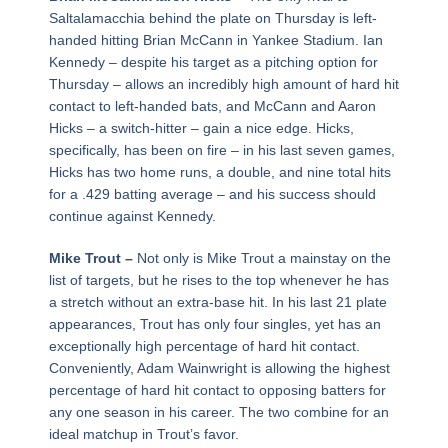
Saltalamacchia behind the plate on Thursday is left-
handed hitting Brian McCann in Yankee Stadium. Ian
Kennedy – despite his target as a pitching option for
Thursday – allows an incredibly high amount of hard hit
contact to left-handed bats, and McCann and Aaron
Hicks – a switch-hitter – gain a nice edge. Hicks,
specifically, has been on fire – in his last seven games,
Hicks has two home runs, a double, and nine total hits
for a .429 batting average – and his success should
continue against Kennedy.
Mike Trout –
Not only is Mike Trout a mainstay on the
list of targets, but he rises to the top whenever he has
a stretch without an extra-base hit. In his last 21 plate
appearances, Trout has only four singles, yet has an
exceptionally high percentage of hard hit contact.
Conveniently, Adam Wainwright is allowing the highest
percentage of hard hit contact to opposing batters for
any one season in his career. The two combine for an
ideal matchup in Trout’s favor.