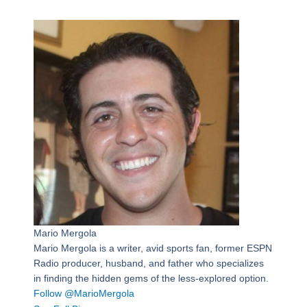
Mario Mergola
Mario Mergola is a writer, avid sports fan, former ESPN
Radio producer, husband, and father who specializes
in finding the hidden gems of the less-explored option.
Follow @MarioMergola