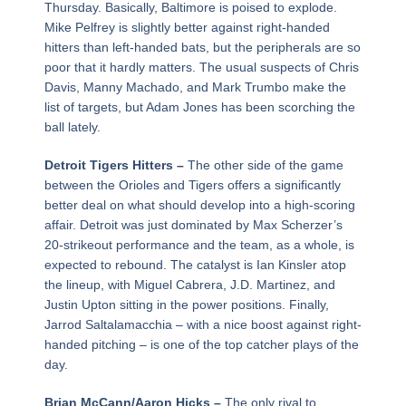
Thursday. Basically, Baltimore is poised to explode.
Mike Pelfrey is slightly better against right-handed
hitters than left-handed bats, but the peripherals are so
poor that it hardly matters. The usual suspects of Chris
Davis, Manny Machado, and Mark Trumbo make the
list of targets, but Adam Jones has been scorching the
ball lately.
Detroit Tigers Hitters –
The other side of the game
between the Orioles and Tigers offers a significantly
better deal on what should develop into a high-scoring
affair. Detroit was just dominated by Max Scherzer’s
20-strikeout performance and the team, as a whole, is
expected to rebound. The catalyst is Ian Kinsler atop
the lineup, with Miguel Cabrera, J.D. Martinez, and
Justin Upton sitting in the power positions. Finally,
Jarrod Saltalamacchia – with a nice boost against right-
handed pitching – is one of the top catcher plays of the
day.
Brian McCann/Aaron Hicks –
The only rival to