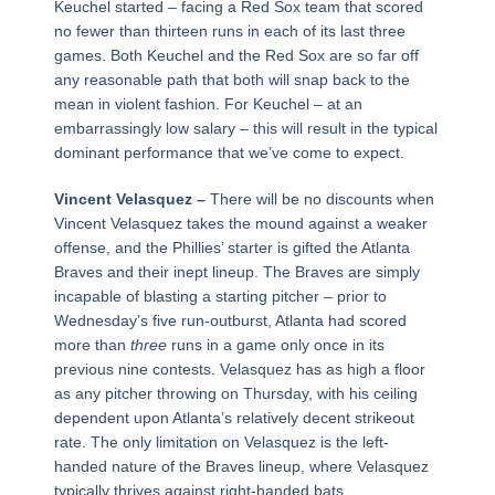
Keuchel started – facing a Red Sox team that scored
no fewer than thirteen runs in each of its last three
games. Both Keuchel and the Red Sox are so far off
any reasonable path that both will snap back to the
mean in violent fashion. For Keuchel – at an
embarrassingly low salary – this will result in the typical
dominant performance that we’ve come to expect.
Vincent Velasquez –
There will be no discounts when
Vincent Velasquez takes the mound against a weaker
offense, and the Phillies’ starter is gifted the Atlanta
Braves and their inept lineup. The Braves are simply
incapable of blasting a starting pitcher – prior to
Wednesday’s five run-outburst, Atlanta had scored
more than
three
runs in a game only once in its
previous nine contests. Velasquez has as high a floor
as any pitcher throwing on Thursday, with his ceiling
dependent upon Atlanta’s relatively decent strikeout
rate. The only limitation on Velasquez is the left-
handed nature of the Braves lineup, where Velasquez
typically thrives against right-handed bats.