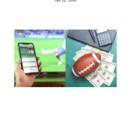
Feb 22, 2026