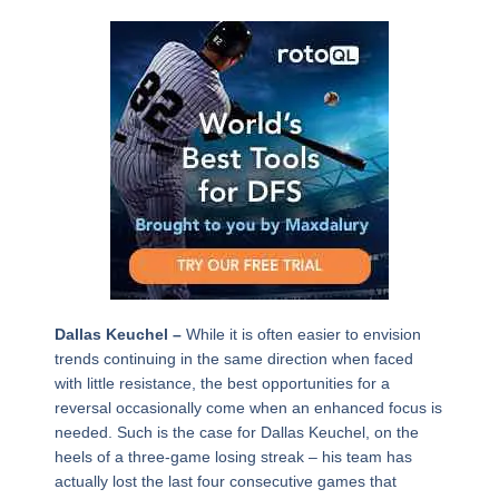
Dallas Keuchel –
While it is often easier to envision
trends continuing in the same direction when faced
with little resistance, the best opportunities for a
reversal occasionally come when an enhanced focus is
needed. Such is the case for Dallas Keuchel, on the
heels of a three-game losing streak – his team has
actually lost the last four consecutive games that