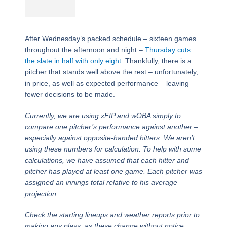
After Wednesday’s packed schedule – sixteen games
throughout the afternoon and night –
Thursday cuts
the slate in half with only eight.
Thankfully, there is a
pitcher that stands well above the rest – unfortunately,
in price, as well as expected performance – leaving
fewer decisions to be made.
Currently, we are using xFIP and wOBA simply to
compare one pitcher’s performance against another –
especially against opposite-handed hitters. We aren’t
using these numbers for calculation. To help with some
calculations, we have assumed that each hitter and
pitcher has played at least one game. Each pitcher was
assigned an innings total relative to his average
projection.
Check the starting lineups and weather reports prior to
making any plays, as these change without notice.