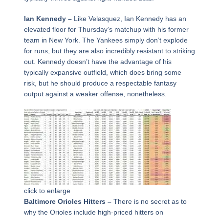
Ian Kennedy –
Like Velasquez, Ian Kennedy has an
elevated floor for Thursday’s matchup with his former
team in New York. The Yankees simply don’t explode
for runs, but they are also incredibly resistant to striking
out. Kennedy doesn’t have the advantage of his
typically expansive outfield, which does bring some
risk, but he should produce a respectable fantasy
output against a weaker offense, nonetheless.
click to enlarge
Baltimore Orioles Hitters –
There is no secret as to
why the Orioles include high-priced hitters on