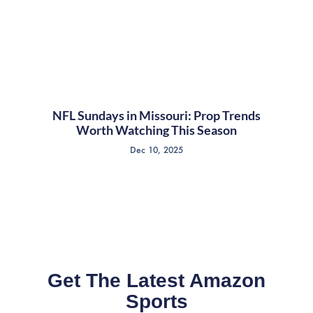
NFL Sundays in Missouri: Prop Trends
Worth Watching This Season
Dec 10, 2025
Get The Latest Amazon
Sports