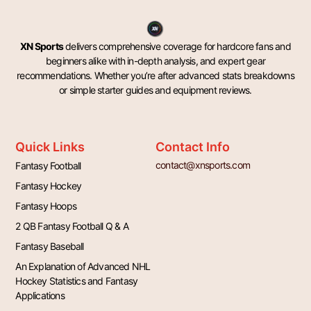
XN Sports
delivers comprehensive coverage for hardcore fans and
beginners alike with in-depth analysis, and expert gear
recommendations. Whether you’re after advanced stats breakdowns
or simple starter guides and equipment reviews.
Quick Links
Contact Info
contact@xnsports.com
Fantasy Football
Fantasy Hockey
Fantasy Hoops
2 QB Fantasy Football Q & A
Fantasy Baseball
An Explanation of Advanced NHL
Hockey Statistics and Fantasy
Applications