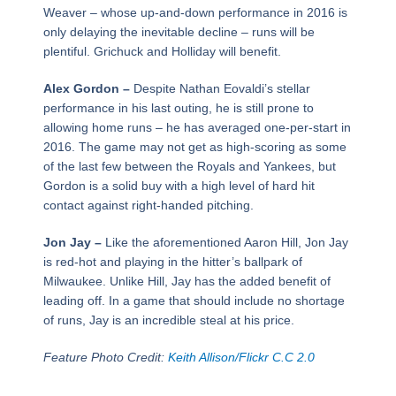
Weaver – whose up-and-down performance in 2016 is
only delaying the inevitable decline – runs will be
plentiful. Grichuck and Holliday will benefit.
Alex Gordon –
Despite Nathan Eovaldi’s stellar
performance in his last outing, he is still prone to
allowing home runs – he has averaged one-per-start in
2016. The game may not get as high-scoring as some
of the last few between the Royals and Yankees, but
Gordon is a solid buy with a high level of hard hit
contact against right-handed pitching.
Jon Jay –
Like the aforementioned Aaron Hill, Jon Jay
is red-hot and playing in the hitter’s ballpark of
Milwaukee. Unlike Hill, Jay has the added benefit of
leading off. In a game that should include no shortage
of runs, Jay is an incredible steal at his price.
Feature Photo Credit:
Keith Allison/Flickr C.C 2.0