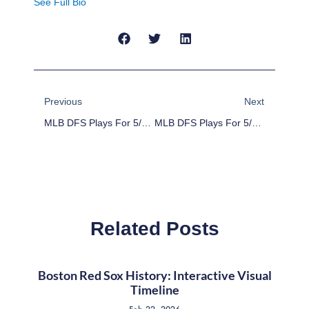
See Full Bio
Prev
Next
Previous
Next
MLB DFS Plays For 5/11/16
MLB DFS Plays For 5/13/16
Related Posts
Boston Red Sox History: Interactive Visual
Timeline