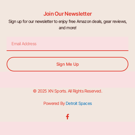
Join Our Newsletter
Sign up for our newsletter to enjoy free Amazon deals, gear reviews,
and more!
Email
Sign Me Up
© 2025 XN Sports. All Rights Reserved.
Powered By
Detroit Spaces
F
a
c
e